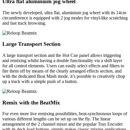
Ultra flat aluminium jog wheel
The newly developed, ultra flat, aluminium jog wheel with its 14cm
circumference is equipped with 2 jog modes for vinyl-like scratching
and fast track browsing.
Large Transport Section
A large transport section and the Hot Cue panel allows triggering
and remixing whilst having a double functionality via a shift layer
for all control elements. Users can easily select effects and filters to
fire them off by means of the clearly arranged effects section, and
with the dedicated Beat Mash mode, it’s possible to creatively chop
up a track with a simple push of a button.
Remix with the BeatMix
For even more live remixing possibilities, beat-synchronous loops of
various different lengths can be set up on the fly. The linear
arrangement of the 2 channel mixer and the popular Trax Encoder
with its deck load buttons, simply makes classic mixing applications