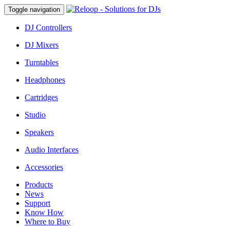
Toggle navigation
DJ Controllers
DJ Mixers
Turntables
Headphones
Cartridges
Studio
Speakers
Audio Interfaces
Accessories
Products
News
Support
Know How
Where to Buy