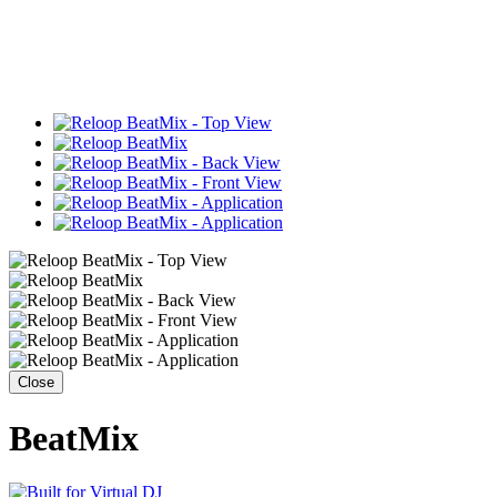
Close
BeatMix