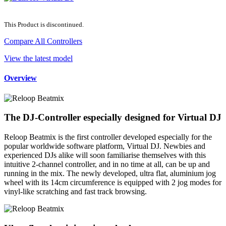
This Product is discontinued.
Compare All Controllers
View the latest model
Overview
The DJ-Controller especially designed for Virtual DJ
Reloop Beatmix is the first controller developed especially for the
popular worldwide software platform, Virtual DJ. Newbies and
experienced DJs alike will soon familiarise themselves with this
intuitive 2-channel controller, and in no time at all, can be up and
running in the mix. The newly developed, ultra flat, aluminium jog
wheel with its 14cm circumference is equipped with 2 jog modes for
vinyl-like scratching and fast track browsing.