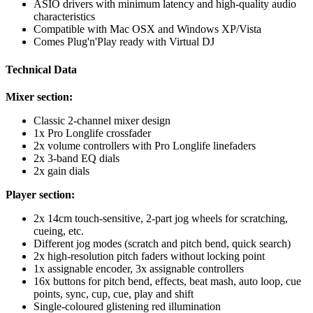
ASIO drivers with minimum latency and high-quality audio
characteristics
Compatible with Mac OSX and Windows XP/Vista
Comes Plug'n'Play ready with Virtual DJ
Technical Data
Mixer section:
Classic 2-channel mixer design
1x Pro Longlife crossfader
2x volume controllers with Pro Longlife linefaders
2x 3-band EQ dials
2x gain dials
Player section:
2x 14cm touch-sensitive, 2-part jog wheels for scratching,
cueing, etc.
Different jog modes (scratch and pitch bend, quick search)
2x high-resolution pitch faders without locking point
1x assignable encoder, 3x assignable controllers
16x buttons for pitch bend, effects, beat mash, auto loop, cue
points, sync, cup, cue, play and shift
Single-coloured glistening red illumination