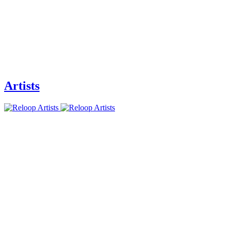
Artists