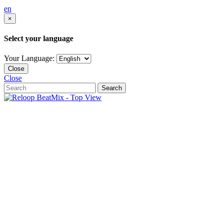
en
×
Select your language
Your Language:
Close
Close
Search