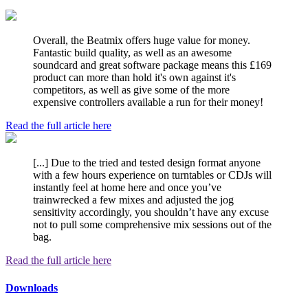
Overall, the Beatmix offers huge value for money.
Fantastic build quality, as well as an awesome
soundcard and great software package means this £169
product can more than hold it's own against it's
competitors, as well as give some of the more
expensive controllers available a run for their money!
Read the full article here
[...] Due to the tried and tested design format anyone
with a few hours experience on turntables or CDJs will
instantly feel at home here and once you’ve
trainwrecked a few mixes and adjusted the jog
sensitivity accordingly, you shouldn’t have any excuse
not to pull some comprehensive mix sessions out of the
bag.
Read the full article here
Downloads