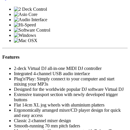
Features
2-deck Virtual DJ all-in-one MIDI DJ controller
Integrated 4-channel USB audio interface
Plug'n'Play: Simply connect to your computer and start
mixing your MP3s
Designed for the worldwide popular DJ software Virtual DJ
Extensive transport section with newly developed trigger
buttons
Flat 14cm XL jog wheels with aluminium platters
Ergonomically arranged mixer/CD player design for quick
and easy access
Classic 2-channel mixer design
Smooth-running 70 mm pitch faders