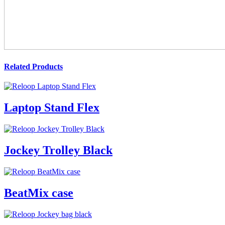
Related Products
Laptop Stand Flex
Jockey Trolley Black
BeatMix case