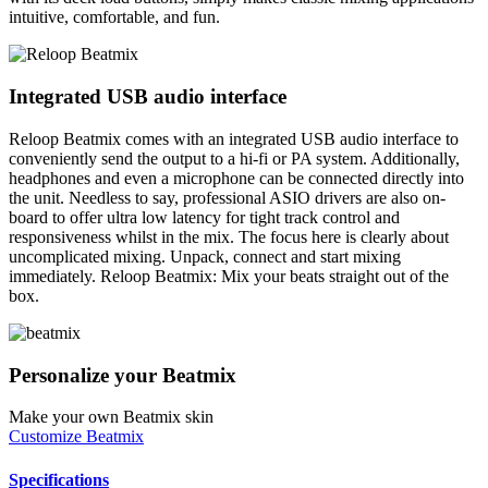
intuitive, comfortable, and fun.
Integrated USB audio interface
Reloop Beatmix comes with an integrated USB audio interface to
conveniently send the output to a hi-fi or PA system. Additionally,
headphones and even a microphone can be connected directly into
the unit. Needless to say, professional ASIO drivers are also on-
board to offer ultra low latency for tight track control and
responsiveness whilst in the mix. The focus here is clearly about
uncomplicated mixing. Unpack, connect and start mixing
immediately. Reloop Beatmix: Mix your beats straight out of the
box.
Personalize your Beatmix
Make your own Beatmix skin
Customize Beatmix
Specifications