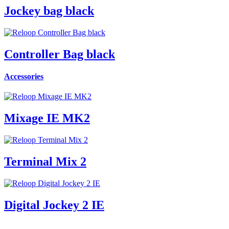
Jockey bag black
Controller Bag black
Accessories
Mixage IE MK2
Terminal Mix 2
Digital Jockey 2 IE