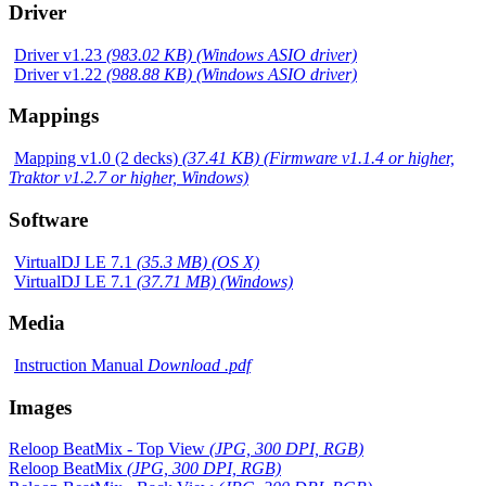
Driver
Driver v1.23
(983.02 KB) (Windows ASIO driver)
Driver v1.22
(988.88 KB) (Windows ASIO driver)
Mappings
Mapping v1.0 (2 decks)
(37.41 KB) (Firmware v1.1.4 or higher,
Traktor v1.2.7 or higher, Windows)
Software
VirtualDJ LE 7.1
(35.3 MB) (OS X)
VirtualDJ LE 7.1
(37.71 MB) (Windows)
Media
Instruction Manual
Download .pdf
Images
Reloop BeatMix - Top View
(JPG, 300 DPI, RGB)
Reloop BeatMix
(JPG, 300 DPI, RGB)