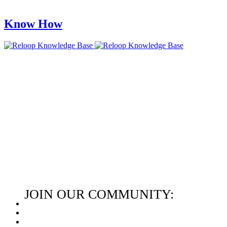
Know How
JOIN OUR COMMUNITY: