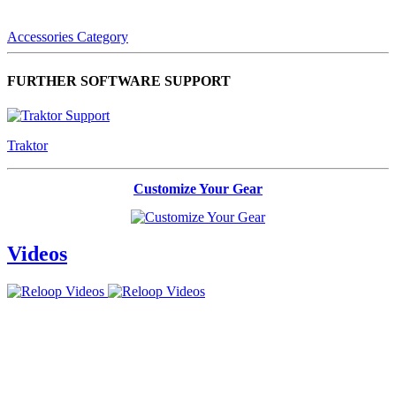
Accessories Category
FURTHER SOFTWARE SUPPORT
Traktor
Customize Your Gear
Videos