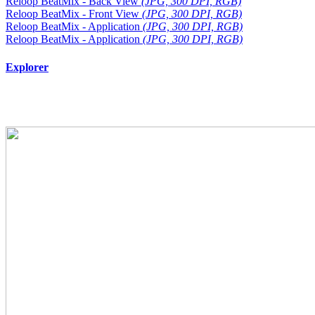
Reloop BeatMix - Back View
(JPG, 300 DPI, RGB)
Reloop BeatMix - Front View
(JPG, 300 DPI, RGB)
Reloop BeatMix - Application
(JPG, 300 DPI, RGB)
Reloop BeatMix - Application
(JPG, 300 DPI, RGB)
Explorer