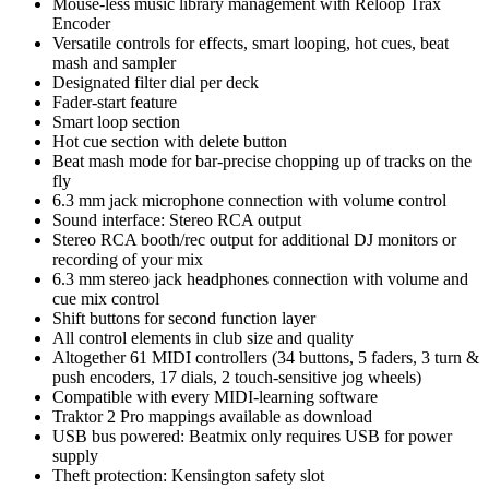
Mouse-less music library management with Reloop Trax
Encoder
Versatile controls for effects, smart looping, hot cues, beat
mash and sampler
Designated filter dial per deck
Fader-start feature
Smart loop section
Hot cue section with delete button
Beat mash mode for bar-precise chopping up of tracks on the
fly
6.3 mm jack microphone connection with volume control
Sound interface: Stereo RCA output
Stereo RCA booth/rec output for additional DJ monitors or
recording of your mix
6.3 mm stereo jack headphones connection with volume and
cue mix control
Shift buttons for second function layer
All control elements in club size and quality
Altogether 61 MIDI controllers (34 buttons, 5 faders, 3 turn &
push encoders, 17 dials, 2 touch-sensitive jog wheels)
Compatible with every MIDI-learning software
Traktor 2 Pro mappings available as download
USB bus powered: Beatmix only requires USB for power
supply
Theft protection: Kensington safety slot