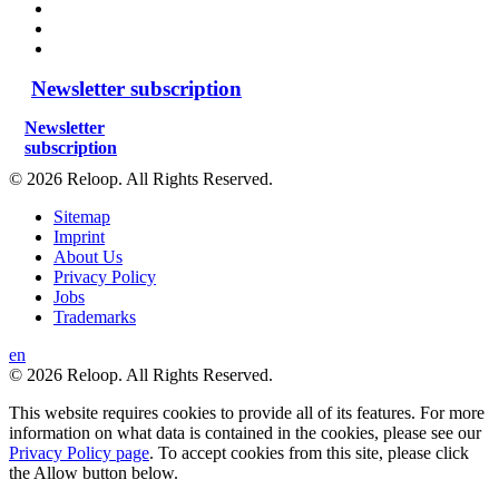
Newsletter subscription
Newsletter
subscription
© 2026 Reloop. All Rights Reserved.
Sitemap
Imprint
About Us
Privacy Policy
Jobs
Trademarks
en
© 2026 Reloop. All Rights Reserved.
This website requires cookies to provide all of its features. For more
information on what data is contained in the cookies, please see our
Privacy Policy page
. To accept cookies from this site, please click
the Allow button below.