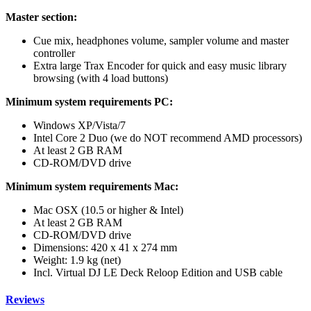
Master section:
Cue mix, headphones volume, sampler volume and master
controller
Extra large Trax Encoder for quick and easy music library
browsing (with 4 load buttons)
Minimum system requirements PC:
Windows XP/Vista/7
Intel Core 2 Duo (we do NOT recommend AMD processors)
At least 2 GB RAM
CD-ROM/DVD drive
Minimum system requirements Mac:
Mac OSX (10.5 or higher & Intel)
At least 2 GB RAM
CD-ROM/DVD drive
Dimensions: 420 x 41 x 274 mm
Weight: 1.9 kg (net)
Incl. Virtual DJ LE Deck Reloop Edition and USB cable
Reviews