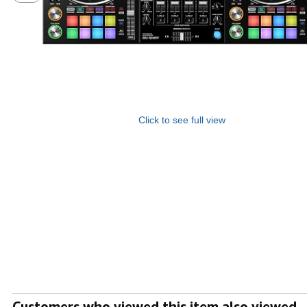
Click to see full view
Customers who viewed this item also viewed