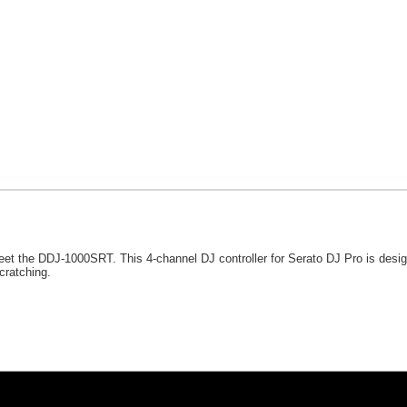
et the DDJ-1000SRT. This 4-channel DJ controller for Serato DJ Pro is design
cratching.