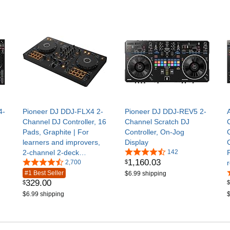
4-
Pioneer DJ DDJ-FLX4 2-
Pioneer DJ DDJ-REV5 2-
Channel DJ Controller, 16
Channel Scratch DJ
Pads, Graphite | For
Controller, On-Jog
learners and improvers,
Display
2-channel 2-deck
142
1,160
.
03
$
controller, Smart Fader,
2,700
Smart CFX, mic and
#1 Best Seller
$6.99 shipping
329
.
00
$
$
livestream ready, USB
$6.99 shipping
$