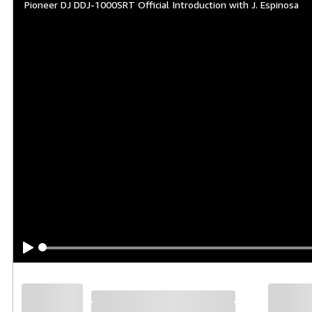
Pioneer DJ DDJ-1000SRT Official Introduction with J. Espinosa
Overview
The Serato-compatible version of our 
to feel just like our club-standard CD
with On Jog Display, which shows you i
Build excitement on the dancefloor a
Pitch ‘n Time DJ, enabling you to get 
connecting external equipment like CDJs
Key features