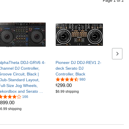
Page
1
of
2
Next se
AlphaTheta DDJ-GRV6 4-
Pioneer DJ DDJ-REV1 2-
Channel DJ Controller,
deck Serato DJ
Groove Circuit, Black |
Controller, Black
Club-Standard Layout,
980
299
.
00
$
Full-Size Jog Wheels,
rekordbox and Serato DJ
$6.99 shipping
Pro Compatible
166
899
.
00
6.99 shipping