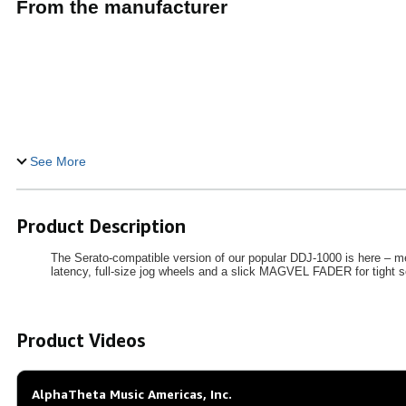
From the manufacturer
See More
Product Description
The Serato-compatible version of our popular DDJ-1000 is here – me
latency, full-size jog wheels and a slick MAGVEL FADER for tight s
Product Videos
AlphaTheta Music Americas, Inc.