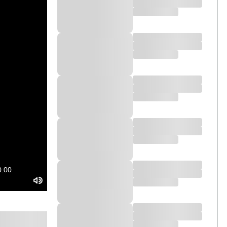
ontroller for Serato DJ Pro is designed
MAGVEL FADER for tight scratching. And
ncentrate on the crowd, not your laptop.
J-1000SRT comes with a free voucher for
0:00
outputs, you can enhance your setup by
ur gigs to the next level.