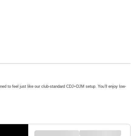
ed to feel just like our club-standard CDJ+DJM setup. You’ll enjoy low-