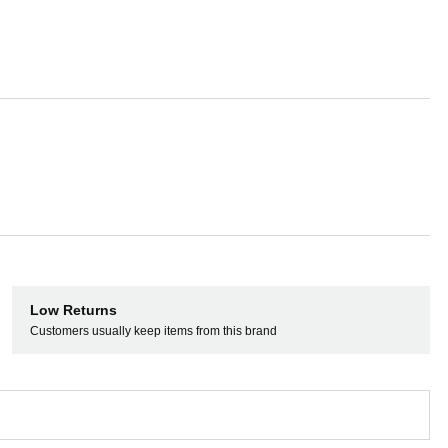
 or analog turntables, and use it as a
A speakers and microphones thanks to a
 and Key Sync
Low Returns
Customers usually keep items from this brand
rato Pitch ‘n Time DJ. You can shift and
 in extreme tempos, and mix, cut, and
y and audio quality.