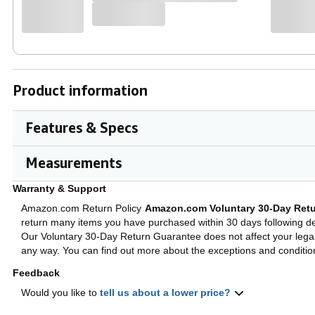
Product information
Features & Specs
Big Jog and MAGVEL FADER
Cl
Measurements
Scratching feels intuitive thanks to the full-
The
size jog wheels, which you can set to your
con
Warranty & Support
preferred resistance using Jog Adjust, and a
tho
MAGVEL FADER. Highly durable for more
equ
Amazon.com Return Policy
Amazon.com Voluntary 30-Day Retu
than 10 million movements, the MAGVEL
bet
return many items you have purchased within 30 days following del
FADER makes intricate performances feel
boo
easy.
Our Voluntary 30-Day Return Guarantee does not affect your legal 
any way. You can find out more about the exceptions and conditi
Feedback
Would you like to
tell us about a lower price?