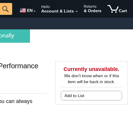
Returns
Hello
EN
& Orders
Cart
Account & Lists
Performance
Currently unavailable.
We don't know when or if this
item will be back in stock.
Add to List
You can always