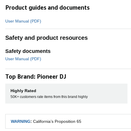
Product guides and documents
User Manual (PDF)
Safety and product resources
Safety documents
User Manual (PDF)
Top Brand: Pioneer DJ
Performance 
Highly Rated
50K+ customers rate items from this brand highly
Hit the 16 back-lit rubber Performance Pa
WARNING
:
California’s Proposition 65
Slicer, Sampler, and Pitch Play at a touch