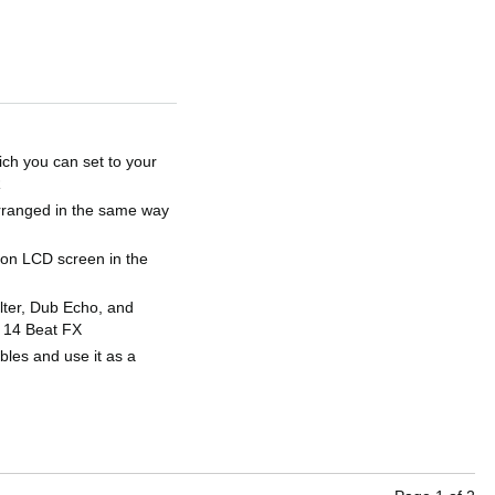
hich you can set to your
R
arranged in the same way
ition LCD screen in the
lter, Dub Echo, and
h 14 Beat FX
bles and use it as a