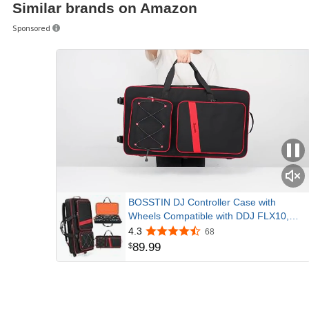
Similar brands on Amazon
Unlocks Serat
Sponsored
Simply connect the DDJ-1000SRT to your
Serato DJ Pro – no need for a license key
Specifications
BOSSTIN DJ Controller Case with
Wheels Compatible with DDJ FLX10,
Red | Large DJ Case Fits DDJ
4.3
68
REV7/REV5/1000, All-round Padding, 3
89
.
99
$
Carrying Options, DJ Backpack with
Multi-Pocket