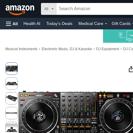
All
Health AI
Today's Deals
Medical Care
Gift Cards
All
›
›
›
Musical Instruments
Electronic Music, DJ & Karaoke
DJ Equipment
DJ Co