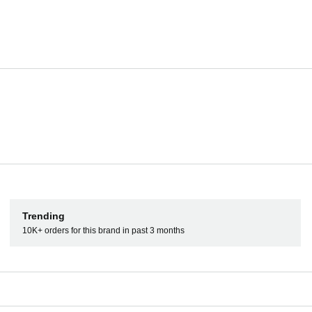
Well connected
The DDJ-1000SRT has 4 inputs so you can connect to CDJs
stand-alone DJ mixer. You can also connect directly to P
Booth, 2 Master, and 2 Mic inputs.
Pads
Key Shift
Trending
10K+ orders for this brand in past 3 months
ds to trigger Hot Cues, Rolls,
Enjoy the key-related features in Se
.
sync the key of tracks, get creative
scratch while maintaining perfect ke