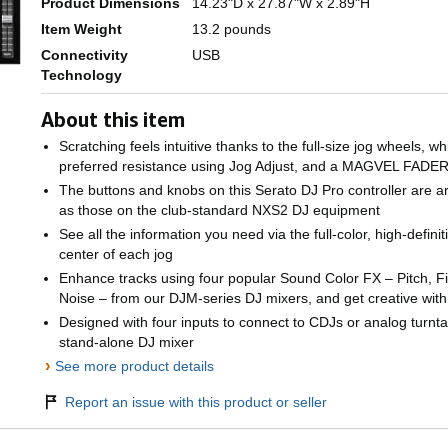
Product Dimensions
14.23"D x 27.87"W x 2.89"H
Item Weight
13.2 pounds
Connectivity
USB
Technology
About this item
Scratching feels intuitive thanks to the full-size jog wheels, w
preferred resistance using Jog Adjust, and a MAGVEL FADE
The buttons and knobs on this Serato DJ Pro controller are 
as those on the club-standard NXS2 DJ equipment
See all the information you need via the full-color, high-defin
center of each jog
Enhance tracks using four popular Sound Color FX – Pitch, Fi
Noise – from our DJM-series DJ mixers, and get creative wit
Designed with four inputs to connect to CDJs or analog turnta
stand-alone DJ mixer
›
See more product details
Report an issue with this product or seller