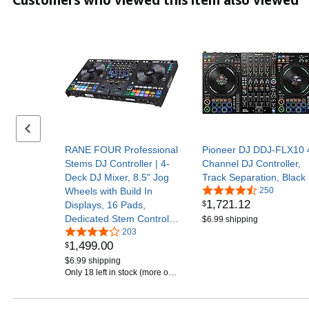
Previous set of slides
RANE FOUR Professional
Pioneer DJ DDJ-FLX10 
Stems DJ Controller | 4-
Channel DJ Controller,
Deck DJ Mixer, 8.5" Jog
Track Separation, Black
Wheels with Build In
250
1,721
.
12
$
Displays, 16 Pads,
Dedicated Stem Controls,
$6.99 shipping
Internal FX, and Serato
203
1,499
.
00
$
DJ Pro
$6.99 shipping
Only 18 left in stock (more on
the way).