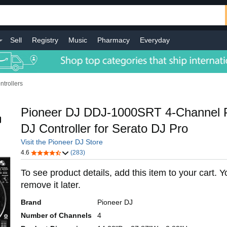
Sell
Registry
Music
Pharmacy
Everyday
ntrollers
Pioneer DJ DDJ-1000SRT 4-Channel 
DJ Controller for Serato DJ Pro
Visit the Pioneer DJ Store
4.6
(283)
To see product details, add this item to your cart. 
remove it later.
Brand
Pioneer DJ
Number of Channels
4