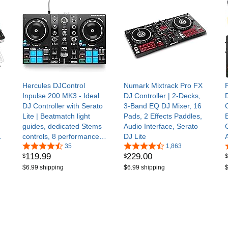
Hercules DJControl
Numark Mixtrack Pro FX
Inpulse 200 MK3 - Ideal
DJ Controller | 2-Decks,
DJ Controller with Serato
3-Band EQ DJ Mixer, 16
Lite | Beatmatch light
Pads, 2 Effects Paddles,
guides, dedicated Stems
Audio Interface, Serato
controls, 8 performance
DJ Lite
pads, touch jog wheels &
35
1,863
119
.
99
229
.
00
$
$
$
DJUCED/Serato DJ Lite
$6.99 shipping
$6.99 shipping
$