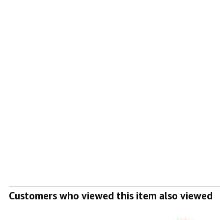
Customers who viewed this item also viewed