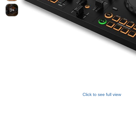
3+
Click to see full view