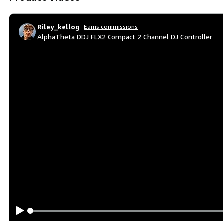
Riley_kellog
Earns commissions
AlphaTheta DDJ FLX2 Compact 2 Channel DJ Controller