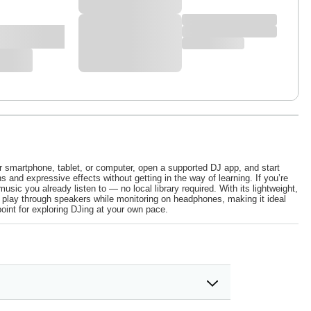
 smartphone, tablet, or computer, open a supported DJ app, and start
and expressive effects without getting in the way of learning. If you’re
sic you already listen to — no local library required. With its lightweight,
ou play through speakers while monitoring on headphones, making it ideal
oint for exploring DJing at your own pace.