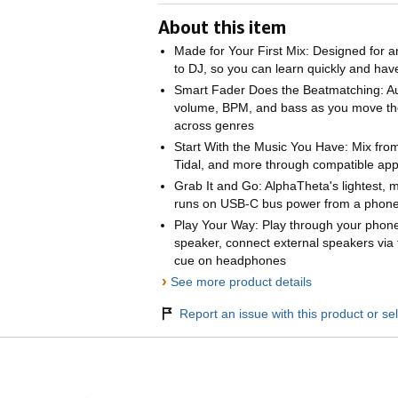
About this item
Made for Your First Mix: Designed for an
to DJ, so you can learn quickly and ha
Smart Fader Does the Beatmatching: Au
volume, BPM, and bass as you move th
across genres
Start With the Music You Have: Mix from
Tidal, and more through compatible app
Grab It and Go: AlphaTheta's lightest, 
runs on USB-C bus power from a phone,
Play Your Way: Play through your phone
speaker, connect external speakers via
cue on headphones
›
See more product details
Report an issue with this product or sel