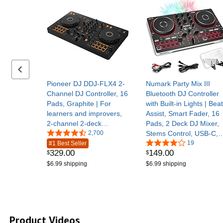
Previous set of slides
Pioneer DJ DDJ-FLX4 2-
Numark Party Mix III
Channel DJ Controller, 16
Bluetooth DJ Controller
Pads, Graphite | For
with Built-in Lights | Beat
learners and improvers,
Assist, Smart Fader, 16
2-channel 2-deck
Pads, 2 Deck DJ Mixer,
controller, Smart Fader,
2,700
Stems Control, USB-C,
Smart CFX, mic and
Serato DJ Lite and
19
#1 Best Seller
329
.
00
149
.
00
$
$
livestream ready, USB
Algoriddim djay Included
$6.99 shipping
$6.99 shipping
Product Videos