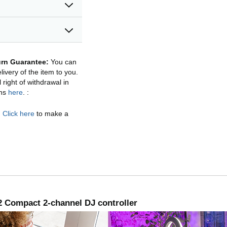
rn Guarantee:
You can
ivery of the item to you.
right of withdrawal in
ons
here
.
:
.
Click here
to make a
 Compact 2-channel DJ controller