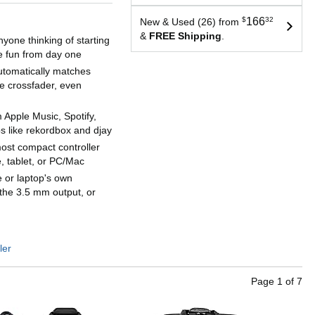
$
166
32
New & Used (26) from
&
FREE Shipping
.
yone thinking of starting
ve fun from day one
tomatically matches
e crossfader, even
 Apple Music, Spotify,
s like rekordbox and djay
most compact controller
 tablet, or PC/Mac
 or laptop's own
 the 3.5 mm output, or
ler
Page
1
of
7