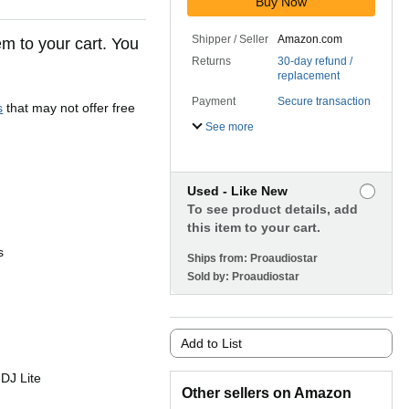
Buy Now
Shipper / Seller
Amazon.com
em to your cart. You
Returns
30-day refund /
replacement
Payment
Secure transaction
s
that may not offer free
See more
Used - Like New
To see product details, add
this item to your cart.
s
Ships from:
Proaudiostar
Sold by:
Proaudiostar
Add to List
 DJ Lite
Other sellers on Amazon