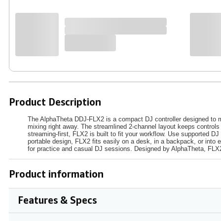
Product Description
The AlphaTheta DDJ‑FLX2 is a compact DJ controller designed to ma
mixing right away. The streamlined 2‑channel layout keeps controls 
streaming‑first, FLX2 is built to fit your workflow. Use supported D
portable design, FLX2 fits easily on a desk, in a backpack, or into
for practice and casual DJ sessions. Designed by AlphaTheta, FLX2 
Product information
Features & Specs