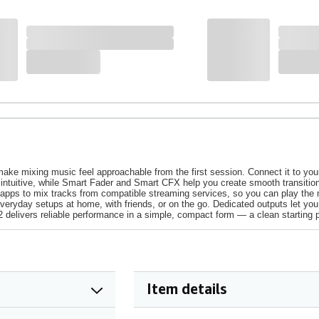
ke mixing music feel approachable from the first session. Connect it to your
intuitive, while Smart Fader and Smart CFX help you create smooth transitions 
J apps to mix tracks from compatible streaming services, so you can play the mu
 everyday setups at home, with friends, or on the go. Dedicated outputs let y
delivers reliable performance in a simple, compact form — a clean starting p
Item details