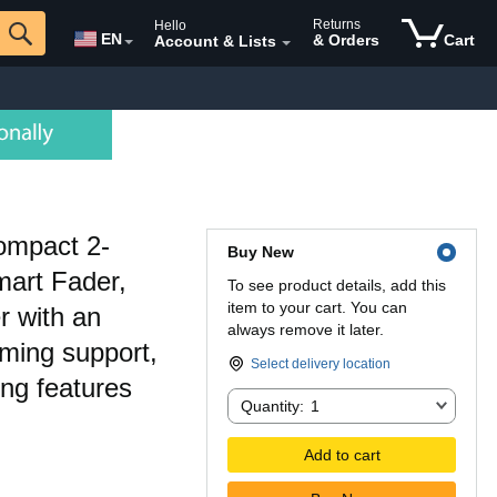
Returns
Hello
EN
& Orders
Cart
Account & Lists
ompact 2-
Buy New
mart Fader,
To see product details, add this
item to your cart. You can
r with an
always remove it later.
aming support,
Select delivery location
ing features
Quantity:
Quantity:
1
Add to cart