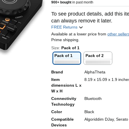
900+ bought
in past month
To see product details, add this it
can always remove it later.
FREE Returns
Available at a lower price from
other seller
Prime shipping.
Size:
Pack of 1
Pack of 1
Pack of 2
Brand
AlphaTheta
Item
8.19 x 15.09 x 1.9 inche
dimensions L x
W x H
Connectivity
Bluetooth
Technology
Color
Black
Compatible
Algoriddim DJay, Serato
Devices