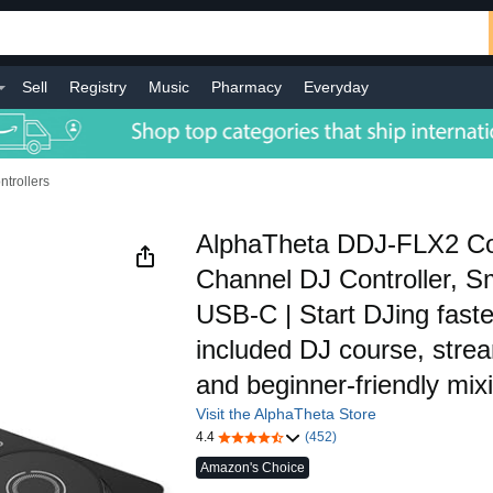
Sell
Registry
Music
Pharmacy
Everyday
ntrollers
AlphaTheta DDJ-FLX2 C
Channel DJ Controller, S
USB-C | Start DJing faste
included DJ course, stre
and beginner-friendly mix
Visit the AlphaTheta Store
4.4
(452)
Amazon's Choice