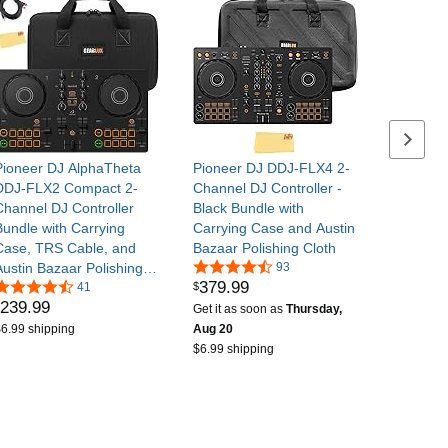
Next se
Pioneer DJ AlphaTheta
Pioneer DJ DDJ-FLX4 2-
DDJ-FLX2 Compact 2-
Channel DJ Controller -
Channel DJ Controller
Black Bundle with
Bundle with Carrying
Carrying Case and Austin
Case, TRS Cable, and
Bazaar Polishing Cloth
Austin Bazaar Polishing
93
379
.
99
$
Cloth
41
239
.
99
Get it as soon as
Thursday,
6.99 shipping
Aug 20
$6.99 shipping