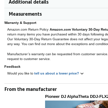
Additional details
Measurements
Warranty & Support
Amazon.com Return Policy
Amazon.com Voluntary 30-Day Retu
return many items you have purchased within 30 days following del
Our Voluntary 30-Day Return Guarantee does not affect your legal 
any way. You can find out more about the exceptions and conditi
Manufacturer’s warranty can be requested from customer service
request to customer service.
Feedback
Would you like to
tell us about a lower price?
From the manufacturer
Pioneer DJ AlphaTheta DDJ-FLX2