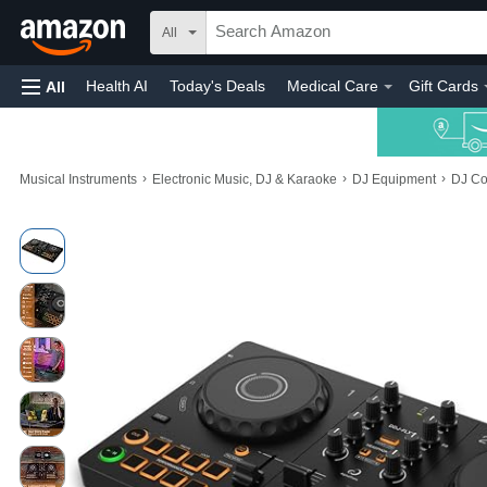
All
Health AI
Today's Deals
Medical Care
Gift Cards
All
›
›
›
Musical Instruments
Electronic Music, DJ & Karaoke
DJ Equipment
DJ Co