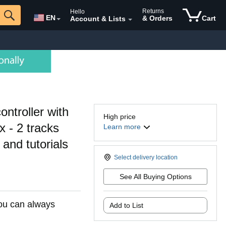
Returns
Hello
EN
& Orders
Cart
Account & Lists
ntroller with
High price
x - 2 tracks
Learn more
and tutorials
Select delivery location
See All Buying Options
You can always
Add to List