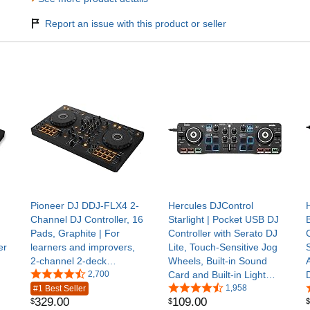
Report an issue with this product or seller
Pioneer DJ DDJ-FLX4 2-
Hercules DJControl
Channel DJ Controller, 16
Starlight | Pocket USB DJ
Pads, Graphite | For
Controller with Serato DJ
C
er
learners and improvers,
Lite, Touch-Sensitive Jog
2-channel 2-deck
Wheels, Built-in Sound
controller, Smart Fader,
2,700
Card and Built-in Light
Smart CFX, mic and
Show | Ultra-compact 2-
1,958
#1 Best Seller
329
.
00
109
.
00
$
$
$
livestream ready, USB
channel DJ controller with