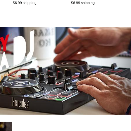
Serato DJ Lite, touch-
$6.99 shipping
$6.99 shipping
sensitive jog wheels, RGB
lighting, and built-in audio