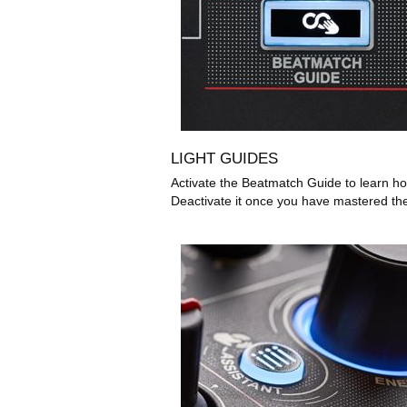
LIGHT GUIDES
Activate the Beatmatch Guide to learn ho
Deactivate it once you have mastered th