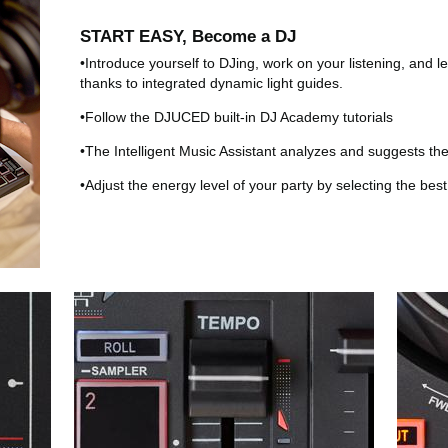
START EASY, Become a DJ
•Introduce yourself to DJing, work on your listening, and 
thanks to integrated dynamic light guides.
•Follow the DJUCED built-in DJ Academy tutorials
•The Intelligent Music Assistant analyzes and suggests t
•Adjust the energy level of your party by selecting the bes