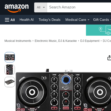
All
Health AI
Today's Deals
Medical Care
Gift Cards
All
›
›
›
Musical Instruments
Electronic Music, DJ & Karaoke
DJ Equipment
DJ Co