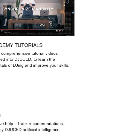
DEMY TUTORIALS
 comprehensive tutorial videos
ted into DJUCED, to learn the
als of DJing and improve your skills.
d
ctive help - Track recommendations:
y DJUCED artificial intelligence -