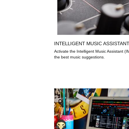
INTELLIGENT MUSIC ASSISTAN
Activate the Intelligent Music Assistant (I
the best music suggestions.