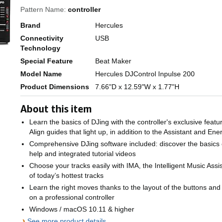
Pattern Name:
controller
Brand
Hercules
Connectivity
USB
Technology
Special Feature
Beat Maker
Model Name
Hercules DJControl Inpulse 200
Product Dimensions
7.66"D x 12.59"W x 1.77"H
About this item
Learn the basics of DJing with the controller's exclusive fea
Align guides that light up, in addition to the Assistant and Ene
Comprehensive DJing software included: discover the basics o
help and integrated tutorial videos
Choose your tracks easily with IMA, the Intelligent Music Assi
of today’s hottest tracks
Learn the right moves thanks to the layout of the buttons and 
on a professional controller
Windows / macOS 10.11 & higher
›
See more product details