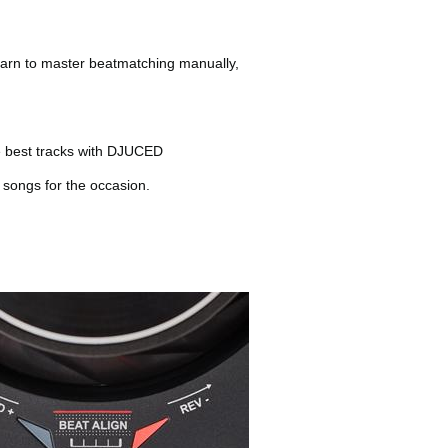
learn to master beatmatching manually,
he best tracks with DJUCED
t songs for the occasion.