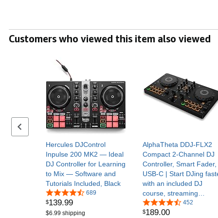
Customers who viewed this item also viewed
Previous set of slides
Hercules DJControl
AlphaTheta DDJ-FLX2
Inpulse 200 MK2 — Ideal
Compact 2-Channel DJ
DJ Controller for Learning
Controller, Smart Fader,
to Mix — Software and
USB-C | Start DJing fast
Tutorials Included, Black
with an included DJ
689
course, streaming
139
.
99
$
support, and beginner-
452
189
.
00
$
friendly mixing features
$6.99 shipping