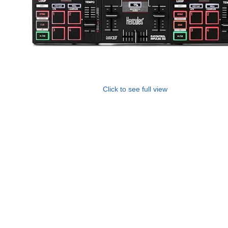
Click to see full view