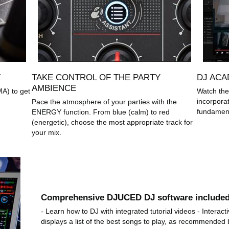
T
TAKE CONTROL OF THE PARTY
DJ ACA
AMBIENCE
MA) to get
Watch the
incorpora
Pace the atmosphere of your parties with the
fundament
ENERGY function. From blue (calm) to red
(energetic), choose the most appropriate track for
your mix.
Comprehensive DJUCED DJ software include
- Learn how to DJ with integrated tutorial videos - Intera
displays a list of the best songs to play, as recommended b