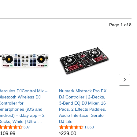
Page
1
of
8
Next se
Hercules DJControl Mix –
Numark Mixtrack Pro FX
Bluetooth Wireless DJ
DJ Controller | 2-Decks,
ontroller for
3-Band EQ DJ Mixer, 16
Smartphones (iOS and
Pads, 2 Effects Paddles,
Android) – dJay app – 2
Audio Interface, Serato
Decks, White | Ultra-
DJ Lite
compact wireless
607
1,863
109
.
99
229
.
00
$
Bluetooth DJ controller for