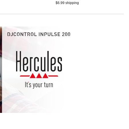
smartphones with touch
$6.99 shipping
jog wheels, 4
performance pads, and
djay app