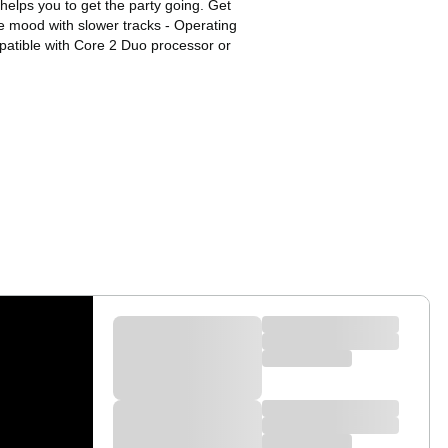
helps you to get the party going. Get
e mood with slower tracks - Operating
atible with Core 2 Duo processor or