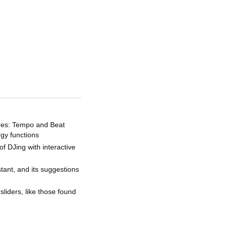
tures: Tempo and Beat
rgy functions
f DJing with interactive
stant, and its suggestions
sliders, like those found