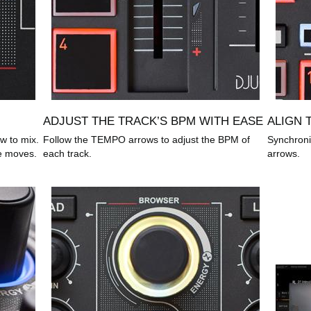
ADJUST THE TRACK’S BPM WITH EASE
ALIGN 
w to mix.
Follow the TEMPO arrows to adjust the BPM of
Synchroni
e moves.
each track.
arrows.