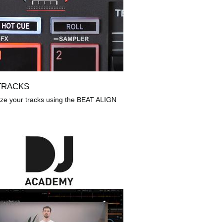
TRACKS
ze your tracks using the BEAT ALIGN