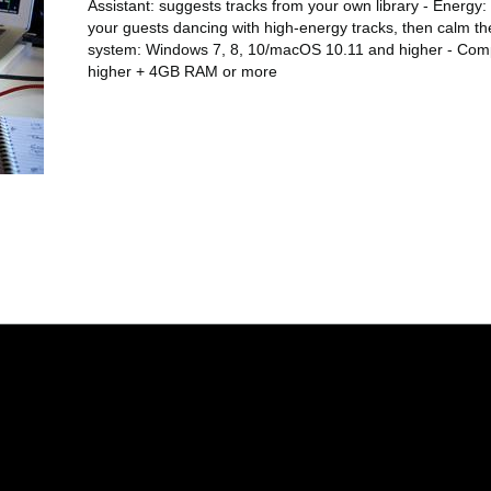
Assistant: suggests tracks from your own library - Energy: 
your guests dancing with high-energy tracks, then calm th
system: Windows 7, 8, 10/macOS 10.11 and higher - Comp
higher + 4GB RAM or more