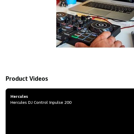
Product Videos
Hercules
Hercules DJ Control Inpulse 200