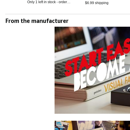
Only 1 left in stock - order
$6.99 shipping
soon.
From the manufacturer