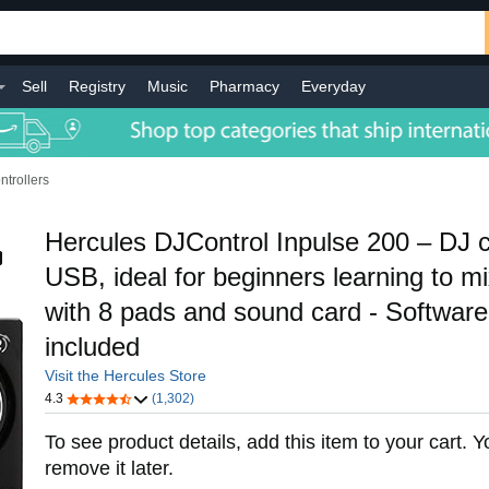
Sell
Registry
Music
Pharmacy
Everyday
ntrollers
Hercules DJControl Inpulse 200 – DJ co
USB, ideal for beginners learning to mi
with 8 pads and sound card - Software 
included
Visit the Hercules Store
4.3
(1,302)
To see product details, add this item to your cart. 
remove it later.