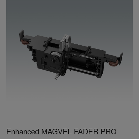
Enhanced MAGVEL FADER PRO