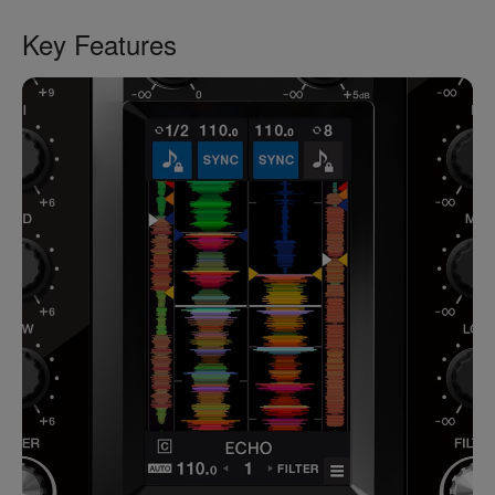
Key Features