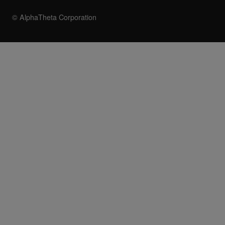
© AlphaTheta Corporation