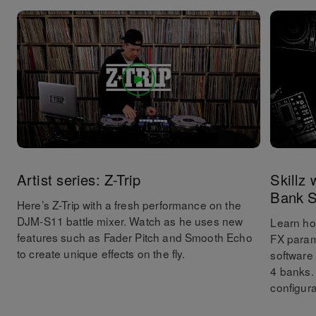
Artist series: Z-Trip
Skillz
Bank S
Here’s Z-Trip with a fresh performance on the
DJM-S11 battle mixer. Watch as he uses new
Learn ho
features such as Fader Pitch and Smooth Echo
FX param
to create unique effects on the fly.
software
4 banks.
configura