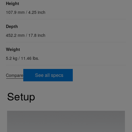
Height
107.9 mm / 4.25 inch
Depth
452.2 mm / 17.8 inch
Weight
5.2 kg / 11.46 lbs.
See all specs
Compare
Setup