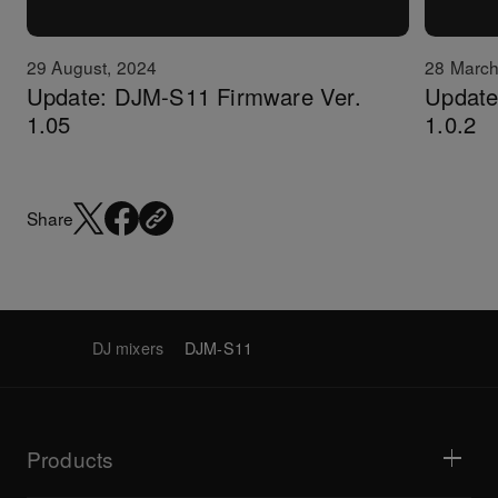
29 August, 2024
28 March
Update: DJM-S11 Firmware Ver.
Update:
1.05
1.0.2
Share
DJ mixers
DJM-S11
Products