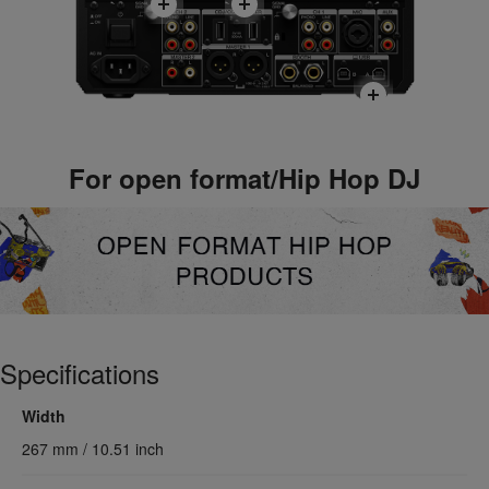
For open format/Hip Hop DJ
Specifications
Width
267 mm / 10.51 inch