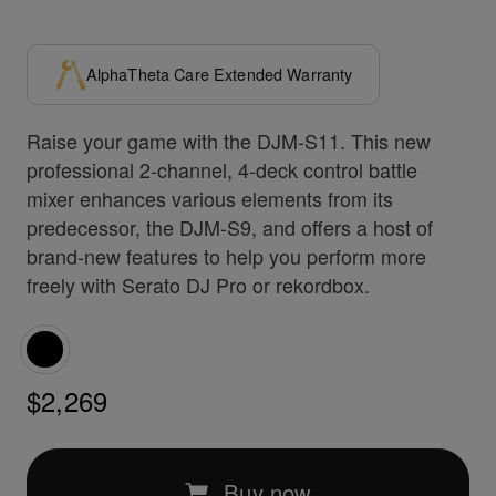
AlphaTheta Care Extended Warranty
Raise your game with the DJM-S11. This new
professional 2-channel, 4-deck control battle
mixer enhances various elements from its
predecessor, the DJM-S9, and offers a host of
brand-new features to help you perform more
freely with Serato DJ Pro or rekordbox.
$2,269
Buy now