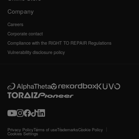
Service, Repair, Warranty
Technical riders
Company
Careers
Corporate contact
Compliance with the RIGHT TO REPAIR Regulations
Vulnerability disclosure policy
Privacy Policy
Terms of use
Trademarks
Cookie Policy
Cookies Settings