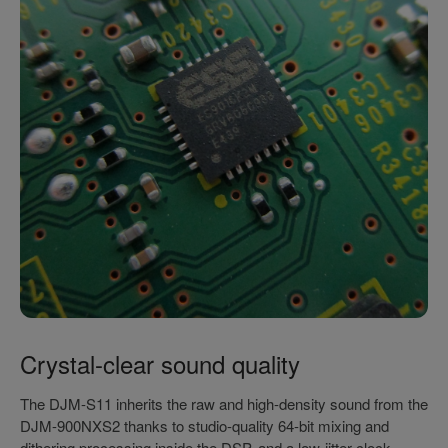
Crystal-clear sound quality
The DJM-S11 inherits the raw and high-density sound from the
DJM-900NXS2 thanks to studio-quality 64-bit mixing and
dithering processing inside the DSP, and a low-jitter clock