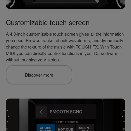
Customizable touch screen
A 4.3-inch customizable touch screen gives all the information
you need. Browse tracks, check waveforms, and dynamically
change the texture of the music with TOUCH FX. With Touch
MIDI you can directly control functions in your DJ software
without touching your laptop.
Discover more