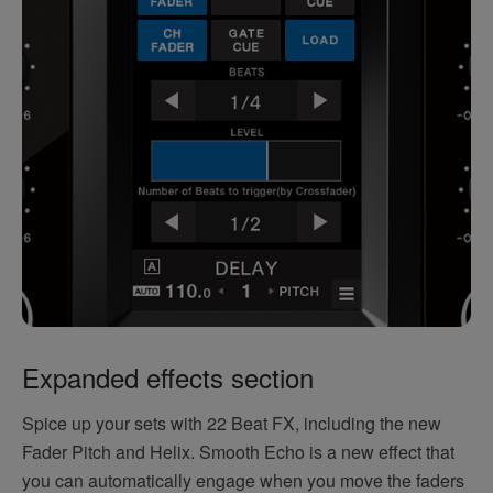
Expanded effects section
Spice up your sets with 22 Beat FX, including the new
Fader Pitch and Helix. Smooth Echo is a new effect that
you can automatically engage when you move the faders