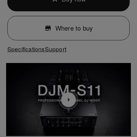
Where to buy
Specifications
Support