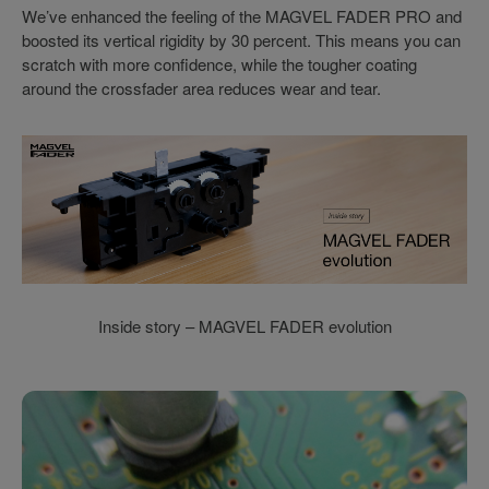
We’ve enhanced the feeling of the MAGVEL FADER PRO and
boosted its vertical rigidity by 30 percent. This means you can
scratch with more confidence, while the tougher coating
around the crossfader area reduces wear and tear.
Inside story – MAGVEL FADER evolution