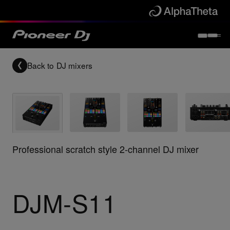
Back to
DJ mixers
Professional scratch style 2-channel DJ mixer
DJM-S11