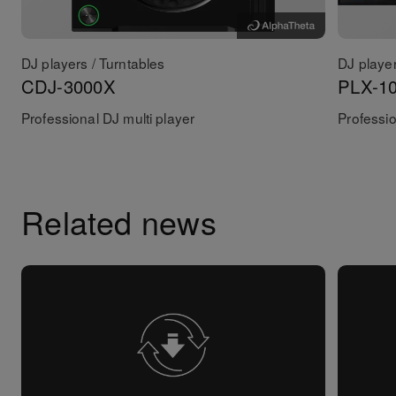
DJ players / Turntables
DJ player
CDJ-3000X
PLX-1
Professional DJ multi player
Professio
Related news