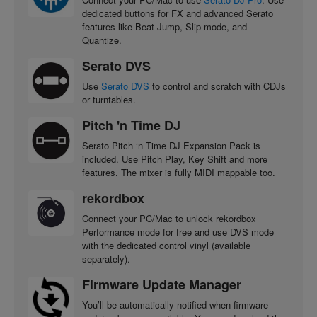
dedicated buttons for FX and advanced Serato
features like Beat Jump, Slip mode, and
Quantize.
Serato DVS
Use
Serato DVS
to control and scratch with CDJs
or turntables.
Pitch 'n Time DJ
Serato Pitch ‘n Time DJ Expansion Pack is
included. Use Pitch Play, Key Shift and more
features. The mixer is fully MIDI mappable too.
rekordbox
Connect your PC/Mac to unlock rekordbox
Performance mode for free and use DVS mode
with the dedicated control vinyl (available
separately).
Firmware Update Manager
You’ll be automatically notified when firmware