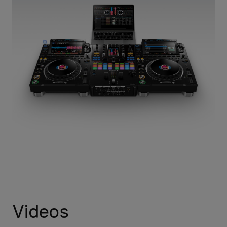
Videos