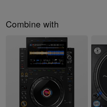
Combine with