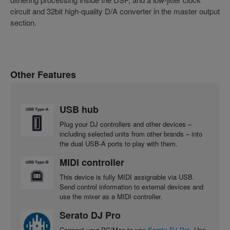
circuit and 32bit high-quality D/A converter in the master output
section.
Other Features
USB hub
Plug your DJ controllers and other devices –
including selected units from other brands – into
the dual USB-A ports to play with them.
MIDI controller
This device is fully MIDI assignable via USB.
Send control information to external devices and
use the mixer as a MIDI controller.
Serato DJ Pro
Connect your PC/Mac to use
Serato DJ Pro
. Use