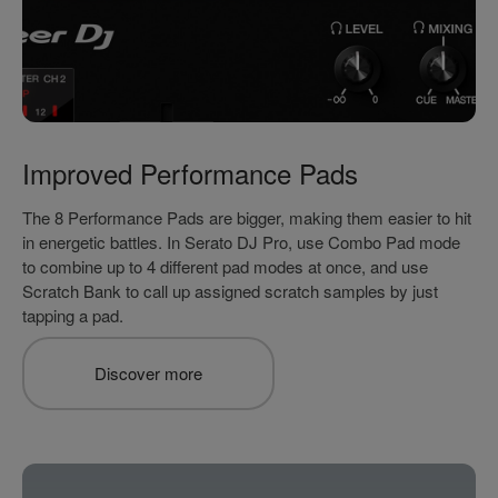
Improved Performance Pads
The 8 Performance Pads are bigger, making them easier to hit
in energetic battles. In Serato DJ Pro, use Combo Pad mode
to combine up to 4 different pad modes at once, and use
Scratch Bank to call up assigned scratch samples by just
tapping a pad.
Discover more