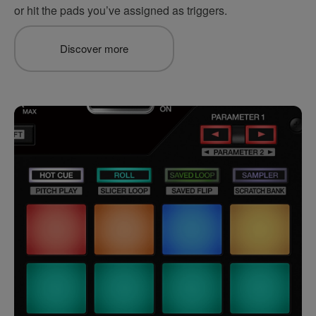
or hit the pads you’ve assigned as triggers.
Discover more