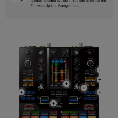
updates become available. You can download the
Firmware Update Manager
here
.