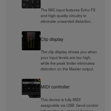
The MIC input features Echo FX
and high-quality circuitry to
eliminate unwanted distortion.
Clip display
The clip display shows you when
your input levels are too high,
while the peak limiter eliminates
distortion on the Master output.
MIDI controller
This device is fully MIDI
assignable via USB. Send control
information to external devices