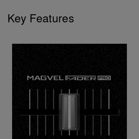
Key Features