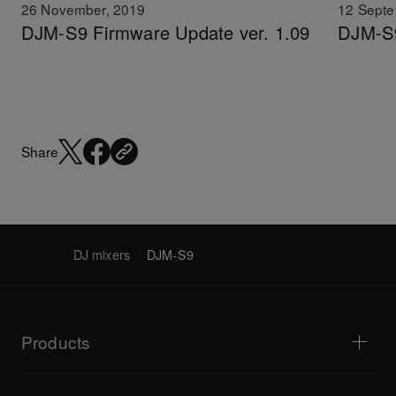
26 November, 2019
12 Septe
DJM-S9 Firmware Update ver. 1.09
DJM-S9
Share
DJ mixers
DJM-S9
Products
DJ players / Turntables