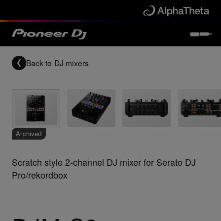
Back to
DJ mixers
Archived
Scratch style 2-channel DJ mixer for Serato DJ
Pro/rekordbox