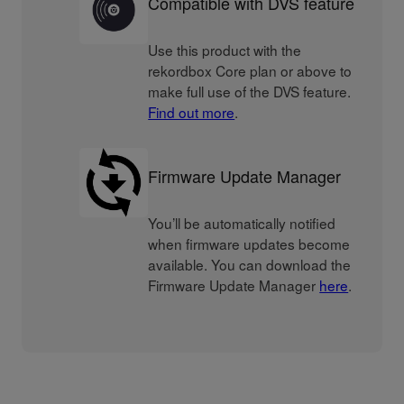
Compatible with DVS feature
Use this product with the
rekordbox Core plan or above to
make full use of the DVS feature.
Find out more
.
Firmware Update Manager
You’ll be automatically notified
when firmware updates become
available. You can download the
Firmware Update Manager
here
.