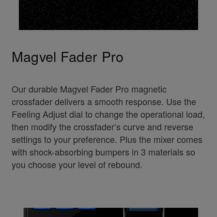
Magvel Fader Pro
Our durable Magvel Fader Pro magnetic
crossfader delivers a smooth response. Use the
Feeling Adjust dial to change the operational load,
then modify the crossfader’s curve and reverse
settings to your preference. Plus the mixer comes
with shock-absorbing bumpers in 3 materials so
you choose your level of rebound.