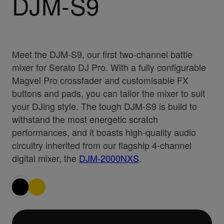
DJM-S9
Meet the DJM-S9, our first two-channel battle
mixer for Serato DJ Pro. With a fully configurable
Magvel Pro crossfader and customisable FX
buttons and pads, you can tailor the mixer to suit
your DJing style. The tough DJM-S9 is build to
withstand the most energetic scratch
performances, and it boasts high-quality audio
circuitry inherited from our flagship 4-channel
digital mixer, the
DJM-2000NXS
.