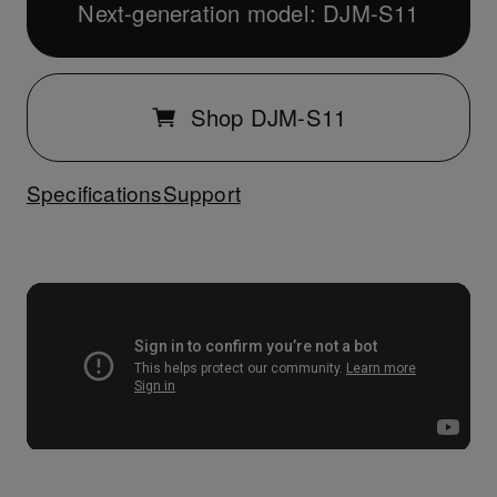
Next-generation model: DJM-S11
Shop DJM-S11
Specifications
Support