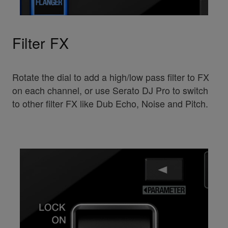
Filter FX
Rotate the dial to add a high/low pass filter to FX
on each channel, or use Serato DJ Pro to switch
to other filter FX like Dub Echo, Noise and Pitch.