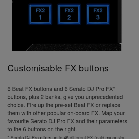
Customisable FX buttons
6 Beat FX buttons and 6 Serato DJ Pro FX*
buttons, plus 2 banks, give you unprecedented
choice. Fire up the pre-set Beat FX or replace
them with other popular on-board FX. Map your
favourite Serato DJ Pro FX and their parameters
to the 6 buttons on the right.
* Serato DJ Pro offers up to 45 different FX (paid expansion