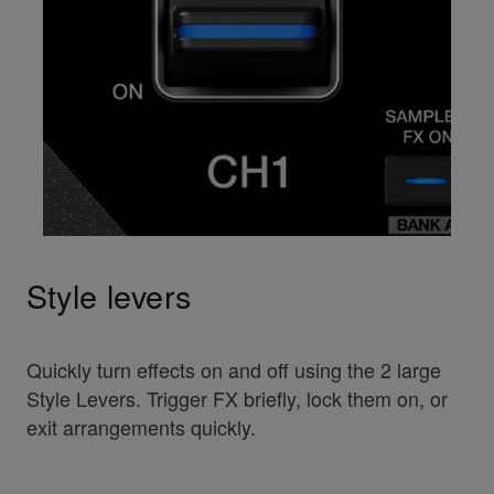
Style levers
Quickly turn effects on and off using the 2 large
Style Levers. Trigger FX briefly, lock them on, or
exit arrangements quickly.