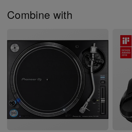
Combine with