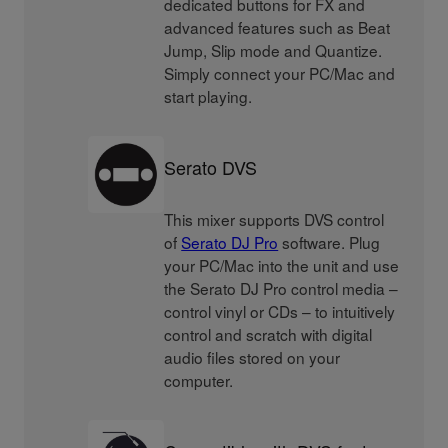
dedicated buttons for FX and
advanced features such as Beat
Jump, Slip mode and Quantize.
Simply connect your PC/Mac and
start playing.
Serato DVS
This mixer supports DVS control
of
Serato DJ Pro
software. Plug
your PC/Mac into the unit and use
the Serato DJ Pro control media –
control vinyl or CDs – to intuitively
control and scratch with digital
audio files stored on your
computer.