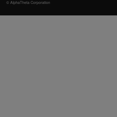
© AlphaTheta Corporation