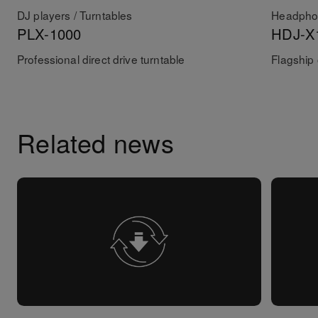
DJ players / Turntables
Headpho
PLX-1000
HDJ-X
Professional direct drive turntable
Flagship
Related news