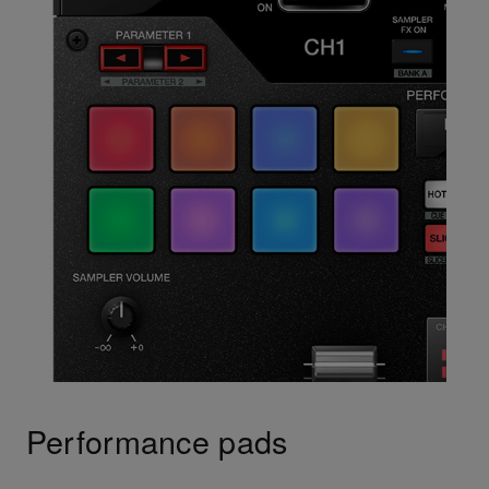
Performance pads