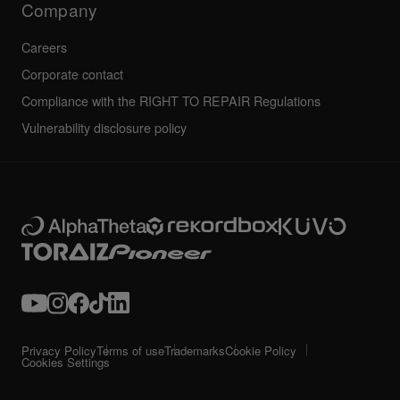
Company
Careers
Corporate contact
Compliance with the RIGHT TO REPAIR Regulations
Vulnerability disclosure policy
Privacy Policy
Terms of use
Trademarks
Cookie Policy
Cookies Settings