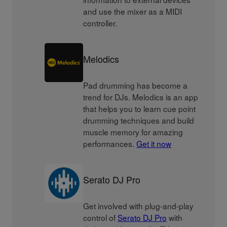
and use the mixer as a MIDI
controller.
Melodics
Pad drumming has become a
trend for DJs. Melodics is an app
that helps you to learn cue point
drumming techniques and build
muscle memory for amazing
performances.
Get it now
Serato DJ Pro
Get involved with plug-and-play
control of
Serato DJ Pro
with