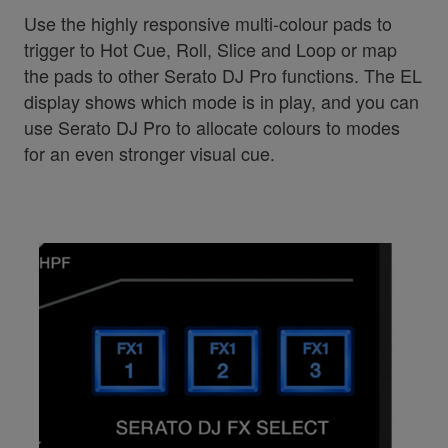
Use the highly responsive multi-colour pads to
trigger to Hot Cue, Roll, Slice and Loop or map
the pads to other Serato DJ Pro functions. The EL
display shows which mode is in play, and you can
use Serato DJ Pro to allocate colours to modes
for an even stronger visual cue.