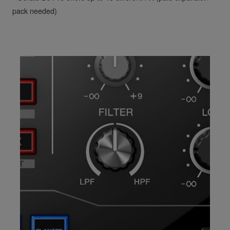
pack needed)