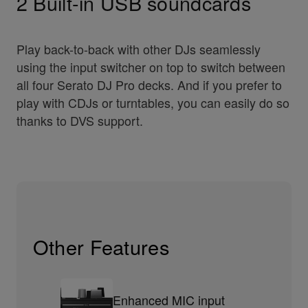
2 Built-in USB soundcards
Play back-to-back with other DJs seamlessly
using the input switcher on top to switch between
all four Serato DJ Pro decks. And if you prefer to
play with CDJs or turntables, you can easily do so
thanks to DVS support.
Other Features
Enhanced MIC input