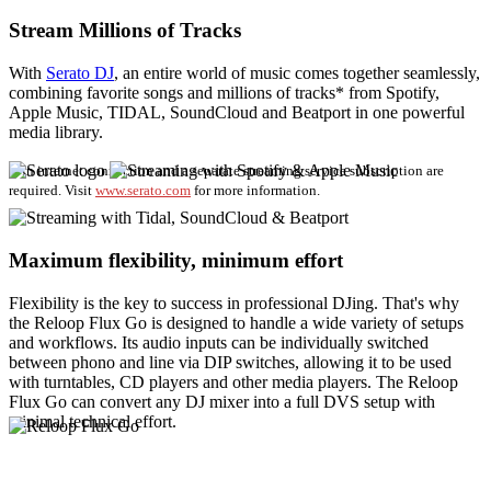
Stream Millions of Tracks
With
Serato DJ
, an entire world of music comes together seamlessly,
combining favorite songs and millions of tracks* from Spotify,
Apple Music, TIDAL, SoundCloud and Beatport in one powerful
media library.
*An internet connection and a separate streaming service subscription are
required. Visit
www.serato.com
for more information.
Maximum flexibility, minimum effort
Flexibility is the key to success in professional DJing. That's why
the Reloop Flux Go is designed to handle a wide variety of setups
and workflows. Its audio inputs can be individually switched
between phono and line via DIP switches, allowing it to be used
with turntables, CD players and other media players. The Reloop
Flux Go can convert any DJ mixer into a full DVS setup with
minimal technical effort.