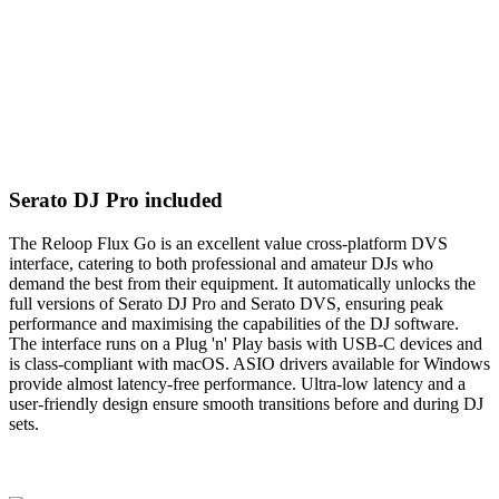
Serato DJ Pro included
The Reloop Flux Go is an excellent value cross-platform DVS
interface, catering to both professional and amateur DJs who
demand the best from their equipment. It automatically unlocks the
full versions of Serato DJ Pro and Serato DVS, ensuring peak
performance and maximising the capabilities of the DJ software.
The interface runs on a Plug 'n' Play basis with USB-C devices and
is class-compliant with macOS. ASIO drivers available for Windows
provide almost latency-free performance. Ultra-low latency and a
user-friendly design ensure smooth transitions before and during DJ
sets.