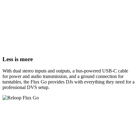
Less is more
With dual stereo inputs and outputs, a bus-powered USB-C cable
for power and audio transmission, and a ground connection for
turntables, the Flux Go provides DJs with everything they need for a
professional DVS setup.