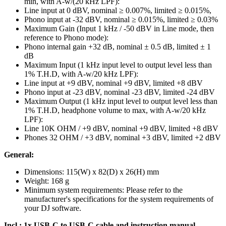
min, with A-w/(20 kHz LPF):
Line input at 0 dBV, nominal ≥ 0.007%, limited ≥ 0.015%,
Phono input at -32 dBV, nominal ≥ 0.015%, limited ≥ 0.03%
Maximum Gain (Input 1 kHz / -50 dBV in Line mode, then
reference to Phono mode):
Phono internal gain +32 dB, nominal ± 0.5 dB, limited ± 1
dB
Maximum Input (1 kHz input level to output level less than
1% T.H.D, with A-w/20 kHz LPF):
Line input at +9 dBV, nominal +9 dBV, limited +8 dBV
Phono input at -23 dBV, nominal -23 dBV, limited -24 dBV
Maximum Output (1 kHz input level to output level less than
1% T.H.D, headphone volume to max, with A-w/20 kHz
LPF):
Line 10K OHM / +9 dBV, nominal +9 dBV, limited +8 dBV
Phones 32 OHM / +3 dBV, nominal +3 dBV, limited +2 dBV
General:
Dimensions: 115(W) x 82(D) x 26(H) mm
Weight: 168 g
Minimum system requirements: Please refer to the
manufacturer's specifications for the system requirements of
your DJ software.
Incl.: 1x USB-C to USB-C cable and instruction manual