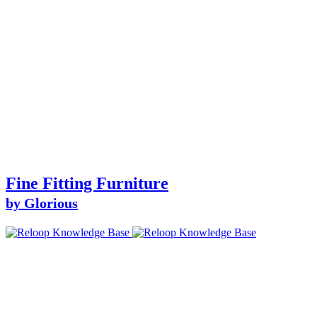
Fine Fitting Furniture
by Glorious