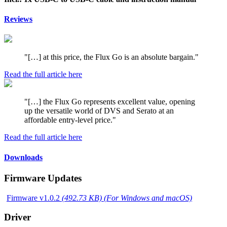
Reviews
"[…] at this price, the Flux Go is an absolute bargain."
Read the full article here
"[…] the Flux Go represents excellent value, opening
up the versatile world of DVS and Serato at an
affordable entry-level price."
Read the full article here
Downloads
Firmware Updates
Firmware v1.0.2
(492.73 KB) (For Windows and macOS)
Driver