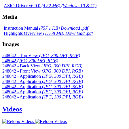
ASIO Driver v6.0.0
(4.52 MB) (Windows 10 & 11)
Media
Instruction Manual
(757.1 KB) Download .pdf
Highlights Overview
(17.68 MB) Download .pdf
Images
248042 - Top View
(JPG, 300 DPI, RGB)
248042
(JPG, 300 DPI, RGB)
248042 - Back View
(JPG, 300 DPI, RGB)
248042 - Front View
(JPG, 300 DPI, RGB)
248042 - Application
(JPG, 300 DPI, RGB)
248042 - Application
(JPG, 300 DPI, RGB)
248042 - Application
(JPG, 300 DPI, RGB)
248042 - Application
(JPG, 300 DPI, RGB)
248042 - Application
(JPG, 300 DPI, RGB)
Videos