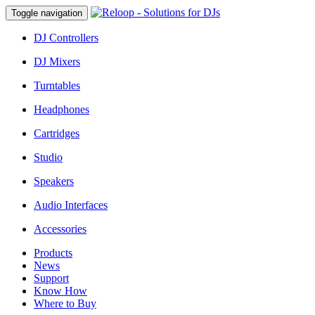
Toggle navigation
DJ Controllers
DJ Mixers
Turntables
Headphones
Cartridges
Studio
Speakers
Audio Interfaces
Accessories
Products
News
Support
Know How
Where to Buy