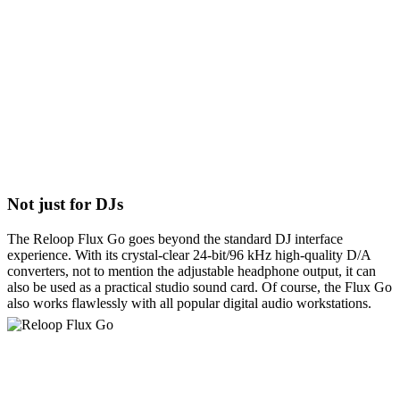
Not just for DJs
The Reloop Flux Go goes beyond the standard DJ interface
experience. With its crystal-clear 24-bit/96 kHz high-quality D/A
converters, not to mention the adjustable headphone output, it can
also be used as a practical studio sound card. Of course, the Flux Go
also works flawlessly with all popular digital audio workstations.