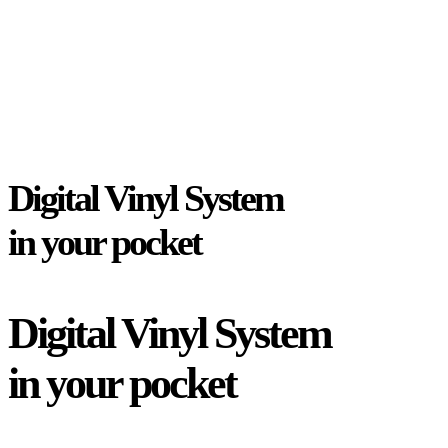
Digital Vinyl System
in your pocket
Digital Vinyl System
in your pocket