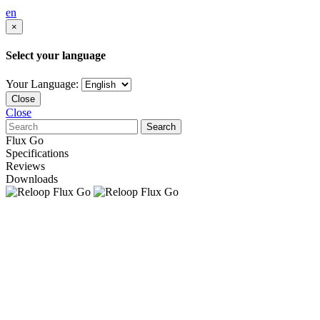
en
×
Select your language
Your Language:
Close
Close
Search
Flux Go
Specifications
Reviews
Downloads