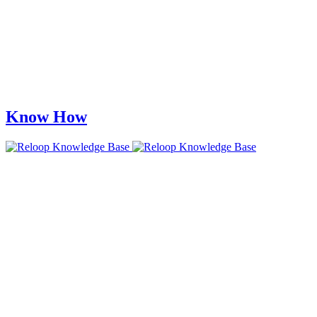
Know How