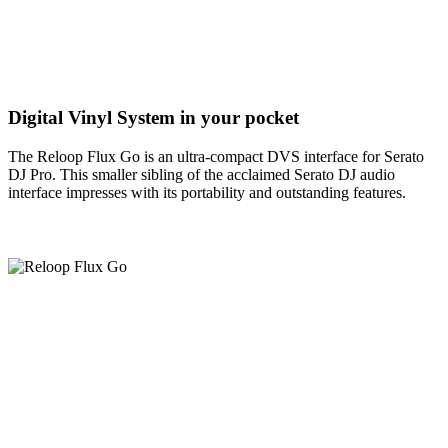
Digital Vinyl System in your pocket
The Reloop Flux Go is an ultra-compact DVS interface for Serato
DJ Pro. This smaller sibling of the acclaimed Serato DJ audio
interface impresses with its portability and outstanding features.