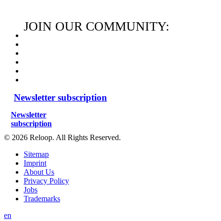
JOIN OUR COMMUNITY:
Newsletter subscription
Newsletter
subscription
© 2026 Reloop. All Rights Reserved.
Sitemap
Imprint
About Us
Privacy Policy
Jobs
Trademarks
en