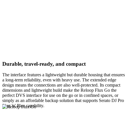
Durable, travel-ready, and compact
The interface features a lightweight but durable housing that ensures
a long-term reliability, even with heavy use. The extended edge
design means the connections are also well-protected. Its compact
dimensions and lightweight build make the Reloop Flux Go the
perfect DVS interface for use on the go or in confined spaces, or
simply as an affordable backup solution that supports Serato DJ Pro
Plug 'n' Play capability.