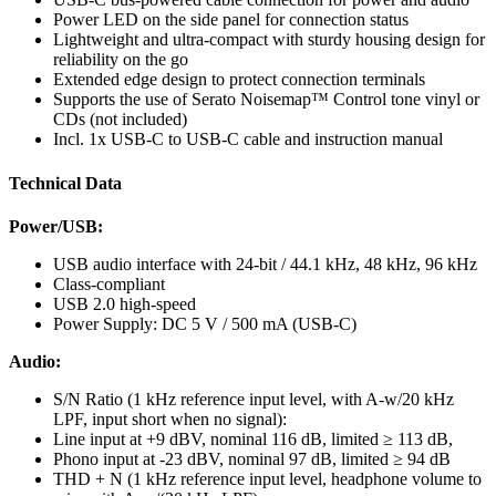
Power LED on the side panel for connection status
Lightweight and ultra-compact with sturdy housing design for
reliability on the go
Extended edge design to protect connection terminals
Supports the use of Serato Noisemap™ Control tone vinyl or
CDs (not included)
Incl. 1x USB-C to USB-C cable and instruction manual
Technical Data
Power/USB:
USB audio interface with 24-bit / 44.1 kHz, 48 kHz, 96 kHz
Class-compliant
USB 2.0 high-speed
Power Supply: DC 5 V / 500 mA (USB-C)
Audio:
S/N Ratio (1 kHz reference input level, with A-w/20 kHz
LPF, input short when no signal):
Line input at +9 dBV, nominal 116 dB, limited ≥ 113 dB,
Phono input at -23 dBV, nominal 97 dB, limited ≥ 94 dB
THD + N (1 kHz reference input level, headphone volume to