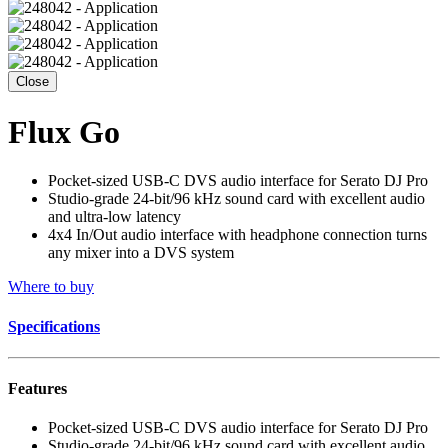
Close
Flux Go
Pocket-sized USB-C DVS audio interface for Serato DJ Pro
Studio-grade 24-bit/96 kHz sound card with excellent audio
and ultra-low latency
4x4 In/Out audio interface with headphone connection turns
any mixer into a DVS system
Where to buy
Specifications
Features
Pocket-sized USB-C DVS audio interface for Serato DJ Pro
Studio-grade 24-bit/96 kHz sound card with excellent audio