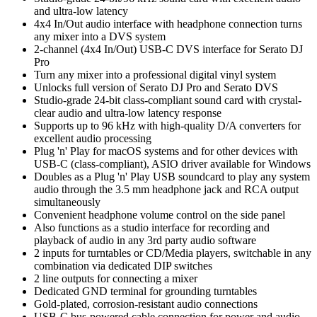
and ultra-low latency
4x4 In/Out audio interface with headphone connection turns
any mixer into a DVS system
2-channel (4x4 In/Out) USB-C DVS interface for Serato DJ
Pro
Turn any mixer into a professional digital vinyl system
Unlocks full version of Serato DJ Pro and Serato DVS
Studio-grade 24-bit class-compliant sound card with crystal-
clear audio and ultra-low latency response
Supports up to 96 kHz with high-quality D/A converters for
excellent audio processing
Plug 'n' Play for macOS systems and for other devices with
USB-C (class-compliant), ASIO driver available for Windows
Doubles as a Plug 'n' Play USB soundcard to play any system
audio through the 3.5 mm headphone jack and RCA output
simultaneously
Convenient headphone volume control on the side panel
Also functions as a studio interface for recording and
playback of audio in any 3rd party audio software
2 inputs for turntables or CD/Media players, switchable in any
combination via dedicated DIP switches
2 line outputs for connecting a mixer
Dedicated GND terminal for grounding turntables
Gold-plated, corrosion-resistant audio connections
USB-C bus-powered cable connection for power and audio