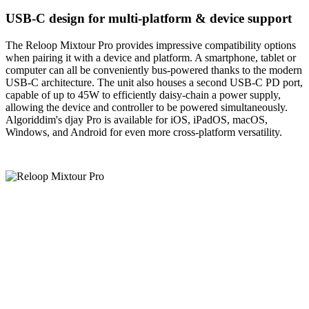
USB-C design for multi-platform & device support
The Reloop Mixtour Pro provides impressive compatibility options
when pairing it with a device and platform. A smartphone, tablet or
computer can all be conveniently bus-powered thanks to the modern
USB-C architecture. The unit also houses a second USB-C PD port,
capable of up to 45W to efficiently daisy-chain a power supply,
allowing the device and controller to be powered simultaneously.
Algoriddim's djay Pro is available for iOS, iPadOS, macOS,
Windows, and Android for even more cross-platform versatility.