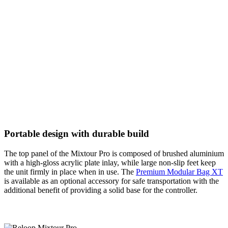
Portable design with durable build
The top panel of the Mixtour Pro is composed of brushed aluminium
with a high-gloss acrylic plate inlay, while large non-slip feet keep
the unit firmly in place when in use. The
Premium Modular Bag XT
is available as an optional accessory for safe transportation with the
additional benefit of providing a solid base for the controller.