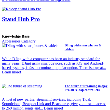
Stand Hub Pro
Knowledge Base
Accessories Category
DJing with smartphones &
tablets
While DJing with a computer has been an industry standard for
many years, DJing using smart devices, such as iOS and Android-
based systems, is fast becoming a popular option. There is a great...
Learn more!
The future of streaming in djay
Pro on reloop controllers
A host of new partner streaming services, including Tidal,
Soundcloud, Beatport Link and Beatsource, give you instant access
to 260 million songs and... Learn more!