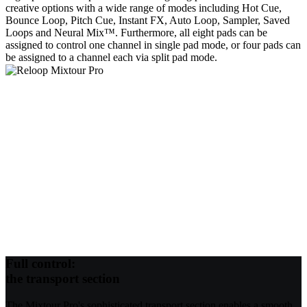
creative options with a wide range of modes including Hot Cue,
Bounce Loop, Pitch Cue, Instant FX, Auto Loop, Sampler, Saved
Loops and Neural Mix™. Furthermore, all eight pads can be
assigned to control one channel in single pad mode, or four pads can
be assigned to a channel each via split pad mode.
Full control:
the transport section
The Mixtour Pro's sophisticated transport section enables a smooth