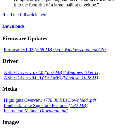
into the footprint of a large mailing envelope."
Read the full article here
Downloads
Firmware Updates
Firmware v1.02
(2.68 MB) (For Windows and macOS)
Driver
ASIO Driver v5.72.0
(5.62 MB) (Windows 10 & 11)
ASIO Driver v6.0.0
(4.52 MB) (Windows 10 & 11)
Media
Highlights Overview
(778.86 KB) Download .pdf
Laidback Luke Signature Features
(1.82 MB)
Instruction Manual
Download .pdf
Images