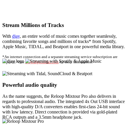
Stream Millions of Tracks
With
djay
, an entire world of music comes together seamlessly,
combining favorite songs and millions of tracks* from Spotify,
Apple Music, TIDAL, and Beatport in one powerful media library.
*An internet connection and a separate streaming service subscription are
required. Visit
www.algoriddim.com
for more information.
Powerful audio quality
As the name suggests, the Reloop Mixtour Pro also delivers in
regards to professional audio. The integrated 4x Out USB interface
with high-quality D/A converters enables first-class 24-bit sound
with low latency. Direct connection is provided via gold-plated
RCA outputs and a 3.5mm headphone jack.