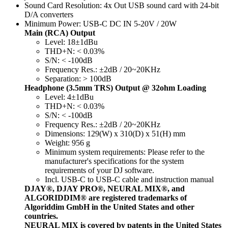
Sound Card Resolution: 4x Out USB sound card with 24-bit
D/A converters
Minimum Power: USB-C DC IN 5-20V / 20W
Main (RCA) Output
Level: 18±1dBu
THD+N: < 0.03%
S/N: < -100dB
Frequency Res.: ±2dB / 20~20KHz
Separation: > 100dB
Headphone (3.5mm TRS) Output @ 32ohm Loading
Level: 4±1dBu
THD+N: < 0.03%
S/N: < -100dB
Frequency Res.: ±2dB / 20~20KHz
Dimensions: 129(W) x 310(D) x 51(H) mm
Weight: 956 g
Minimum system requirements: Please refer to the
manufacturer's specifications for the system
requirements of your DJ software.
Incl. USB-C to USB-C cable and instruction manual
DJAY®, DJAY PRO®, NEURAL MIX®, and
ALGORIDDIM® are registered trademarks of
Algoriddim GmbH in the United States and other
countries.
NEURAL MIX is covered by patents in the United States