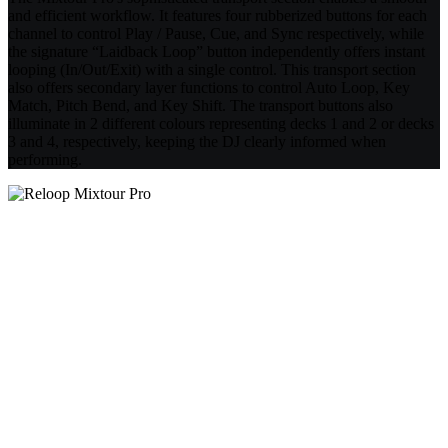
and efficient workflow. It features four rubberized buttons for each
channel to control Play / Pause, Cue, and Sync respectively, while
the signature “Laidback Loop” button independently offers instant
looping (In/Out/Exit) with a single control. This transport section
also offers secondary layer functions to control Auto Loop, Key
Match, Pitch Bend, and Key Shift. The transport buttons also
illuminate in 2 different colours representing decks 1 and 2 or decks
3 and 4, respectively, keeping the DJ clearly informed when
performing.