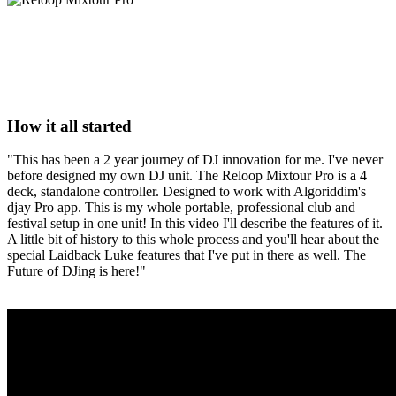
How it all started
"This has been a 2 year journey of DJ innovation for me. I've never
before designed my own DJ unit. The Reloop Mixtour Pro is a 4
deck, standalone controller. Designed to work with Algoriddim's
djay Pro app. This is my whole portable, professional club and
festival setup in one unit! In this video I'll describe the features of it.
A little bit of history to this whole process and you'll hear about the
special Laidback Luke features that I've put in there as well. The
Future of DJing is here!"