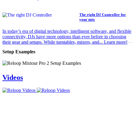
The right DJ Controller for
your mix
In today’s era of digital technology, intelligent software, and flexible
connectivity, DJs have more options than ever before in choosing
their gear and setups. While turntables, mixers, and... Learn more!
Setup Examples
Videos