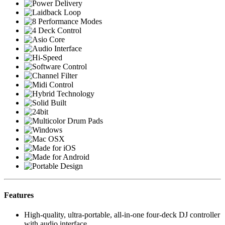
Features
High-quality, ultra-portable, all-in-one four-deck DJ controller
with audio interface