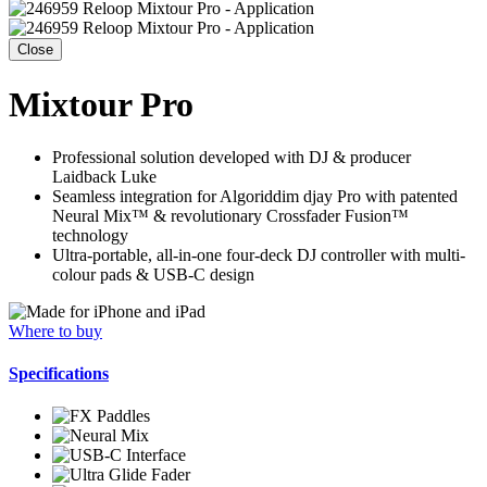
Close
Mixtour Pro
Professional solution developed with DJ & producer
Laidback Luke
Seamless integration for Algoriddim djay Pro with patented
Neural Mix™ & revolutionary Crossfader Fusion™
technology
Ultra-portable, all-in-one four-deck DJ controller with multi-
colour pads & USB-C design
Where to buy
Specifications