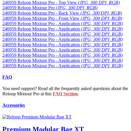
246959 Reloop Mixtour Pro - Top View
(JPG, 300 DPI, RGB)
246959 Reloop Mixtour Pro
(JPG, 300 DPI, RGB)
246959 Reloop Mixtour Pro - Back View
(JPG, 300 DPI, RGB)
246959 Reloop Mixtour Pro - Front View
(JPG, 300 DPI, RGB)
246959 Reloop Mixtour Pro - Application
(JPG, 300 DPI, RGB)
246959 Reloop Mixtour Pro - Application
(JPG, 300 DPI, RGB)
246959 Reloop Mixtour Pro - Application
(JPG, 300 DPI, RGB)
246959 Reloop Mixtour Pro - Application
(JPG, 300 DPI, RGB)
246959 Reloop Mixtour Pro - Application
(JPG, 300 DPI, RGB)
246959 Reloop Mixtour Pro - Application
(JPG, 300 DPI, RGB)
246959 Reloop Mixtour Pro - Application
(JPG, 300 DPI, RGB)
246959 Reloop Mixtour Pro - Application
(JPG, 300 DPI, RGB)
246959 Reloop Mixtour Pro - Application
(JPG, 300 DPI, RGB)
FAQ
You need support? Read all the frequently asked questions about the
Reloop Mixtour Pro at this
FAQ Section
.
Accessories
Premium Modular Bag XT