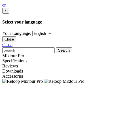
en
×
Select your language
Your Language:
Close
Close
Search
Mixtour Pro
Specifications
Reviews
Downloads
Accessories