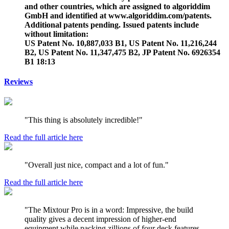
and other countries, which are assigned to algoriddim
GmbH and identified at www.algoriddim.com/patents.
Additional patents pending. Issued patents include
without limitation:
US Patent No. 10,887,033 B1, US Patent No. 11,216,244
B2, US Patent No. 11,347,475 B2, JP Patent No. 6926354
B1 18:13
Reviews
"This thing is absolutely incredible!"
Read the full article here
"Overall just nice, compact and a lot of fun."
Read the full article here
"The Mixtour Pro is in a word: Impressive, the build
quality gives a decent impression of higher-end
equipment while packing zillions of four deck features