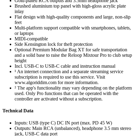
Gold-plated RCA outputs and 3.5mm headphone jack
Brushed aluminium top panel with high-gloss acrylic plate
inlay
Flat design with high-quality components and large, non-slip
feet
Multi-platform support compatible with smartphones, tablets,
or laptops
MIDI-compatible
Side Kensington lock for theft protection
Optional Premium Modular Bag XT for safe transportation
and a solid base to raise the Reloop Mixtour Pro to club setup
height
Incl. USB-C to USB-C cable and instruction manual
¹ An internet connection and a separate streaming service
subscription is required to use this service. Visit
www.algoriddim.com for more information.
² The app's functionality may vary depending on the platform
used. Only Pro functions that can be operated with the
controller are activated without a subscription.
Technical Data
Inputs: USB (type C) DC IN port (max. PD 45 W)
Outputs: Main RCA (unbalanced), headphone 3.5 mm stereo
jack, USB-C data port