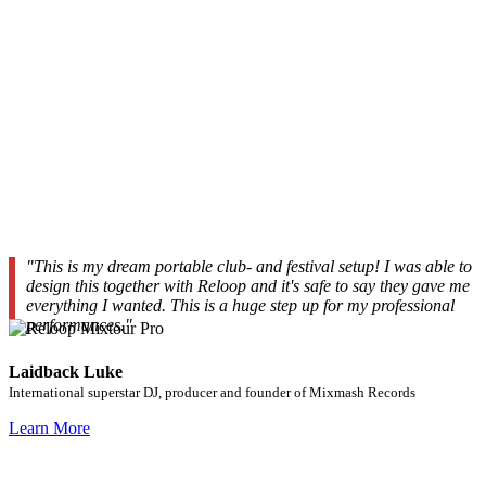
"This is my dream portable club- and festival setup! I was able to
design this together with Reloop and it's safe to say they gave me
everything I wanted. This is a huge step up for my professional
performances."
Laidback Luke
International superstar DJ, producer and founder of Mixmash Records
Learn More