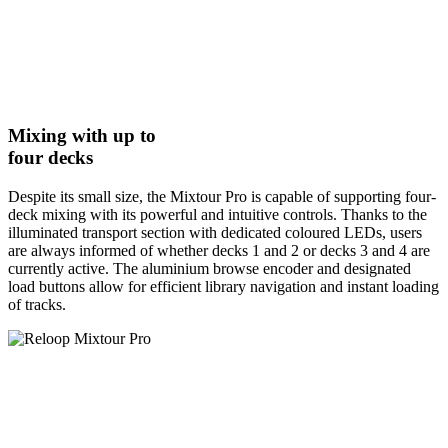
Mixing with up to
four decks
Despite its small size, the Mixtour Pro is capable of supporting four-
deck mixing with its powerful and intuitive controls. Thanks to the
illuminated transport section with dedicated coloured LEDs, users
are always informed of whether decks 1 and 2 or decks 3 and 4 are
currently active. The aluminium browse encoder and designated
load buttons allow for efficient library navigation and instant loading
of tracks.