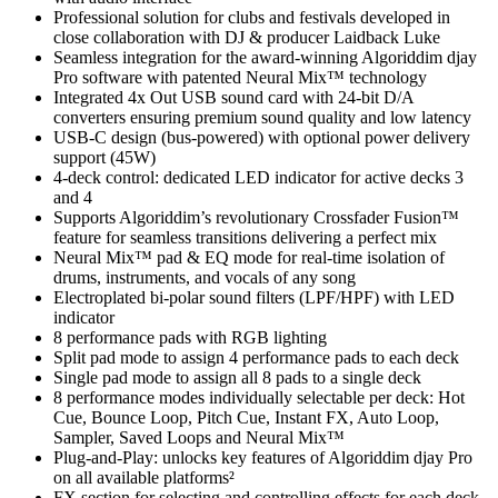
Professional solution for clubs and festivals developed in
close collaboration with DJ & producer Laidback Luke
Seamless integration for the award-winning Algoriddim djay
Pro software with patented Neural Mix™ technology
Integrated 4x Out USB sound card with 24-bit D/A
converters ensuring premium sound quality and low latency
USB-C design (bus-powered) with optional power delivery
support (45W)
4-deck control: dedicated LED indicator for active decks 3
and 4
Supports Algoriddim’s revolutionary Crossfader Fusion™
feature for seamless transitions delivering a perfect mix
Neural Mix™ pad & EQ mode for real-time isolation of
drums, instruments, and vocals of any song
Electroplated bi-polar sound filters (LPF/HPF) with LED
indicator
8 performance pads with RGB lighting
Split pad mode to assign 4 performance pads to each deck
Single pad mode to assign all 8 pads to a single deck
8 performance modes individually selectable per deck: Hot
Cue, Bounce Loop, Pitch Cue, Instant FX, Auto Loop,
Sampler, Saved Loops and Neural Mix™
Plug-and-Play: unlocks key features of Algoriddim djay Pro
on all available platforms²
FX section for selecting and controlling effects for each deck