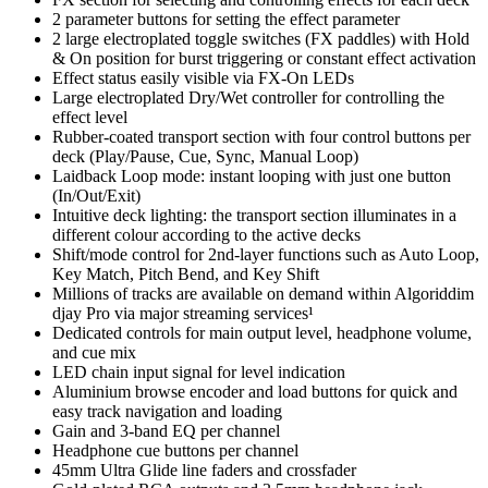
2 parameter buttons for setting the effect parameter
2 large electroplated toggle switches (FX paddles) with Hold
& On position for burst triggering or constant effect activation
Effect status easily visible via FX-On LEDs
Large electroplated Dry/Wet controller for controlling the
effect level
Rubber-coated transport section with four control buttons per
deck (Play/Pause, Cue, Sync, Manual Loop)
Laidback Loop mode: instant looping with just one button
(In/Out/Exit)
Intuitive deck lighting: the transport section illuminates in a
different colour according to the active decks
Shift/mode control for 2nd-layer functions such as Auto Loop,
Key Match, Pitch Bend, and Key Shift
Millions of tracks are available on demand within Algoriddim
djay Pro via major streaming services¹
Dedicated controls for main output level, headphone volume,
and cue mix
LED chain input signal for level indication
Aluminium browse encoder and load buttons for quick and
easy track navigation and loading
Gain and 3-band EQ per channel
Headphone cue buttons per channel
45mm Ultra Glide line faders and crossfader