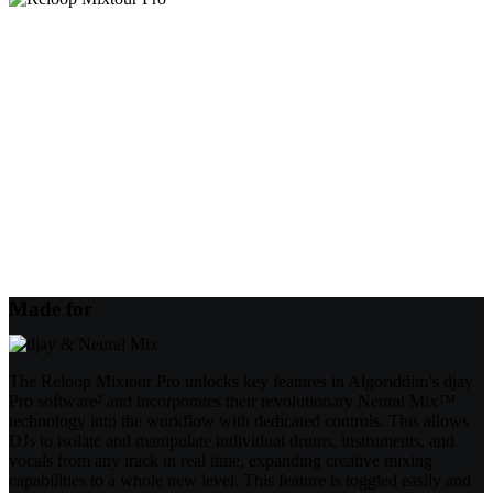
Made for
The Reloop Mixtour Pro unlocks key features in Algoriddim’s djay
Pro software² and incorporates their revolutionary Neural Mix™
technology into the workflow with dedicated controls. This allows
DJs to isolate and manipulate individual drums, instruments, and
vocals from any track in real time, expanding creative mixing
capabilities to a whole new level. This feature is toggled easily and