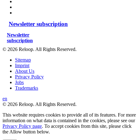
Newsletter subscription
Newsletter
subscription
© 2026 Reloop. All Rights Reserved.
Sitemap
Imprint
About Us
Privacy Policy
Jobs
Trademarks
en
© 2026 Reloop. All Rights Reserved.
This website requires cookies to provide all of its features. For more
information on what data is contained in the cookies, please see our
Privacy Policy page
. To accept cookies from this site, please click
the Allow button below.