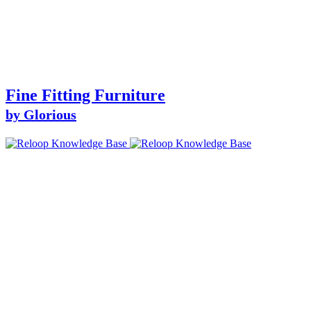
Fine Fitting Furniture
by Glorious