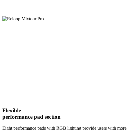
Flexible
performance pad section
Eight performance pads with RGB lighting provide users with more