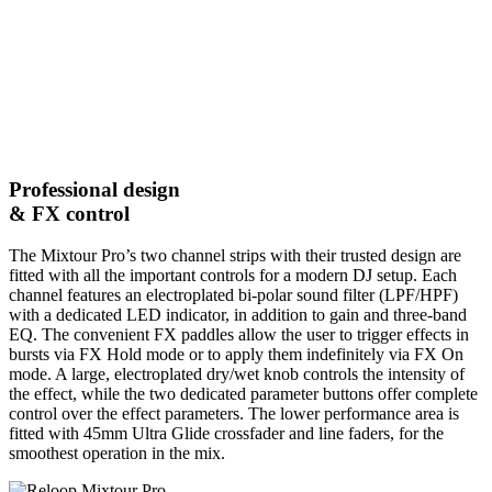
Professional design
& FX control
The Mixtour Pro’s two channel strips with their trusted design are
fitted with all the important controls for a modern DJ setup. Each
channel features an electroplated bi-polar sound filter (LPF/HPF)
with a dedicated LED indicator, in addition to gain and three-band
EQ. The convenient FX paddles allow the user to trigger effects in
bursts via FX Hold mode or to apply them indefinitely via FX On
mode. A large, electroplated dry/wet knob controls the intensity of
the effect, while the two dedicated parameter buttons offer complete
control over the effect parameters. The lower performance area is
fitted with 45mm Ultra Glide crossfader and line faders, for the
smoothest operation in the mix.