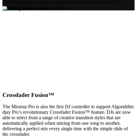
intuitively with the press of a button and controlled via the EQ
controls of the two channel strips.
Crossfader Fusion™
The Mixtour Pro is also the first DJ controller to support Algoriddim
djay Pro’s revolutionary Crossfader Fusion™ feature. DJs are now
able to select from a range of creative transition styles that are
automatically applied when mixing from one song to another,
delivering a perfect mix every single time with the simple slide of
the crossfader.