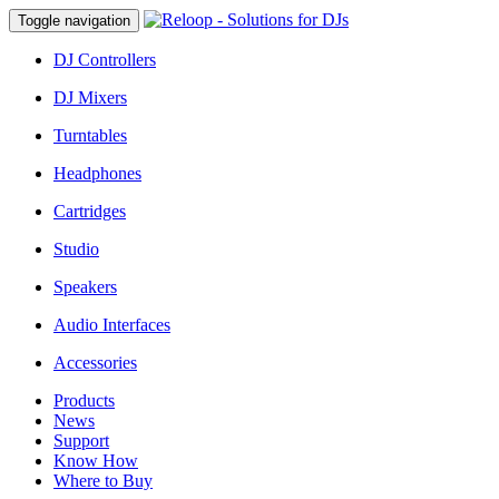
Toggle navigation
DJ Controllers
DJ Mixers
Turntables
Headphones
Cartridges
Studio
Speakers
Audio Interfaces
Accessories
Products
News
Support
Know How
Where to Buy