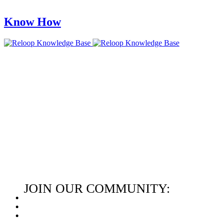
Know How
JOIN OUR COMMUNITY: