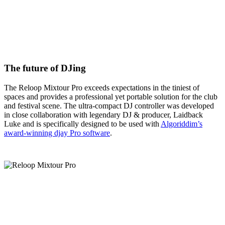
The future of DJing
The Reloop Mixtour Pro exceeds expectations in the tiniest of
spaces and provides a professional yet portable solution for the club
and festival scene. The ultra-compact DJ controller was developed
in close collaboration with legendary DJ & producer, Laidback
Luke and is specifically designed to be used with
Algoriddim’s
award-winning djay Pro software
.