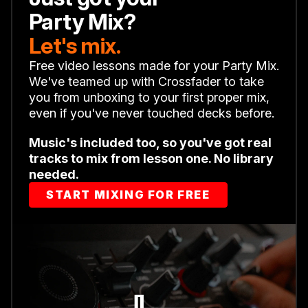
Party Mix?
Let's mix.
Free video lessons made for your Party Mix.
We've teamed up with Crossfader to take
you from unboxing to your first proper mix,
even if you've never touched decks before.
Music's included too, so you've got real
tracks to mix from lesson one. No library
needed.
START MIXING FOR FREE