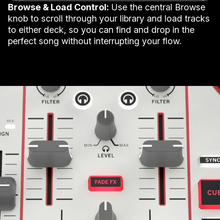
Browse & Load Control:
Use the central Browse
knob to scroll through your library and load tracks
to either deck, so you can find and drop in the
perfect song without interrupting your flow.