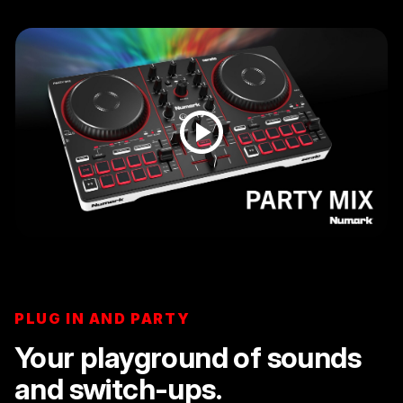
PLUG IN AND PARTY
Your playground of sounds
and switch-ups.