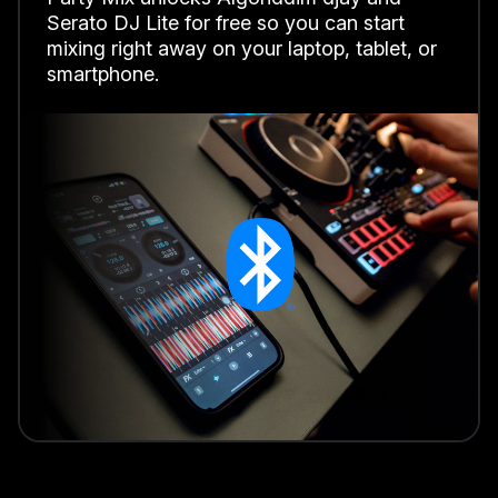
Serato DJ Lite for free so you can start
mixing right away on your laptop, tablet, or
smartphone.