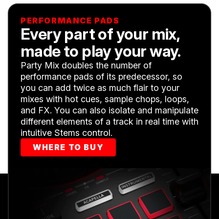
PERFORMANCE PADS
Every part of your mix,
made to play your way.
Party Mix doubles the number of
performance pads of its predecessor, so
you can add twice as much flair to your
mixes with hot cues, sample chops, loops,
and FX. You can also isolate and manipulate
different elements of a track in real time with
intuitive Stems control.
WHERE TO BUY