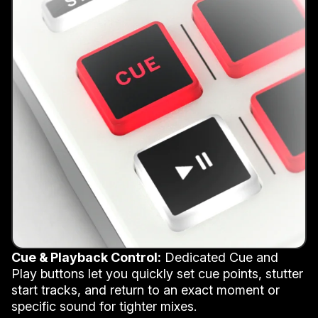
Cue & Playback Control:
Dedicated Cue and
Play buttons let you quickly set cue points, stutter
start tracks, and return to an exact moment or
specific sound for tighter mixes.