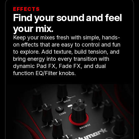
EFFECTS
Find your sound and feel
your mix.
Keep your mixes fresh with simple, hands-
on effects that are easy to control and fun
to explore. Add texture, build tension, and
bring energy into every transition with
dynamic Pad FX, Fade FX, and dual
function EQ/Filter knobs.