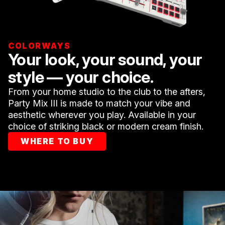
COLORWAYS
Your look, your sound, your
style — your choice.
From your home studio to the club to the afters,
Party Mix III is made to match your vibe and
aesthetic wherever you play. Available in your
choice of striking black or modern cream finish.
WHERE TO BUY