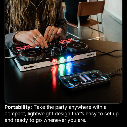
Portability:
Take the party anywhere with a
compact, lightweight design that’s easy to set up
and ready to go whenever you are.