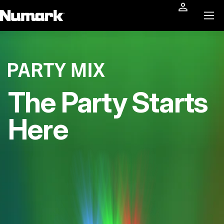
The Party Starts
Here