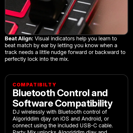
Beat Align:
Visual indicators help you learn to
beat match by ear by letting you know when a
track needs a little nudge forward or backward to
perfectly lock into the mix.
COMPATIBILTY
Bluetooth Control and
Software Compatibility
DJ wirelessly with Bluetooth control of
Algoriddim djay on iOS and Android, or
connect using the included USB-C cable.
Party Mix unlocks Algoriddim djay and