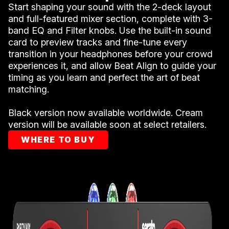
Start shaping your sound with the 2-deck layout
and full-featured mixer section, complete with 3-
band EQ and Filter knobs. Use the built-in sound
card to preview tracks and fine-tune every
transition in your headphones before your crowd
experiences it, and allow Beat Align to guide your
timing as you learn and perfect the art of beat
matching.
Black version now available worldwide. Cream
version will be available soon at select retailers.
WHERE TO BUY