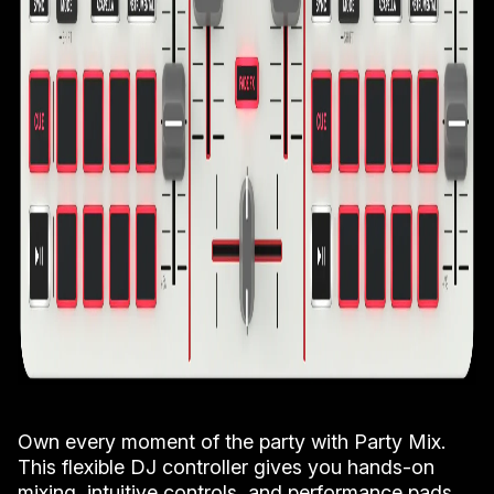
Own every moment of the party with Party Mix.
This flexible DJ controller gives you hands-on
mixing, intuitive controls, and performance pads