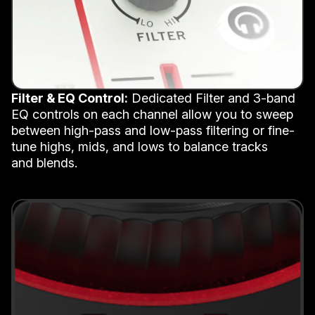
Filter & EQ Control:
Dedicated Filter and 3-band
EQ controls on each channel allow you to sweep
between high-pass and low-pass filtering or fine-
tune highs, mids, and lows to balance tracks
and blends.