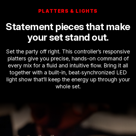
PLATTERS & LIGHTS
Statement pieces that make
your set stand out.
Set the party off right. This controller’s responsive
platters give you precise, hands-on command of
every mix for a fluid and intuitive flow. Bring it all
together with a built-in, beat‑synchronized LED
light show that’ll keep the energy up through your
whole set.