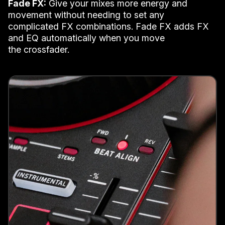
Fade FX:
Give your mixes more energy and
movement without needing to set any
complicated FX combinations. Fade FX adds FX
and EQ automatically when you move
the crossfader.