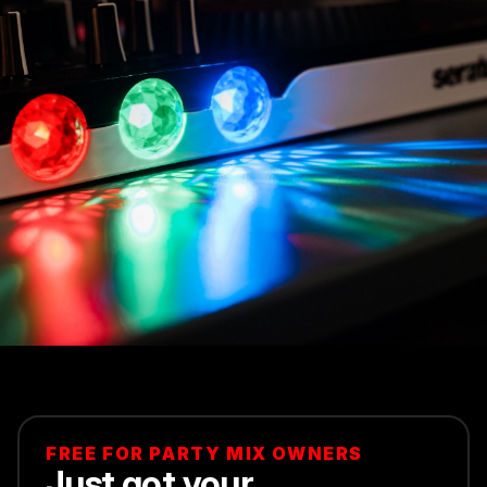
FREE FOR PARTY MIX OWNERS
Just got your