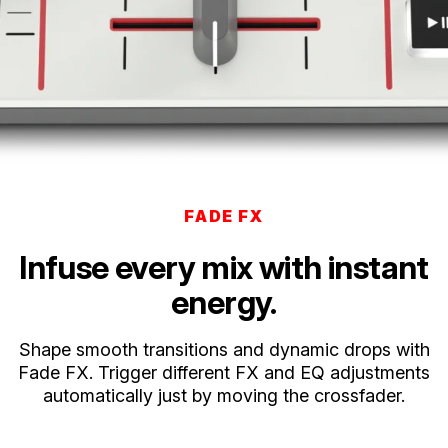
FADE FX
Infuse every mix with instant
energy.
Shape smooth transitions and dynamic drops with
Fade FX. Trigger different FX and EQ adjustments
automatically just by moving the crossfader.