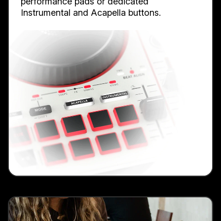
performance pads or dedicated
Instrumental and Acapella buttons.