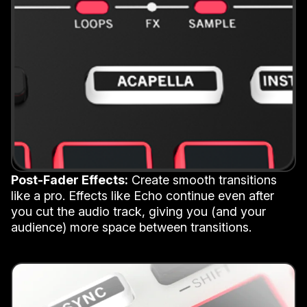
Post-Fader Effects:
Create smooth transitions
like a pro. Effects like Echo continue even after
you cut the audio track, giving you (and your
audience) more space between transitions.