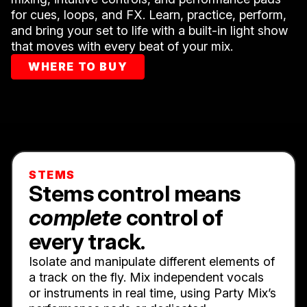
for cues, loops, and FX. Learn, practice, perform,
and bring your set to life with a built-in light show
that moves with every beat of your mix.
WHERE TO BUY
STEMS
Stems control means
complete
control of
every track.
Isolate and manipulate different elements of
a track on the fly. Mix independent vocals
or instruments in real time, using Party Mix’s