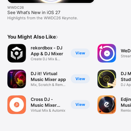
WWDC26
See What’s New in iOS 27
Highlights from the WWDC26 Keynote.
You Might Also Like
rekordbox - DJ
WeDJ
View
App & DJ Mixer
Stream
Create DJ Mix &
Exper
Remix DJ Music
DJ it! Virtual
DJ M
View
Music Mixer app
Stud
Mix, Scratch & Remix
Mus
DJ App
Tracks
songs
Cross DJ -
Edji
View
Music Mixer
Musi
App
Virtual Mix & Automix
App
Remix
Creat