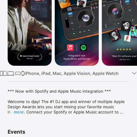
Watch
TV
iPhone, iPad, Mac, Apple Vision, Apple Watch
*** Now with Spotify and Apple Music integration ***

Welcome to djay! The #1 DJ app and winner of multiple Apple 
Design Awards lets you start mixing your favorite music 
instantly. Connect your Spotify or Apple Music account to 
more
access millions of songs and create your own DJ mixes in no 
time – right inside djay.

Events
djay transforms your iOS device into a full-featured DJ system. 