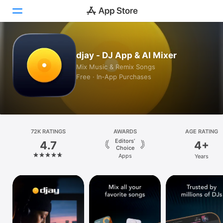
Today
djay - DJ App & AI Mixer
Mix Music & Remix Songs
Games
Free · In‑App Purchases
Apps
Arcade
Search
72K RATINGS
AWARDS
AGE RATING
Editors’
4.7
4+
Choice
Platform
Apps
Years
iPhone
iPad
Mac
Vision