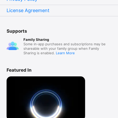
License Agreement
Supports
Family Sharing
Some in-app purchases and subscriptions may be
shareable with your family group when Family
Sharing is enabled.
Learn More
Featured In