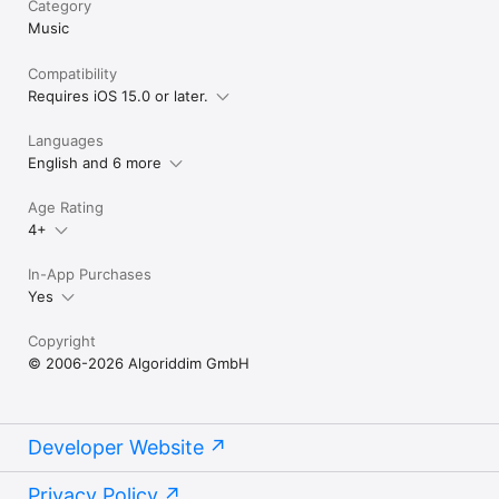
Category
availability and pricing may vary depending on country, 
Music
currency and service. 
Compatibility
Requires iOS 15.0 or later.
Languages
English and 6 more
Age Rating
4+
In-App Purchases
Yes
Copyright
© 2006-2026 Algoriddim GmbH
Developer Website
Privacy Policy