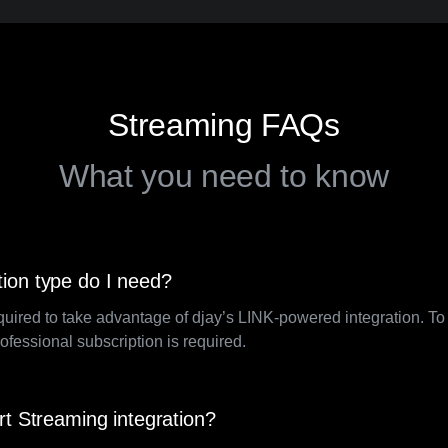
Streaming FAQs
What you need to know
ion type do I need?
quired to take advantage of djay’s LINK-powered integration. T
rofessional subscription is required.
rt Streaming integration?