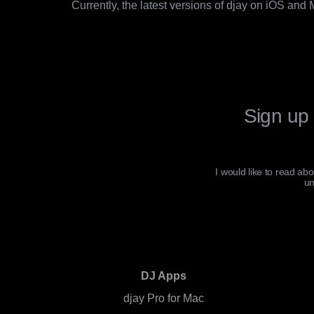
Currently, the latest versions of djay on iOS and
Sign up 
I would like to read ab
un
DJ Apps
djay Pro for Mac