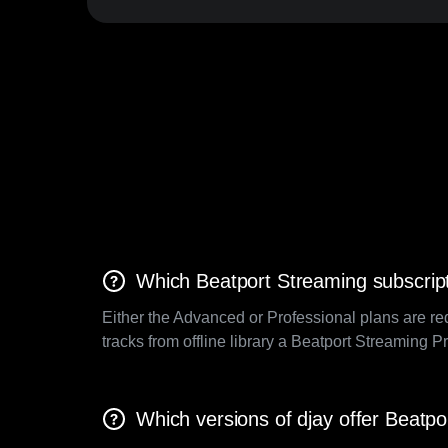
Which Beatport Streaming subscript
Either the Advanced or Professional plans are re
tracks from offline library a Beatport Streaming P
Which versions of djay offer Beatpo