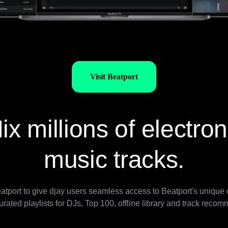
Visit Beatport
ix millions of electron
music tracks.
tport to give djay users seamless access to Beatport's unique c
urated playlists for DJs, Top 100, offline library and track reco