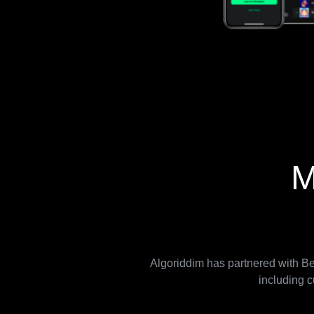
M
Algoriddim has partnered with Bea
including c