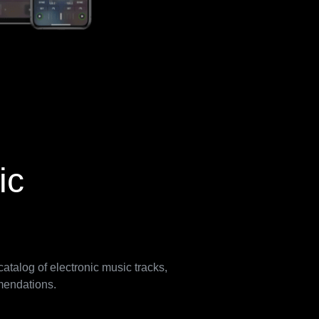
ic
atalog of electronic music tracks,
mmendations.