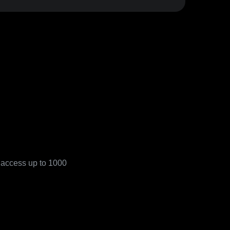
o access up to 1000