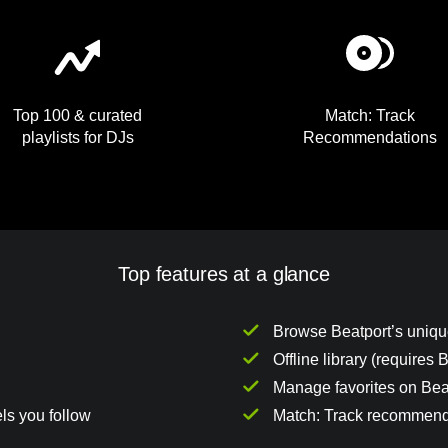
Top 100 & curated
Match: Track
playlists for DJs
Recommendations
Top features at a glance
Browse Beatport’s unique
Offline library (requires
Manage favorites on Beat
ls you follow
Match: Track recommend