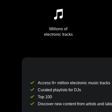
Millions of
electronic tracks
Access 9+ million electronic music tracks
Curated playlists for DJs
Top 100
Discover new content from artists and labe