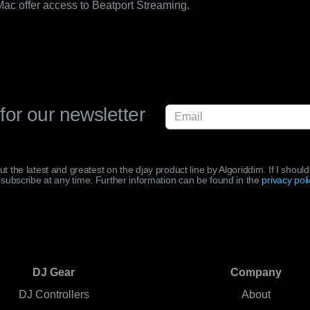
 Mac offer access to Beatport Streaming.
for our newsletter
out the latest and greatest on the djay product line by Algoriddim. If I shou
subscribe at any time. Further information can be found in the
privacy poli
DJ Gear
Company
DJ Controllers
About