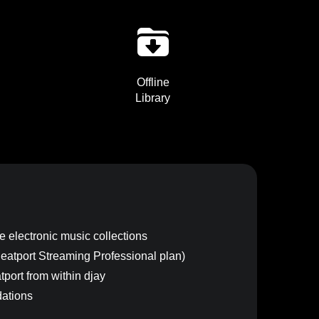
Offline
Library
 electronic music collections
 Beatport Streaming Professional plan)
port from within djay
ations