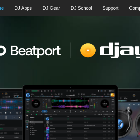
me
DJ Apps
DJ Gear
DJ School
Support
Com