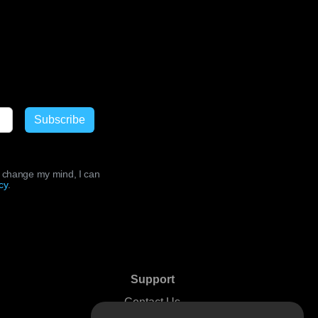
ld change my mind, I can
cy
.
Support
Contact Us