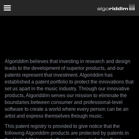
Patents
Algoriddim believes that investing in research and design
leads to the development of superior products, and our
patents represent that investment. Algoriddim has
established a patent portfolio to protect the innovations that
set us apart in the music industry. Through our innovative
products, Algoriddim serves our mission to eliminate the
boundaries between consumer and professional-level
software to create a world where every person can be an
artist and express themselves through music.
This patent registry is provided to give notice that the
following Algoriddim products are protected by patents in