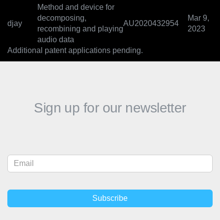
Method and device for
decomposing,
Mar 9,
djay
AU2020432954
recombining and playing
2023
audio data
Additional patent applications pending.
Sign up for our newsletter