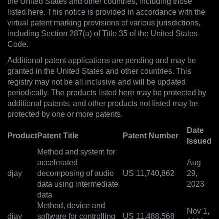
the United States and other countries, including those
listed here. This notice is provided in accordance with the
virtual patent marking provisions of various jurisdictions,
including Section 287(a) of Title 35 of the United States
Code.
Additional patent applications are pending and may be
granted in the United States and other countries. This
registry may not be all inclusive and will be updated
periodically. The products listed here may be protected by
additional patents, and other products not listed may be
protected by one or more patents.
Date
Product
Patent Title
Patent Number
Issued
Method and system for
accelerated
Aug
djay
decomposing of audio
US 11,740,862
29,
data using intermediate
2023
data
Method, device and
Nov 1,
djay
software for controlling
US 11,488,568