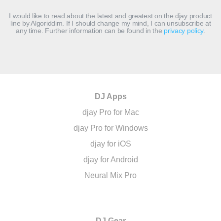
I would like to read about the latest and greatest on the djay product
line by Algoriddim. If I should change my mind, I can unsubscribe at
any time. Further information can be found in the
privacy policy
.
DJ Apps
djay Pro for Mac
djay Pro for Windows
djay for iOS
djay for Android
Neural Mix Pro
DJ Gear