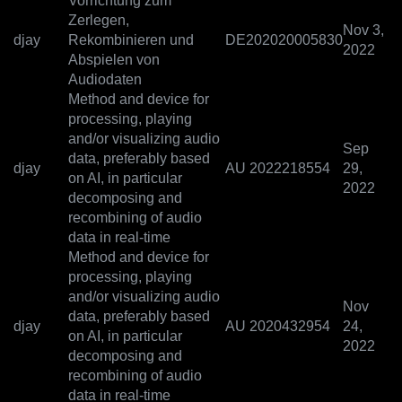
Vorrichtung zum
Zerlegen,
Nov 3,
djay
Rekombinieren und
DE202020005830
2022
Abspielen von
Audiodaten
Method and device for
processing, playing
and/or visualizing audio
Sep
data, preferably based
djay
AU 2022218554
29,
on AI, in particular
2022
decomposing and
recombining of audio
data in real-time
Method and device for
processing, playing
and/or visualizing audio
Nov
data, preferably based
djay
AU 2020432954
24,
on AI, in particular
2022
decomposing and
recombining of audio
data in real-time