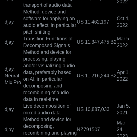
2022
transport of audio data
Method, device and
software for applying an
Oct 4,
djay
US 11,462,197
audio effect, in particular
2022
pitch shifting
Transition Functions of
Mar 5,
djay
US 11,347,475 B2
Decomposed Signals
2022
Method and device for
processing, playing
and/or visualizing audio
djay,
data, preferably based
Apr 1,
Neural
US 11,216,244 B2
on AI, in particular
2022
Mix Pro
decomposing and
recombining of audio
data in real-time
Live decomposition of
Jan 5,
djay
US 10,887,033
mixed audio data
2021
Method and device for
Mar
decomposing,
djay
NZ791507
24,
recombining and playing
2023