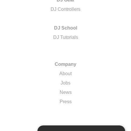
DJ Controllers
DJ School
DJ Tutorials
Company
About
Jobs
News
Press
Support