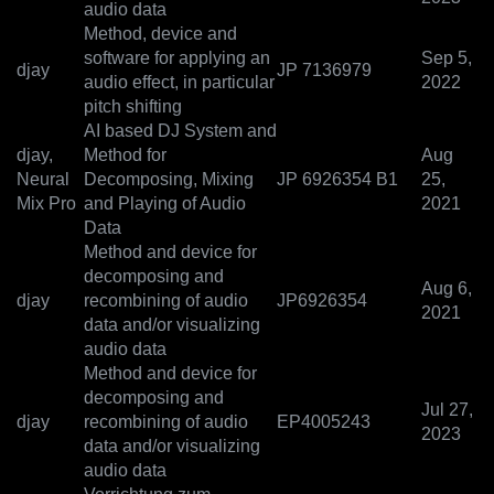
audio data
Method, device and
software for applying an
Sep 5,
djay
JP 7136979
audio effect, in particular
2022
pitch shifting
AI based DJ System and
djay,
Method for
Aug
Neural
Decomposing, Mixing
JP 6926354 B1
25,
Mix Pro
and Playing of Audio
2021
Data
Method and device for
decomposing and
Aug 6,
djay
recombining of audio
JP6926354
2021
data and/or visualizing
audio data
Method and device for
decomposing and
Jul 27,
djay
recombining of audio
EP4005243
2023
data and/or visualizing
audio data