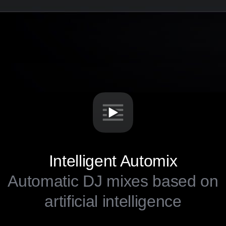
Intelligent Automix
Automatic DJ mixes based on
artificial intelligence