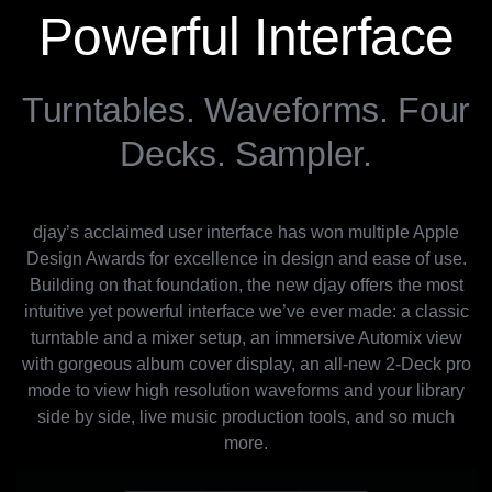
Powerful Interface
Turntables. Waveforms. Four
Decks. Sampler.
djay’s acclaimed user interface has won multiple Apple
Design Awards for excellence in design and ease of use.
Building on that foundation, the new djay offers the most
intuitive yet powerful interface we’ve ever made: a classic
turntable and a mixer setup, an immersive Automix view
with gorgeous album cover display, an all-new 2-Deck pro
mode to view high resolution waveforms and your library
side by side, live music production tools, and so much
more.