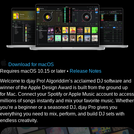
Download for macOS
Requires macOS 10.15 or later •
Release Notes
Welcome to djay Pro! Algoriddim’s acclaimed DJ software and
winner of the Apple Design Award is built from the ground up
for Mac. Connect your Spotify or Apple Music account to access
millions of songs instantly and mix your favorite music. Whether
you’re a beginner or a seasoned DJ, djay Pro gives you
everything you need to mix, perform, and build DJ sets with
endless creativity.