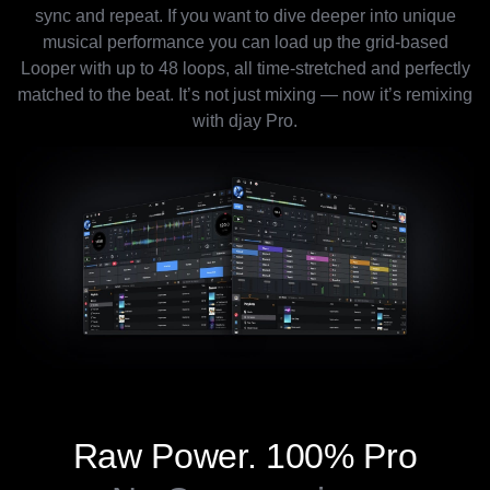
sync and repeat. If you want to dive deeper into unique
musical performance you can load up the grid-based
Looper with up to 48 loops, all time-stretched and perfectly
matched to the beat. It’s not just mixing — now it’s remixing
with djay Pro.
Raw Power.
100% Pro