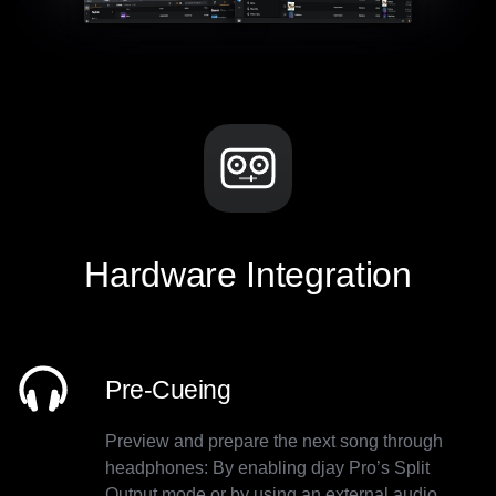
Hardware Integration
Pre-Cueing
Preview and prepare the next song through
headphones: By enabling djay Pro’s Split
Output mode or by using an external audio