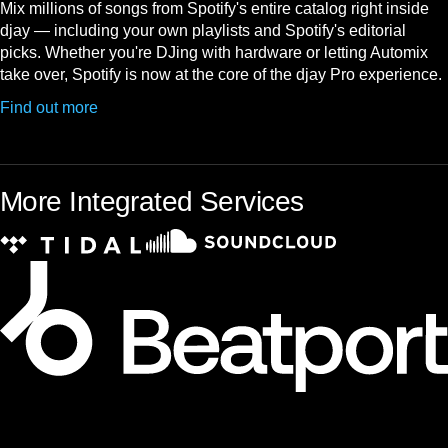
Mix millions of songs from Spotify's entire catalog right inside
djay — including your own playlists and Spotify's editorial
picks. Whether you're DJing with hardware or letting Automix
take over, Spotify is now at the core of the djay Pro experience.
Find out more
More Integrated Services