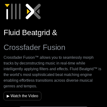
Fluid Beatgrid &
Crossfader Fusion
Crossfader Fusion™ allows you to seamlessly morph
tracks by deconstructing music in real-time while
intelligently applying filters and effects. Fluid Beatgrid™ is
the world’s most sophisticated beat matching engine
enabling effortless transitions across diverse musical
genres and tempos.
▶ Watch the Video