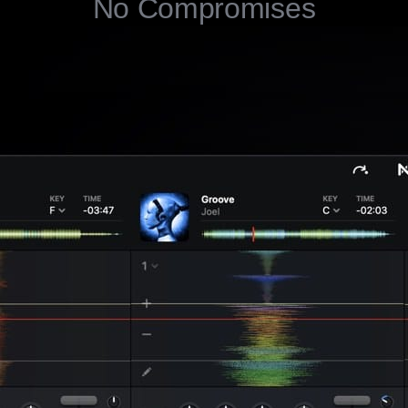
No Compromises