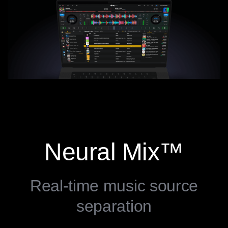
Neural Mix™
Real-time music source
separation