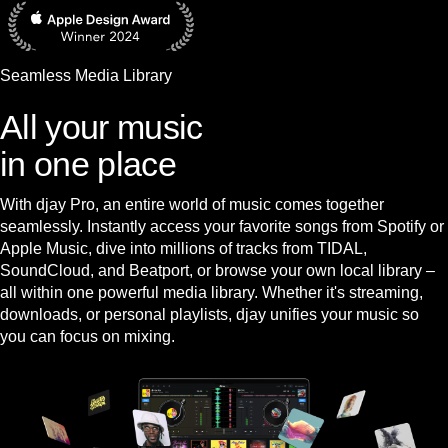
Seamless Media Library
All your music
in one place
With djay Pro, an entire world of music comes together
seamlessly. Instantly access your favorite songs from Spotify or
Apple Music, dive into millions of tracks from TIDAL,
SoundCloud, and Beatport, or browse your own local library –
all within one powerful media library. Whether it's streaming,
downloads, or personal playlists, djay unifies your music so
you can focus on mixing.