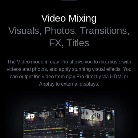
Video Mixing
Visuals, Photos, Transitions,
FX, Titles
The Video mode in djay Pro allows you to mix music with
videos and photos, and apply stunning visual effects. You
can output the video from djay Pro directly via HDMI or
Airplay to external displays.