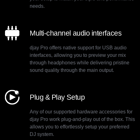
needs.
Multi-channel audio interfaces
djay Pro offers native support for USB audio
interfaces, allowing you to preview your mix
through headphones while delivering pristine
sound quality through the main output.
Plug & Play Setup
Any of our supported hardware accessories for
djay Pro work plug-and-play out of the box. This
allows you to effortlessly setup your preferred
DJ system.