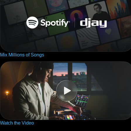
Mix Millions of Songs
Watch the Video