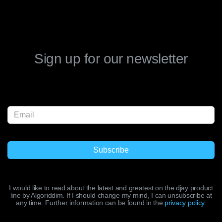
Sign up for our newsletter
I would like to read about the latest and greatest on the djay product
line by Algoriddim. If I should change my mind, I can unsubscribe at
any time. Further information can be found in the
privacy policy
.