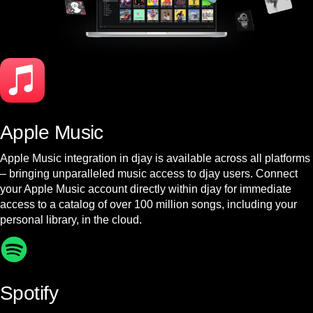
Apple Music
Apple Music integration in djay is available across all platforms
– bringing unparalleled music access to djay users. Connect
your Apple Music account directly within djay for immediate
access to a catalog of over 100 million songs, including your
personal library, in the cloud.
Spotify