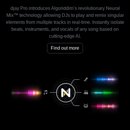
djay Pro introduces Algoriddim’s revolutionary Neural
Mix™ technology allowing DJs to play and remix singular
elements from multiple tracks in real-time. Instantly isolate
beats, instruments, and vocals of any song based on
cutting-edge AI.
Find out more