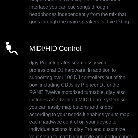
interface you can cue songs through
headphones independently from the mix that
goes through the main speakers for live DJing.
MIDI/HID Control
djay Pro integrates seamlessly with
professional DJ hardware. In addition to
supporting over 100 DJ controllers out of the
box, including CDJs by Pioneer DJ or the
RANE Twelve motorized turntable, djay also
includes an advanced MIDI Learn system so
you can easily map buttons and knobs
according to your needs.It enables you to map
each hardware control on your device to
individual actions in djay Pro and customize
your setup to match your style and performance