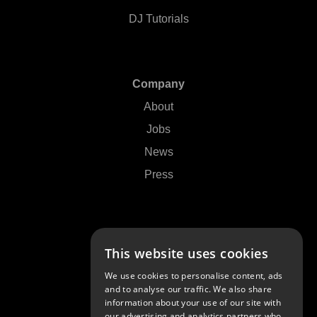
DJ Tutorials
Company
About
Jobs
News
Press
Support
This website uses cookies
Contact Us
We use cookies to personalise content, ads
FAQs
and to analyse our traffic. We also share
information about your use of our site with
Community
our advertising and analytics partners who