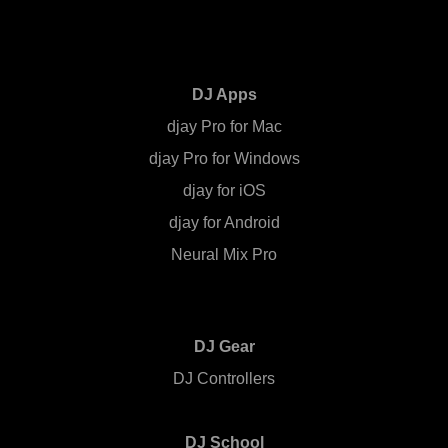
DJ Apps
djay Pro for Mac
djay Pro for Windows
djay for iOS
djay for Android
Neural Mix Pro
DJ Gear
DJ Controllers
DJ School