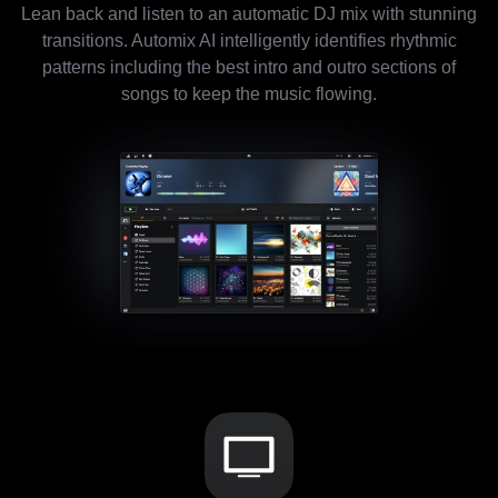
Lean back and listen to an automatic DJ mix with stunning
transitions. Automix AI intelligently identifies rhythmic
patterns including the best intro and outro sections of
songs to keep the music flowing.