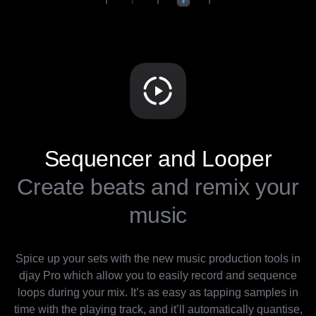
Sequencer and Looper
Create beats and remix your
music
Spice up your sets with the new music production tools in
djay Pro which allow you to easily record and sequence
loops during your mix. It’s as easy as tapping samples in
time with the playing track, and it’ll automatically quantise,