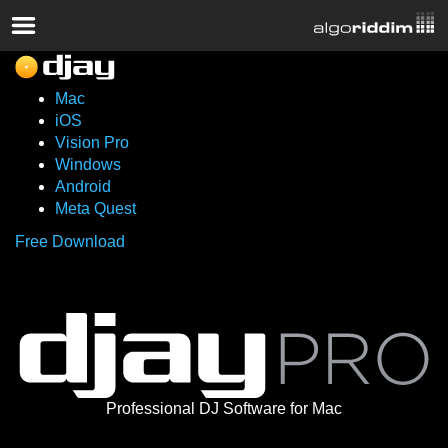
Mac
iOS
Vision Pro
Windows
Android
Meta Quest
Free Download
Professional DJ Software for Mac