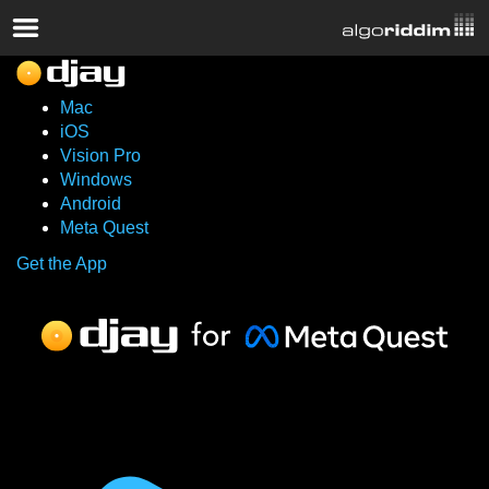
Mac
iOS
Vision Pro
Windows
Android
Meta Quest
Get the App