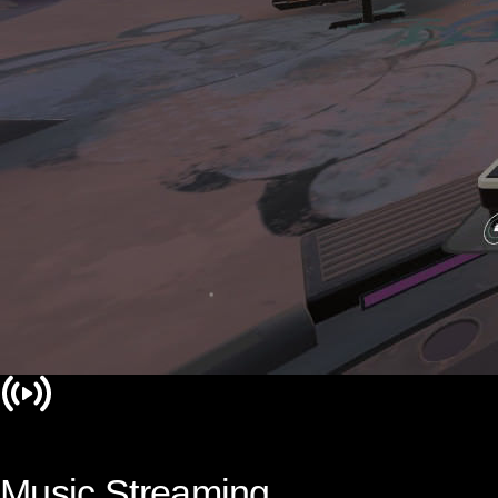
Music Streaming