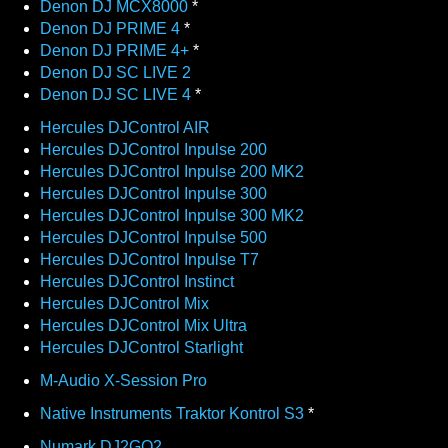
Denon DJ MCX8000
*
Denon DJ PRIME 4
*
Denon DJ PRIME 4+
*
Denon DJ SC LIVE 2
Denon DJ SC LIVE 4
*
Hercules DJControl AIR
Hercules DJControl Inpulse 200
Hercules DJControl Inpulse 200 MK2
Hercules DJControl Inpulse 300
Hercules DJControl Inpulse 300 MK2
Hercules DJControl Inpulse 500
Hercules DJControl Inpulse T7
Hercules DJControl Instinct
Hercules DJControl Mix
Hercules DJControl Mix Ultra
Hercules DJControl Starlight
M-Audio X-Session Pro
Native Instruments Traktor Kontrol S3
*
Numark DJ2GO2