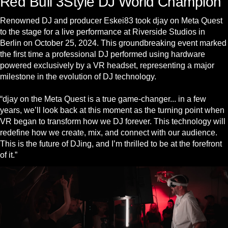
Red Bull 3Style DJ World Champion
Renowned DJ and producer Eskei83 took djay on Meta Quest
to the stage for a live performance at Riverside Studios in
Berlin on October 25, 2024. This groundbreaking event marked
the first time a professional DJ performed using hardware
powered exclusively by a VR headset, representing a major
milestone in the evolution of DJ technology.
“djay on the Meta Quest is a true game-changer... in a few
years, we’ll look back at this moment as the turning point when
VR began to transform how we DJ forever. This technology will
redefine how we create, mix, and connect with our audience.
This is the future of DJing, and I’m thrilled to be at the forefront
of it.”