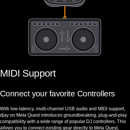
MIDI Support
Connect your favorite Controllers
With low-latency, multi-channel USB audio and MIDI support,
djay on Meta Quest introduces groundbreaking, plug-and-play
compatibility with a wide range of popular DJ controllers. This
allows you to connect existing gear directly to Meta Quest,