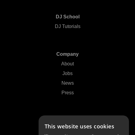
DJ School
DJ Tutorials
Company
About
Jobs
News
Press
Support
This website uses cookies
Contact Us