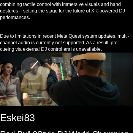
combining tactile control with immersive visuals and hand
gestures – setting the stage for the future of XR-powered DJ
performances.
Due to limitations in recent Meta Quest system updates, multi-
channel audio is currently not supported. As a result, pre-
cueing via external DJ controllers is unavailable.
Eskei83