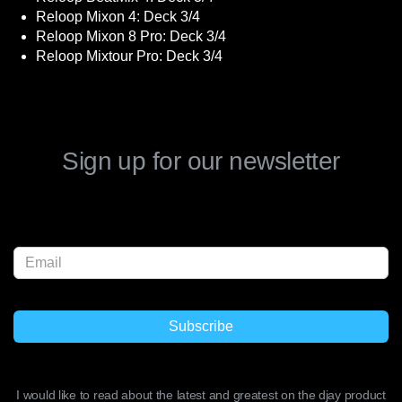
Reloop Mixon 4: Deck 3/4
Reloop Mixon 8 Pro: Deck 3/4
Reloop Mixtour Pro: Deck 3/4
Sign up for our newsletter
I would like to read about the latest and greatest on the djay product