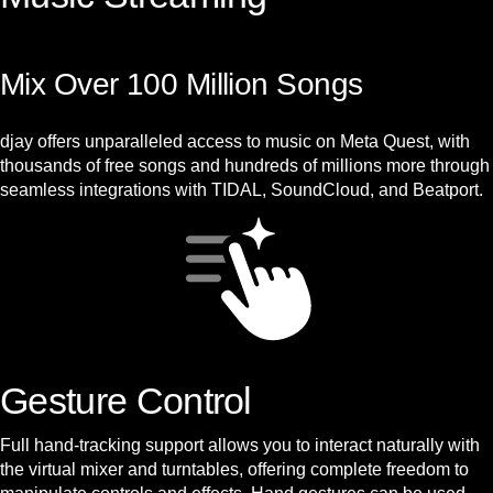
Mix Over 100 Million Songs
djay offers unparalleled access to music on Meta Quest, with
thousands of free songs and hundreds of millions more through
seamless integrations with TIDAL, SoundCloud, and Beatport.
Gesture Control
Full hand-tracking support allows you to interact naturally with
the virtual mixer and turntables, offering complete freedom to