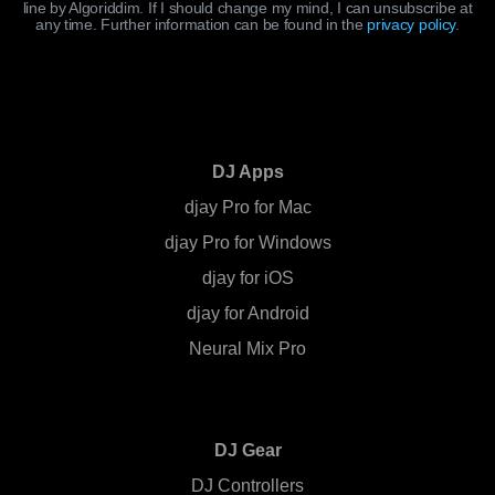
line by Algoriddim. If I should change my mind, I can unsubscribe at
any time. Further information can be found in the
privacy policy
.
DJ Apps
djay Pro for Mac
djay Pro for Windows
djay for iOS
djay for Android
Neural Mix Pro
DJ Gear
DJ Controllers