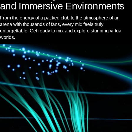
and Immersive Environments
From the energy of a packed club to the atmosphere of an
arena with thousands of fans, every mix feels truly
unforgettable. Get ready to mix and explore stunning virtual
worlds.