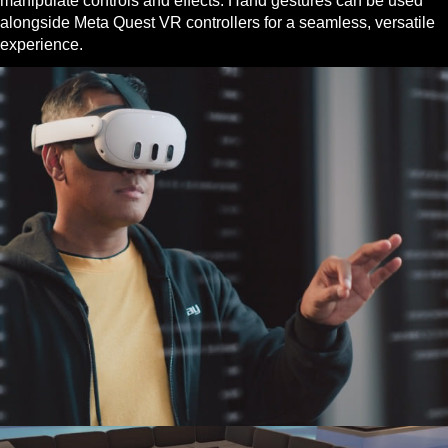
manipulate controls and effects. Hand gestures can be used
alongside Meta Quest VR controllers for a seamless, versatile
experience.