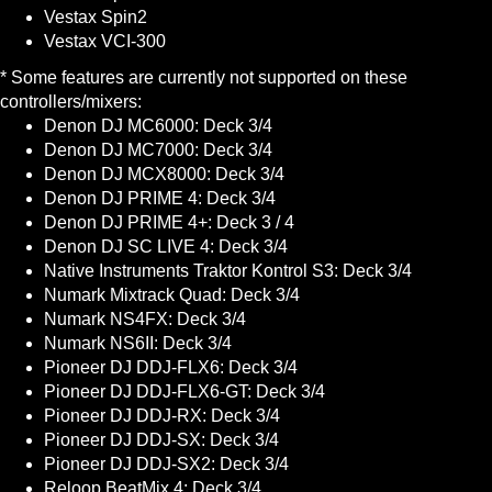
Vestax Spin2
Vestax VCI-300
* Some features are currently not supported on these
controllers/mixers:
Denon DJ MC6000: Deck 3/4
Denon DJ MC7000: Deck 3/4
Denon DJ MCX8000: Deck 3/4
Denon DJ PRIME 4: Deck 3/4
Denon DJ PRIME 4+: Deck 3 / 4
Denon DJ SC LIVE 4: Deck 3/4
Native Instruments Traktor Kontrol S3: Deck 3/4
Numark Mixtrack Quad: Deck 3/4
Numark NS4FX: Deck 3/4
Numark NS6II: Deck 3/4
Pioneer DJ DDJ-FLX6: Deck 3/4
Pioneer DJ DDJ-FLX6-GT: Deck 3/4
Pioneer DJ DDJ-RX: Deck 3/4
Pioneer DJ DDJ-SX: Deck 3/4
Pioneer DJ DDJ-SX2: Deck 3/4
Reloop BeatMix 4: Deck 3/4