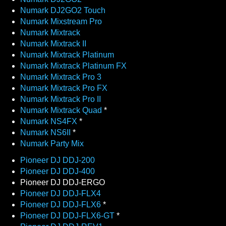
Numark DJ2GO2 Touch
Numark Mixstream Pro
Numark Mixtrack
Numark Mixtrack II
Numark Mixtrack Platinum
Numark Mixtrack Platinum FX
Numark Mixtrack Pro 3
Numark Mixtrack Pro FX
Numark Mixtrack Pro II
Numark Mixtrack Quad
*
Numark NS4FX
*
Numark NS6II
*
Numark Party Mix
Pioneer DJ DDJ-200
Pioneer DJ DDJ-400
Pioneer DJ DDJ-ERGO
Pioneer DJ DDJ-FLX4
Pioneer DJ DDJ-FLX6
*
Pioneer DJ DDJ-FLX6-GT
*