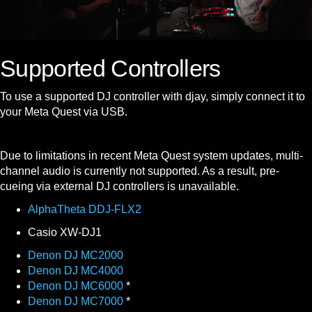
Supported Controllers
To use a supported DJ controller with djay, simply connect it to
your Meta Quest via USB.
Due to limitations in recent Meta Quest system updates, multi-
channel audio is currently not supported. As a result, pre-
cueing via external DJ controllers is unavailable.
AlphaTheta DDJ-FLX2
Casio XW-DJ1
Denon DJ MC2000
Denon DJ MC4000
Denon DJ MC6000
*
Denon DJ MC7000
*