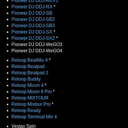
Pioneer DJ DDJ-REV1
Pioneer DJ DDJ-RX
*
Pioneer DJ DDJ-SB
Pioneer DJ DDJ-SB2
Pioneer DJ DDJ-SB3
Pioneer DJ DDJ-SX
*
Pioneer DJ DDJ-SX2
*
Pioneer DJ DDJ-WeGO3
Pioneer DJ DDJ-WeGO4
Reloop BeatMix 4
*
Reloop Beatpad
Reloop Beatpad 2
Reloop Buddy
Reloop Mixon 4
*
Reloop Mixon 8 Pro
*
Reloop MIXTOUR
Reloop Mixtour Pro
*
Reloop Ready
Reloop Terminal Mix 4
Vestax Spin