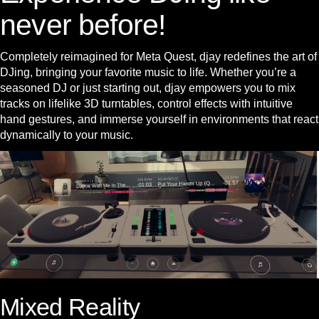
never before!
Completely reimagined for Meta Quest, djay redefines the art of
DJing, bringing your favorite music to life. Whether you’re a
seasoned DJ or just starting out, djay empowers you to mix
tracks on lifelike 3D turntables, control effects with intuitive
hand gestures, and immerse yourself in environments that react
dynamically to your music.
Mixed Reality