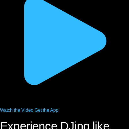
Watch the
Video
Get the App
Experience DJing like