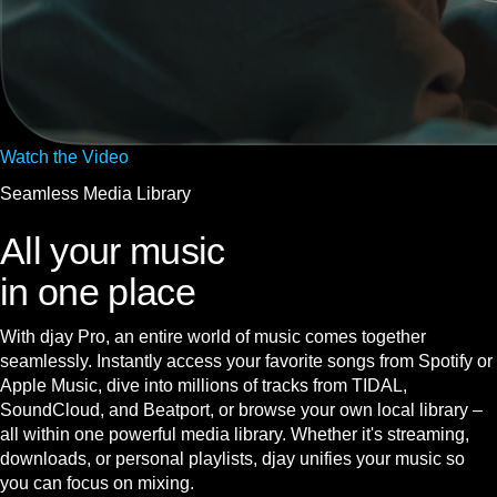
Watch the Video
Seamless Media Library
All your music
in one place
With djay Pro, an entire world of music comes together
seamlessly. Instantly access your favorite songs from Spotify or
Apple Music, dive into millions of tracks from TIDAL,
SoundCloud, and Beatport, or browse your own local library –
all within one powerful media library. Whether it's streaming,
downloads, or personal playlists, djay unifies your music so
you can focus on mixing.