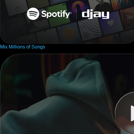
Mix Millions of Songs