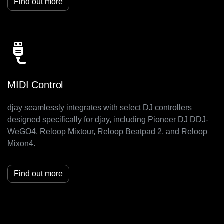
Find out more
MIDI Control
djay seamlessly integrates with select DJ controllers
designed specifically for djay, including Pioneer DJ DDJ-
WeGO4, Reloop Mixtour, Reloop Beatpad 2, and Reloop
Mixon4.
Find out more