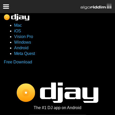
Mac
iOS
Vision Pro
Windows
Android
Meta Quest
Free Download
The #1 DJ app on Android