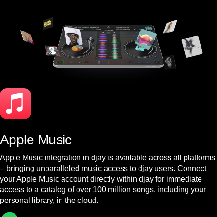
Apple Music
Apple Music integration in djay is available across all platforms
– bringing unparalleled music access to djay users. Connect
your Apple Music account directly within djay for immediate
access to a catalog of over 100 million songs, including your
personal library, in the cloud.