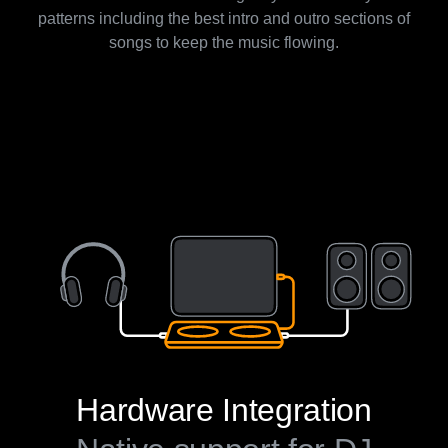
patterns including the best intro and outro sections of
songs to keep the music flowing.
Hardware Integration