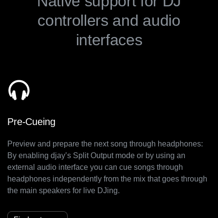
Native support for DJ
controllers and audio
interfaces
Pre-Cueing
Preview and prepare the next song through headphones:
By enabling djay’s Split Output mode or by using an
external audio interface you can cue songs through
headphones independently from the mix that goes through
the main speakers for live DJing.