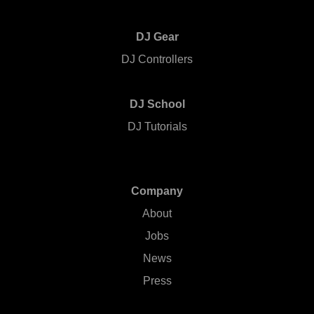
DJ Gear
DJ Controllers
DJ School
DJ Tutorials
Company
About
Jobs
News
Press