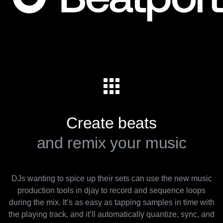
Create beats
and remix your music
DJs wanting to spice up their sets can use the new music
production tools in djay to record and sequence loops
during the mix. It’s as easy as tapping samples in time with
the playing track, and it’ll automatically quantize, sync, and