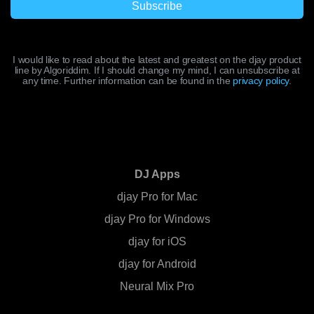
I would like to read about the latest and greatest on the djay product
line by Algoriddim. If I should change my mind, I can unsubscribe at
any time. Further information can be found in the
privacy policy
.
DJ Apps
djay Pro for Mac
djay Pro for Windows
djay for iOS
djay for Android
Neural Mix Pro