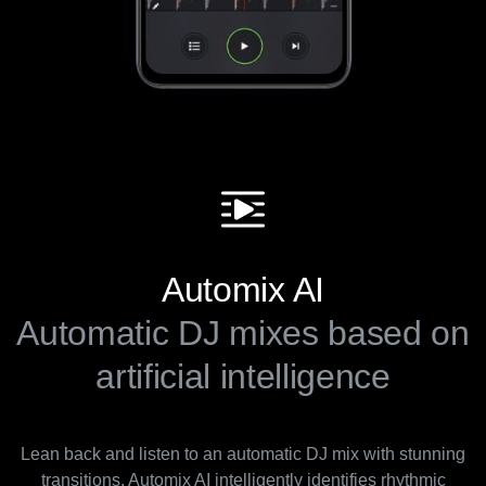
Automix AI
Automatic DJ mixes based on
artificial intelligence
Lean back and listen to an automatic DJ mix with stunning
transitions. Automix AI intelligently identifies rhythmic