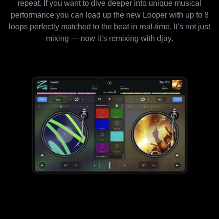
repeat. If you want to dive deeper into unique musical
performance you can load up the new Looper with up to 8
loops perfectly matched to the beat in real-time. It’s not just
mixing — now it’s remixing with djay.