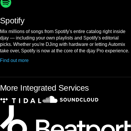
Spotify
Mix millions of songs from Spotify's entire catalog right inside
djay — including your own playlists and Spotify's editorial
picks. Whether you're DJing with hardware or letting Automix
take over, Spotify is now at the core of the djay Pro experience.
Find out more
More Integrated Services