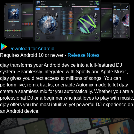
Download for Android
Requires Android 10 or newer •
Release Notes
djay transforms your Android device into a full-featured DJ
system. Seamlessly integrated with Spotify and Apple Music,
djay gives you direct access to millions of songs. You can
perform live, remix tracks, or enable Automix mode to let djay
create a seamless mix for you automatically. Whether you are a
professional DJ or a beginner who just loves to play with music,
djay offers you the most intuitive yet powerful DJ experience on
an Android device.