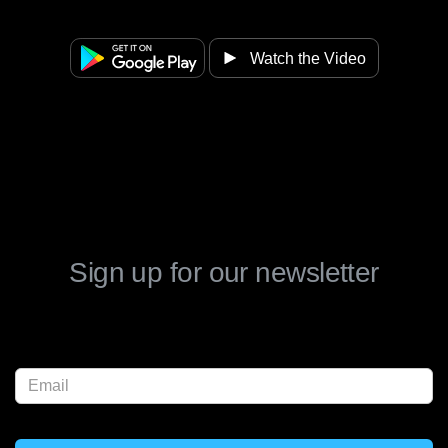
Watch the Video
Sign up for our newsletter