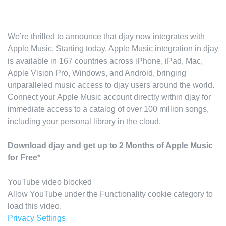
We’re thrilled to announce that djay now integrates with
Apple Music. Starting today, Apple Music integration in djay
is available in 167 countries across iPhone, iPad, Mac,
Apple Vision Pro, Windows, and Android, bringing
unparalleled music access to djay users around the world.
Connect your Apple Music account directly within djay for
immediate access to a catalog of over 100 million songs,
including your personal library in the cloud.
Download djay and get up to 2 Months of Apple Music
for Free
*
YouTube video blocked
Allow YouTube under the Functionality cookie category to
load this video.
Privacy Settings