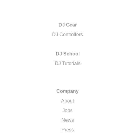
DJ Gear
DJ Controllers
DJ School
DJ Tutorials
Company
About
Jobs
News
Press