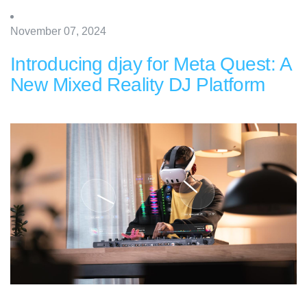
November 07, 2024
Introducing djay for Meta Quest: A
New Mixed Reality DJ Platform