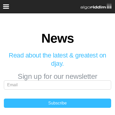
News
Read about the latest & greatest on
djay.
Sign up for our newsletter