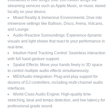
streaming services such as Apple Music, or music stored
locally on your device.
Mixed Reality & Immersive Environments: Dive into
immersive settings like Balloon, Disco, Arena, Volcano,
and Lounge.
Audio-Reactive Surroundings: Experience dynamic
visuals and light shows that react to your performance in
real-time.
Intuitive Hand Tracking Control: Seamless interaction
with full hand gesture support.
Spatial Effects: Move your hands freely in 3D space
to control multiple audio effects simultaneously.
MIDI/Audio Integration: Plug-and-play support for
dozens of DJ controllers, including multi-channel audio
interfaces.
World-Class Audio Engine: High-quality time-
stretching, beat and tempo detection, and low latency for
professional-grade sound.