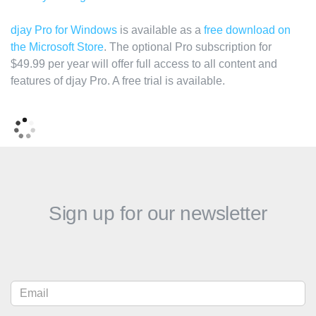
djay Pro for Windows
is available as a
free download on
the Microsoft Store
. The optional Pro subscription for
$49.99 per year will offer full access to all content and
features of djay Pro. A free trial is available.
Sign up for our newsletter