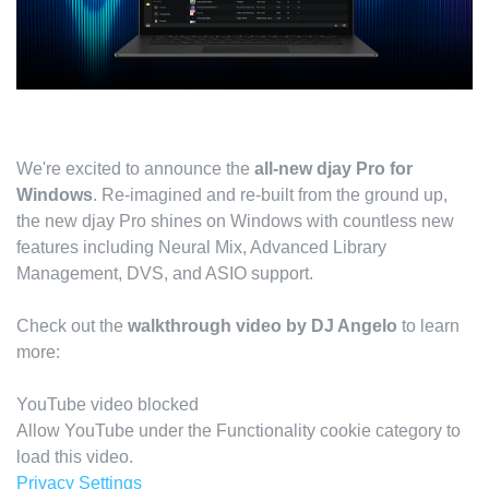
We're excited to announce the
all-new djay Pro for
Windows
. Re-imagined and re-built from the ground up,
the new djay Pro shines on Windows with countless new
features including Neural Mix, Advanced Library
Management, DVS, and ASIO support.
Check out the
walkthrough video by DJ Angelo
to learn
more:
YouTube video blocked
Allow YouTube under the Functionality cookie category to
load this video.
Privacy Settings