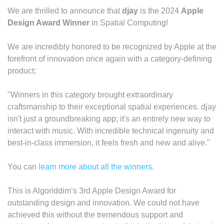
We are thrilled to announce that
djay
is the 2024
Apple
Design Award Winner
in Spatial Computing!
We are incredibly honored to be recognized by Apple at the
forefront of innovation once again with a category-defining
product:
"Winners in this category brought extraordinary
craftsmanship to their exceptional spatial experiences. djay
isn't just a groundbreaking app; it's an entirely new way to
interact with music. With incredible technical ingenuity and
best-in-class immersion, it feels fresh and new and alive."
You can
learn more about all the winners
.
This is Algoriddim’s 3rd Apple Design Award for
outstanding design and innovation. We could not have
achieved this without the tremendous support and