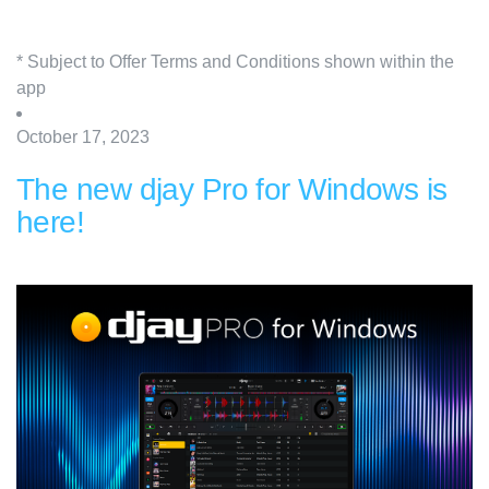
* Subject to Offer Terms and Conditions shown within the
app
October 17, 2023
The new djay Pro for Windows is
here!