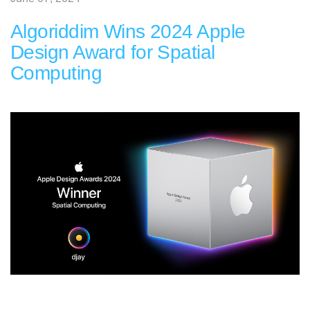
Algoriddim Wins 2024 Apple
Design Award for Spatial
Computing