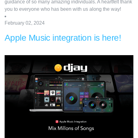
guidance of so many amazing individuals. A heartfelt thank
you to everyone who has been with us along the way!
February 02, 2024
Apple Music integration is here!