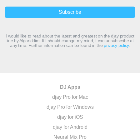
I would like to read about the latest and greatest on the djay product
line by Algoriddim. If I should change my mind, I can unsubscribe at
any time. Further information can be found in the
privacy policy
.
DJ Apps
djay Pro for Mac
djay Pro for Windows
djay for iOS
djay for Android
Neural Mix Pro