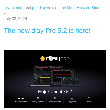
Learn more
and
get djay now on the Meta Horizon Store
.
July 02, 2024
The new djay Pro 5.2 is here!