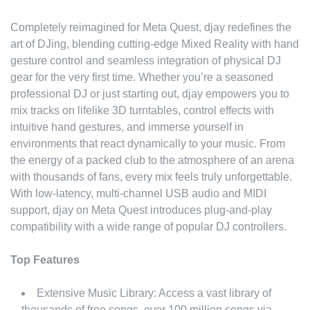
Completely reimagined for Meta Quest, djay redefines the
art of DJing, blending cutting-edge Mixed Reality with hand
gesture control and seamless integration of physical DJ
gear for the very first time. Whether you’re a seasoned
professional DJ or just starting out, djay empowers you to
mix tracks on lifelike 3D turntables, control effects with
intuitive hand gestures, and immerse yourself in
environments that react dynamically to your music. From
the energy of a packed club to the atmosphere of an arena
with thousands of fans, every mix feels truly unforgettable.
With low-latency, multi-channel USB audio and MIDI
support, djay on Meta Quest introduces plug-and-play
compatibility with a wide range of popular DJ controllers.
Top Features
Extensive Music Library: Access a vast library of
thousands of free songs, over 100 million songs via