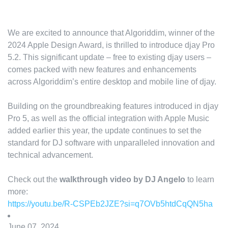
We are excited to announce that Algoriddim, winner of the
2024 Apple Design Award, is thrilled to introduce djay Pro
5.2. This significant update – free to existing djay users –
comes packed with new features and enhancements
across Algoriddim’s entire desktop and mobile line of djay.
Building on the groundbreaking features introduced in djay
Pro 5, as well as the official integration with Apple Music
added earlier this year, the update continues to set the
standard for DJ software with unparalleled innovation and
technical advancement.
Check out the
walkthrough video by DJ Angelo
to learn
more:
https://youtu.be/R-CSPEb2JZE?si=q7OVb5htdCqQN5ha
June 07, 2024