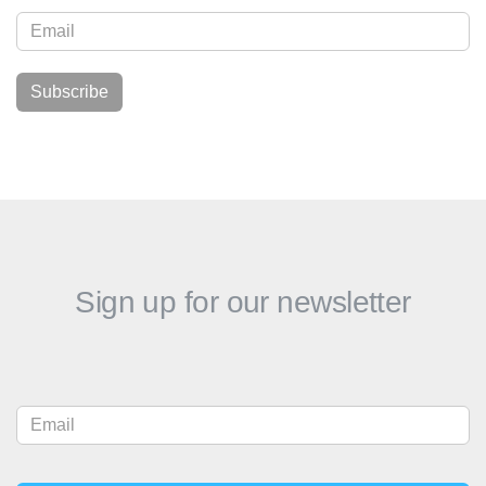
Sign up for our newsletter