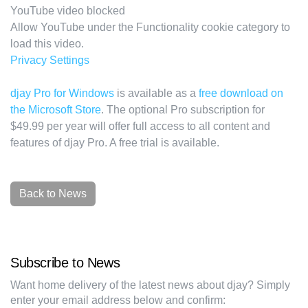
YouTube video blocked
Allow YouTube under the Functionality cookie category to
load this video.
Privacy Settings
djay Pro for Windows
is available as a
free download on
the Microsoft Store
. The optional Pro subscription for
$49.99 per year will offer full access to all content and
features of djay Pro. A free trial is available.
Back to News
Subscribe to News
Want home delivery of the latest news about djay? Simply
enter your email address below and confirm: