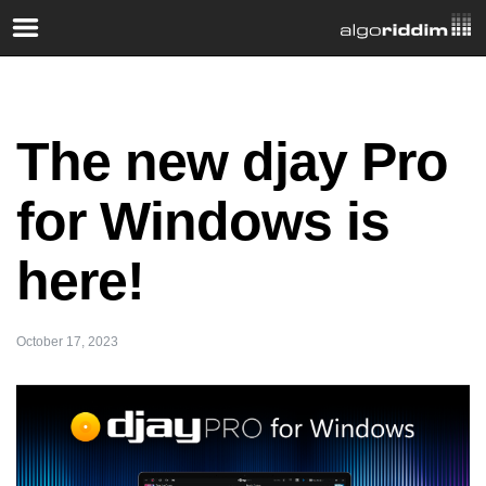
The new djay Pro
for Windows is
here!
October 17, 2023