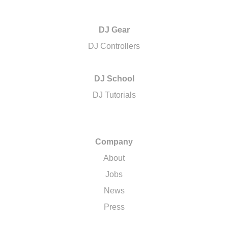
DJ Gear
DJ Controllers
DJ School
DJ Tutorials
Company
About
Jobs
News
Press