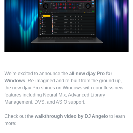
We're excited to announce the
all-new djay Pro for
Windows
. Re-imagined and re-built from the ground up,
the new djay Pro shines on Windows with countless new
features including Neural Mix, Advanced Library
Management, DVS, and ASIO support.
Check out the
walkthrough video by DJ Angelo
to learn
more: