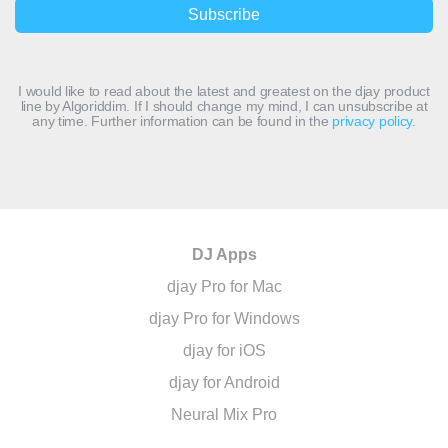
I would like to read about the latest and greatest on the djay product
line by Algoriddim. If I should change my mind, I can unsubscribe at
any time. Further information can be found in the
privacy policy
.
DJ Apps
djay Pro for Mac
djay Pro for Windows
djay for iOS
djay for Android
Neural Mix Pro