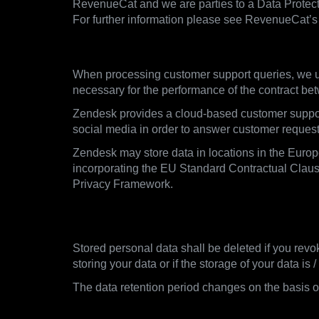
RevenueCat and we are parties to a Data Protect
For further information please see RevenueCat’s 
3.5. Customer Support Queries
When processing customer support queries, we us
necessary for the performance of the contract be
Zendesk provides a cloud-based customer support 
social media in order to answer customer requests 
Zendesk may store data in locations in the Euro
incorporating the EU Standard Contractual Clause
Privacy Framework.
4. When we delete data, rete
Stored personal data shall be deleted if you revo
storing your data or if the storage of your data is
The data retention period changes on the basis of