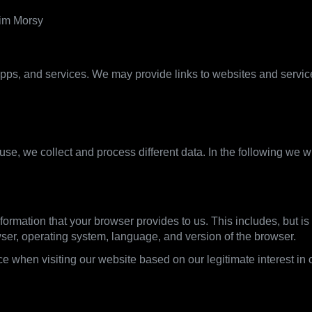
rim Morsy
pps, and services. We may provide links to websites and services 
what we use it for
se, we collect and process different data. In the following we w
formation that your browser provides to us. This includes, but is 
wser, operating system, language, and version of the browser.
e when visiting our website based on our legitimate interest in o
ine