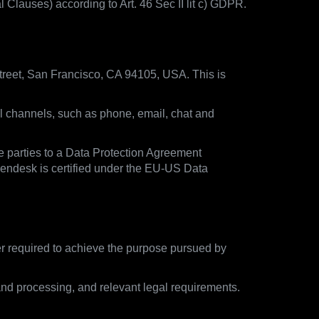
lauses) according to Art. 46 Sec II lit c) GDPR.
treet, San Francisco, CA 94105, USA. This is
ll channels, such as phone, email, chat and
e parties to a Data Protection Agreement
Zendesk is certified under the EU-US Data
ger required to achieve the purpose pursued by
and processing, and relevant legal requirements.