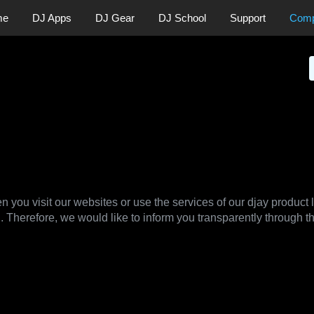
me
DJ Apps
DJ Gear
DJ School
Support
Com
News
Press
licy
n you visit our websites or use the services of our djay product 
. Therefore, we would like to inform you transparently through t