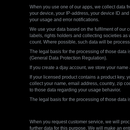
When you use one of our apps, we collect data fro
your device, your IP-address, your device ID and 
your usage and error notifications.
We use your data based on the fulfilment of our co
labels, rights holders and collecting societies as
count. Where possible, such data will be proces
The legal basis for the processing of those data i
(General Data Protection Regulation).
If you create a djay account, we store your name
If your licensed product contains a product key, 
collect your name, email address, country, zip c
to those data regarding your usage behavior.
The legal basis for the processing of those data 
2.3. Customer Support
When you request customer service, we will proce
further data for this purpose. We will make an ent