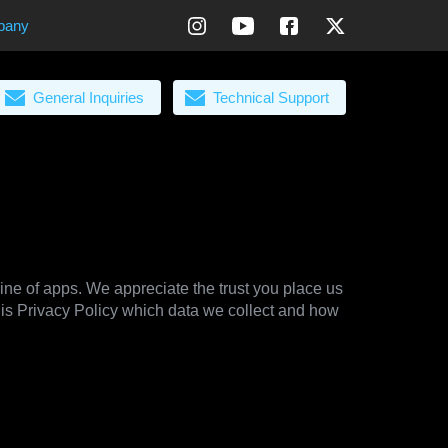
pany
General Inquiries
Technical Support
line of apps. We appreciate the trust you place us
his Privacy Policy which data we collect and how