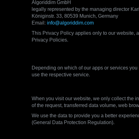
Algoriddim GmbH
legally represented by the managing director Ka
Königinstr. 33, 80539 Munich, Germany
Email:
info@algoriddim.com
This Privacy Policy applies only to our website, a
Privacy Policies.
2. What data we collect and 
Depending on which of our apps or services you u
use the respective service.
2.1. Visiting our websites
When you visit our website, we only collect the in
of the request, transferred data volume, web bro
We use the data to provide you a better experienc
(General Data Protection Regulation).
2.2. Using the apps of our djay product l