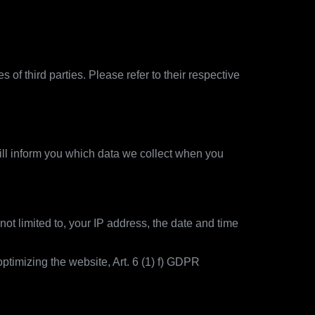
of third parties. Please refer to their respective
ill inform you which data we collect when you
not limited to, your IP address, the date and time
ptimizing the website, Art. 6 (1) f) GDPR