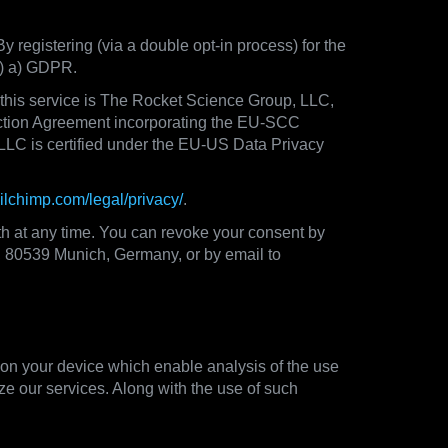
By registering (via a double opt-in process) for the
(1) a) GDPR.
f this service is The Rocket Science Group, LLC,
ction Agreement incorporating the EU-SCC
LLC is certified under the EU-US Data Privacy
ailchimp.com/legal/privacy/
.
th at any time. You can revoke your consent by
33, 80539 Munich, Germany, or by email to
 on your device which enable analysis of the use
ze our services. Along with the use of such