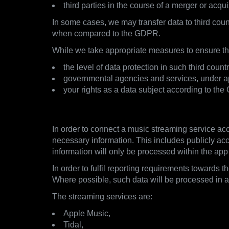
third parties in the course of a merger or acqui
In some cases, we may transfer data to third coun
when compared to the GDPR.
While we take appropriate measures to ensure the
the level of data protection in such third co
governmental agencies and services, under app
your rights as a data subject according to the
3.2. Streaming Services
In order to connect a music streaming service acc
necessary information. This includes publicly acce
information will only be processed within the app
In order to fulfil reporting requirements towards 
Where possible, such data will be processed in
The streaming services are:
Apple Music,
Tidal,