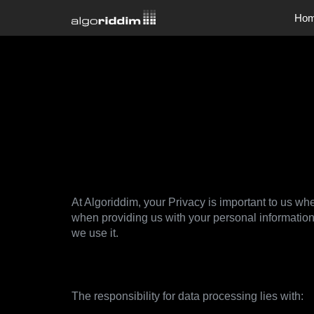
Ho
Company
Company
Jobs
Privacy Po
At Algoriddim, your Privacy is important to us whe
when providing us with your personal information
we use it.
1. Data controller
The responsibility for data processing lies with: