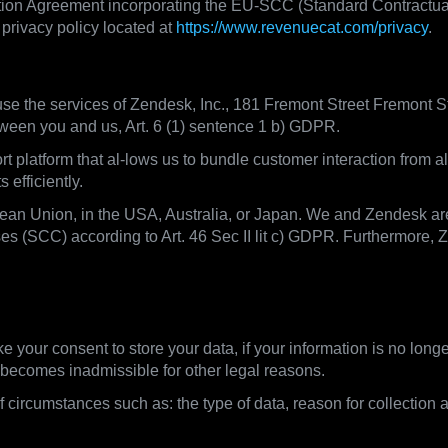
ion Agreement incorporating the EU-SCC (Standard Contractual C
privacy policy located at
https://www.revenuecat.com/privacy
.
e the services of Zendesk, Inc., 181 Fremont Street Fremont S
tween you and us, Art. 6 (1) sentence 1 b) GDPR.
platform that al-lows us to bundle customer interaction from a
efficiently.
pean Union, in the USA, Australia, or Japan. We and Zendesk ar
s (SCC) according to Art. 46 Sec II lit c) GDPR. Furthermore, 
ntion periods
ke your consent to store your data, if your information is no lon
 / becomes inadmissible for other legal reasons.
 circumstances such as: the type of data, reason for collection 