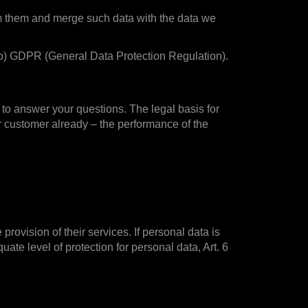
rom them and merge such data with the data we
1) b) GDPR (General Data Protection Regulation).
d to answer your questions. The legal basis for
r customer already – the performance of the
provision of their services. If personal data is
ate level of protection for personal data, Art. 6