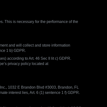
es. This is necessary for the performance of the
ment and will collect and store information
tence 1 b) GDPR.
) according to Art. 46 Sec II lit c) GDPR.
e’s privacy policy located at
 Inc., 1032 E Brandon Blvd #3003, Brandon, FL
te interest lies, Art. 6 (1) sentence 1 f) GDPR.