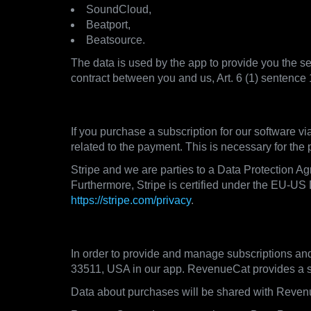
SoundCloud,
Beatport,
Beatsource.
The data is used by the app to provide you the ser
contract between you and us, Art. 6 (1) sentence
3.3. Payment Processors
If you purchase a subscription for our software v
related to the payment. This is necessary for the
Stripe and we are parties to a Data Protection A
Furthermore, Stripe is certified under the EU-US 
https://stripe.com/privacy
.
3.4. Subscription Management
In order to provide and manage subscriptions an
33511, USA in our app. RevenueCat provides a sub
Data about purchases will be shared with Reven