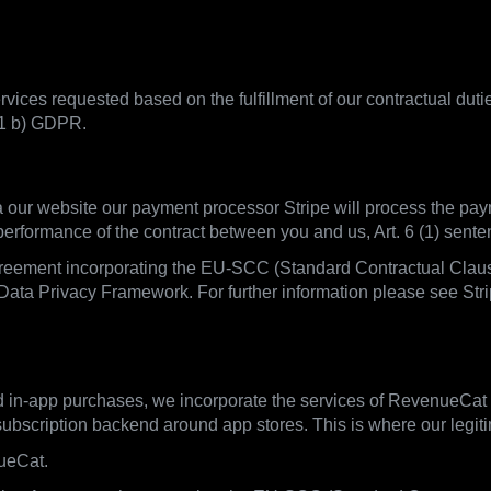
vices requested based on the fulfillment of our contractual duti
 1 b) GDPR.
ia our website our payment processor Stripe will process the pay
 performance of the contract between you and us, Art. 6 (1) sen
greement incorporating the EU-SCC (Standard Contractual Clauses
Data Privacy Framework. For further information please see Strip
d in-app purchases, we incorporate the services of RevenueCat
scription backend around app stores. This is where our legitima
ueCat.