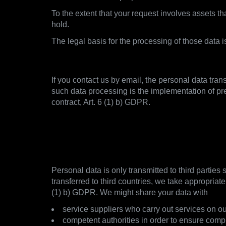
To the extent that your request involves assets 
hold.
The legal basis for the processing of those data 
2.4. Establishment of Contact
If you contact us by email, the personal data tran
such data processing is the implementation of pr
contract, Art. 6 (1) b) GDPR.
3. With whom and how we s
3.1. Overview and GDPR notice
Personal data is only transmitted to third parties
transferred to third countries, we take appropriat
(1) b) GDPR. We might share your data with
service suppliers who carry out services on ou
competent authorities in order to ensure comp