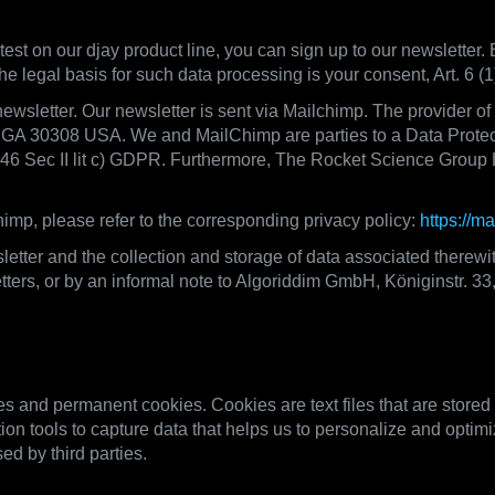
test on our djay product line, you can sign up to our newsletter. 
he legal basis for such data processing is your consent, Art. 6 
newsletter. Our newsletter is sent via Mailchimp. The provider o
, GA 30308 USA. We and MailChimp are parties to a Data Prote
. 46 Sec II lit c) GDPR. Furthermore, The Rocket Science Group 
imp, please refer to the corresponding privacy policy:
https://m
etter and the collection and storage of data associated therewi
sletters, or by an informal note to Algoriddim GmbH, Königinstr. 
ogies, Data Transfers on our website
 and permanent cookies. Cookies are text files that are stored
ion tools to capture data that helps us to personalize and optimi
ed by third parties.