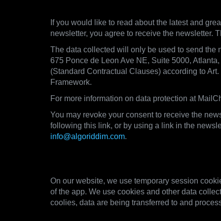
5. Newsletter
If you would like to read about the latest and grea
newsletter, you agree to receive the newsletter. T
The data collected will only be used to send the 
675 Ponce de Leon Ave NE, Suite 5000, Atlanta
(Standard Contractual Clauses) according to Art
Framework.
For more information on data protection at MailCh
You may revoke your consent to receive the newsl
following this link, or by using a link in the new
info@algoriddim.com
.
6. Cookies and other technol
On our website, we use temporary session cookies
of the app. We use cookies and other data collect
coolies, data are being transferred to and process