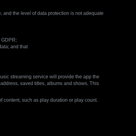
, and the level of data protection is not adequate
he GDPR;
ata; and that
usic streaming service will provide the app the
il address, saved titles, albums and shows. This
of content, such as play duration or play count.