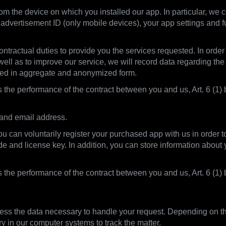
m the device on which you installed our app. In particular, we co
advertisement ID (only mobile devices), your app settings and f
ntractual duties to provide you the services requested. In order t
 well as to improve our service, we will record data regarding the
sed in aggregate and anonymized form.
s the performance of the contract between you and us, Art. 6 (1) b
 and email address.
you can voluntarily register your purchased app with us in order 
ode and license key. In addition, you can store information abou
is the performance of the contract between you and us, Art. 6 (
ss the data necessary to handle your request. Depending on the
ry in our computer systems to track the matter.