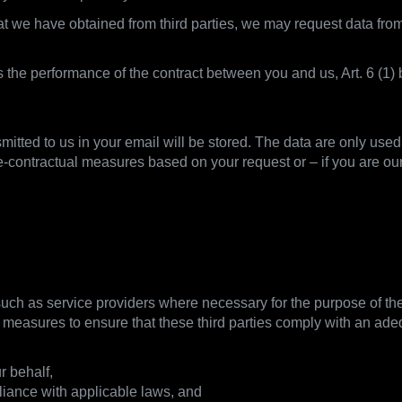
that we have obtained from third parties, we may request data f
is the performance of the contract between you and us, Art. 6 (
smitted to us in your email will be stored. The data are only use
e-contractual measures based on your request or – if you are ou
hare data
 such as service providers where necessary for the purpose of the 
e measures to ensure that these third parties comply with an adequ
r behalf,
liance with applicable laws, and