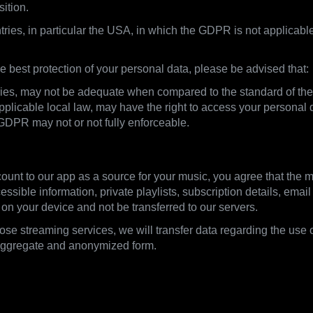
sition.
tries, in particular the USA, in which the GDPR is not applicable
 best protection of your personal data, please be advised that:
untries, may not be adequate when compared to the standard of t
licable local law, may have the right to access your personal d
 GDPR may not or not fully enforceable.
ount to our app as a source for your music, you agree that the m
ssible information, private playlists, subscription details, ema
 on your device and not be transferred to our servers.
those streaming services, we will transfer data regarding the use 
 aggregate and anonymized form.