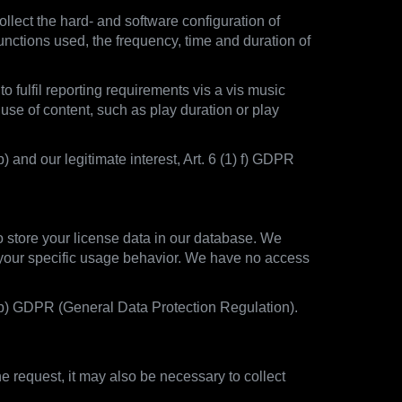
llect the hard- and software configuration of
unctions used, the frequency, time and duration of
o fulfil reporting requirements vis a vis music
 use of content, such as play duration or play
) and our legitimate interest, Art. 6 (1) f) GDPR
to store your license data in our database. We
t your specific usage behavior. We have no access
1) b) GDPR (General Data Protection Regulation).
 request, it may also be necessary to collect