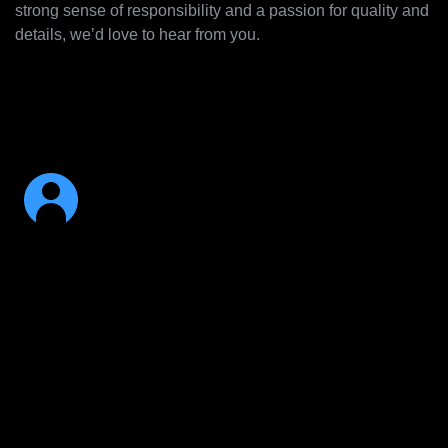
strong sense of responsibility and a passion for quality and
details, we’d love to hear from you.
Your key qualifications: 5+ years iOS/Mac
experience, Objective-C, Swift, C, and C++,
experience with Apple’s frameworks.
Just You
Is your skillset or expertise not listed, and you think you
would be a great addition to our team nonetheless? We
would love to hear from you!
Please send us your application to jobs@algoriddim.com –
we're looking forward to hearing from you!