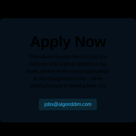
Apply Now
If the above sounds like you and you
think you'd be a great addition to our
team, please send us your application
to jobs@algoriddim.com – we're
looking forward to hearing from you!
jobs@algoriddim.com