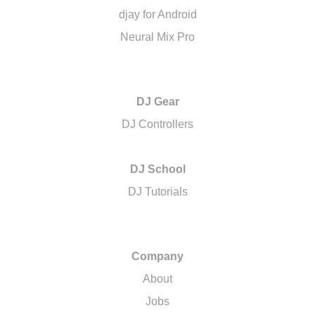
djay for Android
Neural Mix Pro
DJ Gear
DJ Controllers
DJ School
DJ Tutorials
Company
About
Jobs