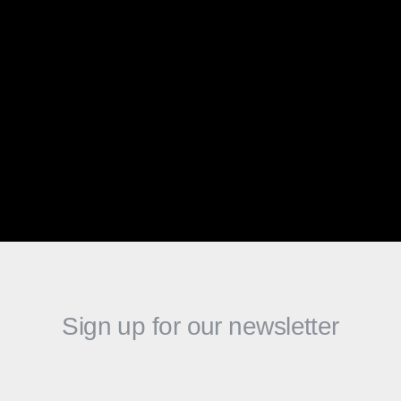
qualified applicants will receive consideration
for employment without regard to race, color,
religion, sex, national origin, sexual orientation,
gender identity, disability or any other
characteristic protected by law. At Algoriddim we
are different together and that is our greatest
strength.
Sign up for our newsletter