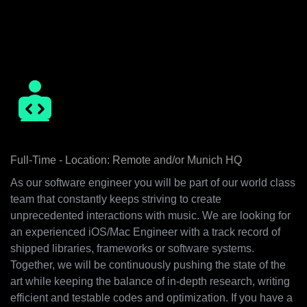
unexpected ways is our thriving motivation. Some of our
key values we embody are that we encourage everyone’s
level of responsibility and we believe in working together in
an inspirational environment.
Senior iOS/Mac Engineer
Full-Time - Location: Remote and/or Munich HQ
As our software engineer you will be part of our world class
team that constantly keeps striving to create
unprecedented interactions with music. We are looking for
an experienced iOS/Mac Engineer with a track record of
shipped libraries, frameworks or software systems.
Together, we will be continuously pushing the state of the
art while keeping the balance of in-depth research, writing
efficient and testable codes and optimization. If you have a