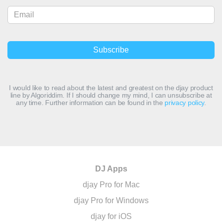
I would like to read about the latest and greatest on the djay product
line by Algoriddim. If I should change my mind, I can unsubscribe at
any time. Further information can be found in the
privacy policy
.
DJ Apps
djay Pro for Mac
djay Pro for Windows
djay for iOS