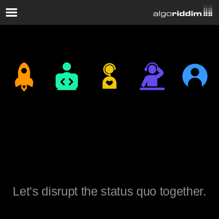
Join The
Algoriddim Team.
Let’s disrupt the status quo together.