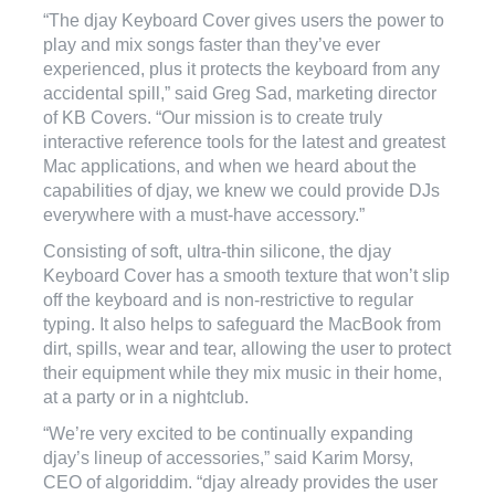
“The djay Keyboard Cover gives users the power to
play and mix songs faster than they’ve ever
experienced, plus it protects the keyboard from any
accidental spill,” said Greg Sad, marketing director
of KB Covers. “Our mission is to create truly
interactive reference tools for the latest and greatest
Mac applications, and when we heard about the
capabilities of djay, we knew we could provide DJs
everywhere with a must-have accessory.”
Consisting of soft, ultra-thin silicone, the djay
Keyboard Cover has a smooth texture that won’t slip
off the keyboard and is non-restrictive to regular
typing. It also helps to safeguard the MacBook from
dirt, spills, wear and tear, allowing the user to protect
their equipment while they mix music in their home,
at a party or in a nightclub.
“We’re very excited to be continually expanding
djay’s lineup of accessories,” said Karim Morsy,
CEO of algoriddim. “djay already provides the user