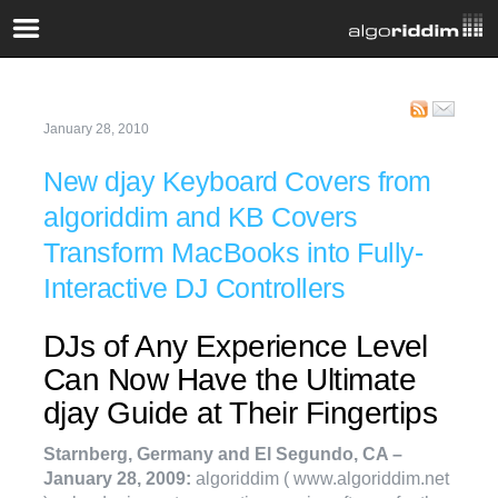
January 28, 2010
New djay Keyboard Covers from
algoriddim and KB Covers
Transform MacBooks into Fully-
Interactive DJ Controllers
DJs of Any Experience Level
Can Now Have the Ultimate
djay Guide at Their Fingertips
Starnberg, Germany and El Segundo, CA –
January 28, 2009:
algoriddim ( www.algoriddim.net