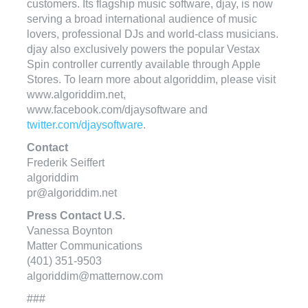
customers. Its flagship music software, djay, is now
serving a broad international audience of music
lovers, professional DJs and world-class musicians.
djay also exclusively powers the popular Vestax
Spin controller currently available through Apple
Stores. To learn more about algoriddim, please visit
www.algoriddim.net,
www.facebook.com/djaysoftware and
twitter.com/djaysoftware
.
Contact
Frederik Seiffert
algoriddim
pr@algoriddim.net
Press Contact U.S.
Vanessa Boynton
Matter Communications
(401) 351-9503
algoriddim@matternow.com
###