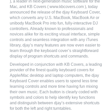
), a leader in next-generation music software for the
Mac, and KB Covers ( www.kbcovers.com ), today
announced the release of the djay Keyboard Cover,
which converts any U.S. MacBook, MacBook Air or
unibody MacBook Pro into fun, fully-interactive DJ
controllers. Already known to professionals and
novices alike for its exciting visual interface, simple
controls and seamless integration with any iTunes
library, djay’s many features are now even easier to
learn through the keyboard cover’s straightforward
display of program shortcuts and commands.
Developed in conjunction with KB Covers, a leading
provider of the finest quality keyboard covers for
Apple/Mac desktop and laptop computers, the djay
Keyboard Cover enables users to spend less time
learning controls and more time having fun mixing
their own music. Each button is clearly coded with
symbols and colors to help identify key functions
and distinguish between djay’s extensive shortcuts
for both the left and right turntables.