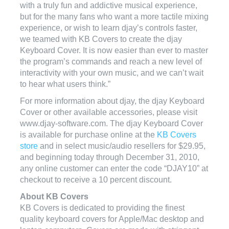
with a truly fun and addictive musical experience,
but for the many fans who want a more tactile mixing
experience, or wish to learn djay’s controls faster,
we teamed with KB Covers to create the djay
Keyboard Cover. It is now easier than ever to master
the program’s commands and reach a new level of
interactivity with your own music, and we can’t wait
to hear what users think.”
For more information about djay, the djay Keyboard
Cover or other available accessories, please visit
www.djay-software.com. The djay Keyboard Cover
is available for purchase online at the
KB Covers
store
and in select music/audio resellers for $29.95,
and beginning today through December 31, 2010,
any online customer can enter the code “DJAY10” at
checkout to receive a 10 percent discount.
About KB Covers
KB Covers is dedicated to providing the finest
quality keyboard covers for Apple/Mac desktop and