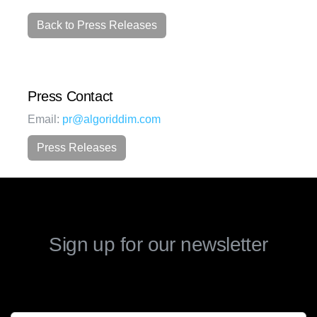
Back to Press Releases
Press Contact
Email:
pr@algoriddim.com
Press Releases
Sign up for our newsletter