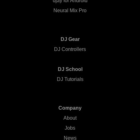
djay for Android
Neural Mix Pro
DJ Gear
DJ Controllers
DJ School
DJ Tutorials
Company
About
Jobs
News