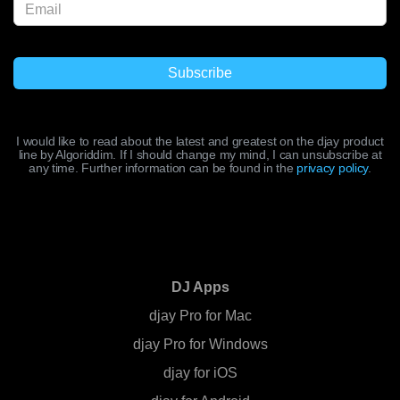
I would like to read about the latest and greatest on the djay product
line by Algoriddim. If I should change my mind, I can unsubscribe at
any time. Further information can be found in the
privacy policy
.
DJ Apps
djay Pro for Mac
djay Pro for Windows
djay for iOS