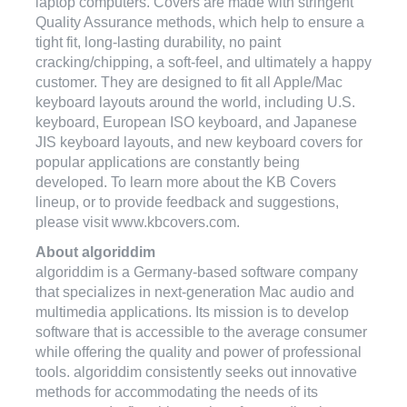
laptop computers. Covers are made with stringent
Quality Assurance methods, which help to ensure a
tight fit, long-lasting durability, no paint
cracking/chipping, a soft-feel, and ultimately a happy
customer. They are designed to fit all Apple/Mac
keyboard layouts around the world, including U.S.
keyboard, European ISO keyboard, and Japanese
JIS keyboard layouts, and new keyboard covers for
popular applications are constantly being
developed. To learn more about the KB Covers
lineup, or to provide feedback and suggestions,
please visit www.kbcovers.com.
About algoriddim
algoriddim is a Germany-based software company
that specializes in next-generation Mac audio and
multimedia applications. Its mission is to develop
software that is accessible to the average consumer
while offering the quality and power of professional
tools. algoriddim consistently seeks out innovative
methods for accommodating the needs of its