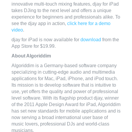
innovative multi-touch mixing features, djay for iPad
takes DJing to the next level and offers a unique
experience for beginners and professionals alike. To
see the djay app in action,
click here for a demo
video
.
djay for iPad is now available for
download
from the
App Store for $19.99.
About Algoriddim
Algoriddim is a Germany-based software company
specializing in cutting-edge audio and multimedia
applications for Mac, iPad, iPhone, and iPod touch.
Its mission is to develop software that is intuitive to
use, yet offers the quality and power of professional
level software. With its flagship product djay, winner
of the 2011 Apple Design Award for iPad, Algoriddim
has set new standards for mobile applications and is
now serving a broad international user base of
music lovers, professional DJs and world-class
musicians.