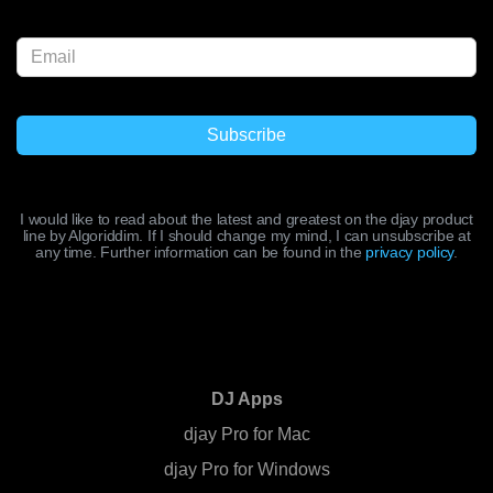
I would like to read about the latest and greatest on the djay product
line by Algoriddim. If I should change my mind, I can unsubscribe at
any time. Further information can be found in the
privacy policy
.
DJ Apps
djay Pro for Mac
djay Pro for Windows