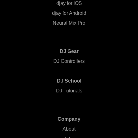
djay for iOS
djay for Android
Neural Mix Pro
DJ Gear
DJ Controllers
DJ School
DJ Tutorials
Company
About