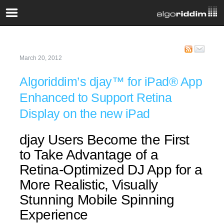
March 20, 2012
Algoriddim’s djay™ for iPad® App
Enhanced to Support Retina
Display on the new iPad
djay Users Become the First
to Take Advantage of a
Retina-Optimized DJ App for a
More Realistic, Visually
Stunning Mobile Spinning
Experience