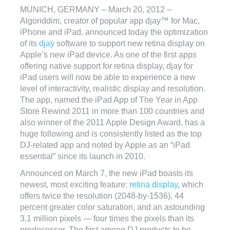
MUNICH, GERMANY – March 20, 2012 –
Algoriddim, creator of popular app djay™ for Mac,
iPhone and iPad, announced today the optimization
of its
djay
software to support new retina display on
Apple’s new iPad device. As one of the first apps
offering native support for retina display, djay for
iPad users will now be able to experience a new
level of interactivity, realistic display and resolution.
The app, named the iPad App of The Year in App
Store Rewind 2011 in more than 100 countries and
also winner of the 2011 Apple Design Award, has a
huge following and is consistently listed as the top
DJ-related app and noted by Apple as an “iPad
essential” since its launch in 2010.
Announced on March 7, the new iPad boasts its
newest, most exciting feature:
retina display
, which
offers twice the resolution (2048-by-1536), 44
percent greater color saturation, and an astounding
3.1 million pixels — four times the pixels than its
predecessor. The first among DJ products to be