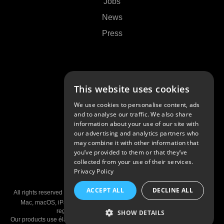
Jobs
News
Press
Support
This website uses cookies
Contact Us
We use cookies to personalise content, ads
FAQs
and to analyse our traffic. We also share
information about your use of our site with
Community
our advertising and analytics partners who
may combine it with other information that
you’ve provided to them or that they’ve
collected from your use of their services.
Privacy Policy
© 2026 Algoriddim GmbH
ACCEPT ALL
DECLINE ALL
All rights reserved •
Imprint
•
Privacy Policy
•
Privacy Settings
•
Patents
Mac, macOS, iPad, iPhone, and AirPlay are trademarks of Apple Inc,
registered in the U.S and other countries.
SHOW DETAILS
Our products use élastique Pro V3, Metering V2, S.R.C. V1, and fx::pack V1