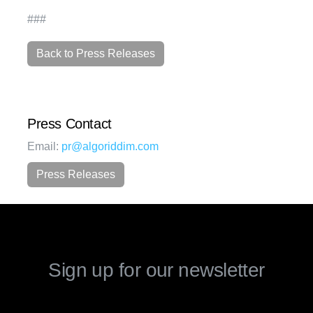
###
Back to Press Releases
Press Contact
Email:
pr@algoriddim.com
Press Releases
Sign up for our newsletter