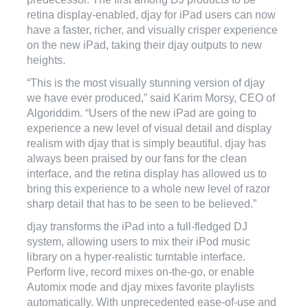
retina display-enabled, djay for iPad users can now
have a faster, richer, and visually crisper experience
on the new iPad, taking their djay outputs to new
heights.
“This is the most visually stunning version of djay
we have ever produced,” said Karim Morsy, CEO of
Algoriddim. “Users of the new iPad are going to
experience a new level of visual detail and display
realism with djay that is simply beautiful. djay has
always been praised by our fans for the clean
interface, and the retina display has allowed us to
bring this experience to a whole new level of razor
sharp detail that has to be seen to be believed.”
djay transforms the iPad into a full-fledged DJ
system, allowing users to mix their iPod music
library on a hyper-realistic turntable interface.
Perform live, record mixes on-the-go, or enable
Automix mode and djay mixes favorite playlists
automatically. With unprecedented ease-of-use and