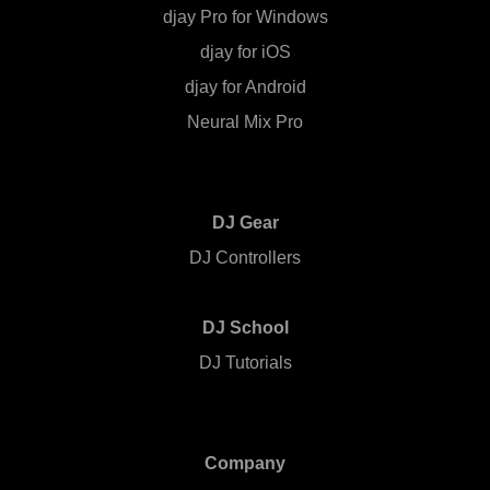
djay Pro for Windows
djay for iOS
djay for Android
Neural Mix Pro
DJ Gear
DJ Controllers
DJ School
DJ Tutorials
Company