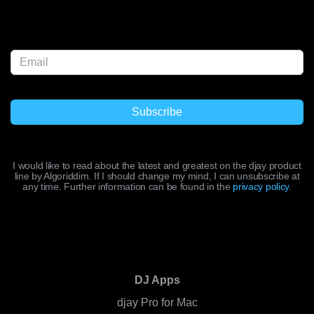
I would like to read about the latest and greatest on the djay product
line by Algoriddim. If I should change my mind, I can unsubscribe at
any time. Further information can be found in the
privacy policy
.
DJ Apps
djay Pro for Mac