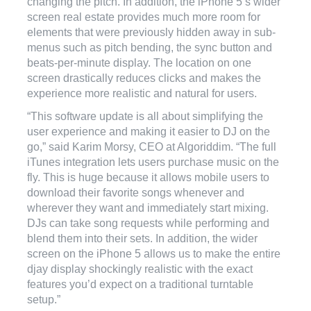
changing the pitch. In addition, the iPhone 5’s wider
screen real estate provides much more room for
elements that were previously hidden away in sub-
menus such as pitch bending, the sync button and
beats-per-minute display. The location on one
screen drastically reduces clicks and makes the
experience more realistic and natural for users.
“This software update is all about simplifying the
user experience and making it easier to DJ on the
go,” said Karim Morsy, CEO at Algoriddim. “The full
iTunes integration lets users purchase music on the
fly. This is huge because it allows mobile users to
download their favorite songs whenever and
wherever they want and immediately start mixing.
DJs can take song requests while performing and
blend them into their sets. In addition, the wider
screen on the iPhone 5 allows us to make the entire
djay display shockingly realistic with the exact
features you’d expect on a traditional turntable
setup.”