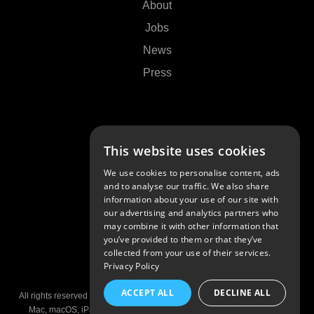
About
Jobs
News
Press
Support
This website uses cookies
Contact Us
We use cookies to personalise content, ads
FAQs
and to analyse our traffic. We also share
information about your use of our site with
Community
our advertising and analytics partners who
may combine it with other information that
you’ve provided to them or that they’ve
collected from your use of their services.
Privacy Policy
© 2026 Algoriddim GmbH
ACCEPT ALL
DECLINE ALL
All rights reserved •
Imprint
•
Privacy Policy
•
Privacy Settings
•
Patents
Mac, macOS, iPad, iPhone, and AirPlay are trademarks of Apple Inc,