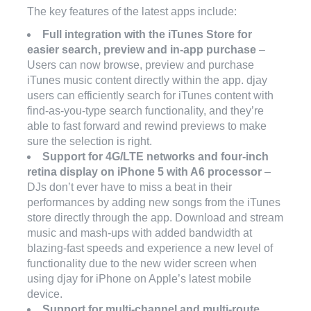
The key features of the latest apps include:
Full integration with the iTunes Store for
easier search, preview and in-app purchase
–
Users can now browse, preview and purchase
iTunes music content directly within the app. djay
users can efficiently search for iTunes content with
find-as-you-type search functionality, and they’re
able to fast forward and rewind previews to make
sure the selection is right.
Support for 4G/LTE networks and four-inch
retina display on iPhone 5 with A6 processor
–
DJs don’t ever have to miss a beat in their
performances by adding new songs from the iTunes
store directly through the app. Download and stream
music and mash-ups with added bandwidth at
blazing-fast speeds and experience a new level of
functionality due to the new wider screen when
using djay for iPhone on Apple’s latest mobile
device.
Support for multi-channel and multi-route