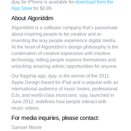
djay for iPhone is available for
download from the
App Store
for $0.99.
About Algoriddim
Algoriddim is a software company that’s passionate
about inspiring people to be creative and re-
inventing the way people experience digital media.
At the heart of Algoriddim’s design philosophy is the
combination of creative expression with intuitive
technology, letting people express themselves and
unlocking amazing artistic opportunities for anyone.
Our flagship app, djay, is the winner of the 2011
Apple Design Award for iPad and is popular with an
international audience of music lovers, professional
DJs, and world-class musicians. vjay, launched in
June 2012, redefines how people interact with
music videos.
For media inquiries, please contact:
Samuel Moore