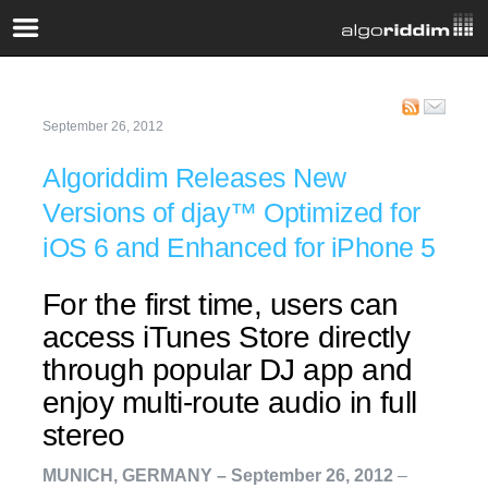
September 26, 2012
Algoriddim Releases New
Versions of djay™ Optimized for
iOS 6 and Enhanced for iPhone 5
For the first time, users can
access iTunes Store directly
through popular DJ app and
enjoy multi-route audio in full
stereo
MUNICH, GERMANY – September 26, 2012
–