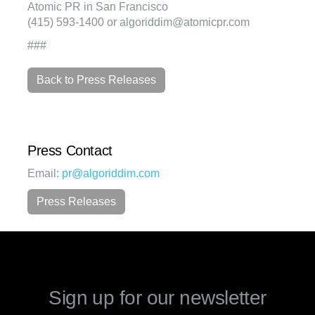
Atomic PR in San Francisco
(415) 593-1400 or algoriddim@atomicpr.com
###
Back to Press Releases
Press Contact
Email:
pr@algoriddim.com
Press Releases
Sign up for our newsletter