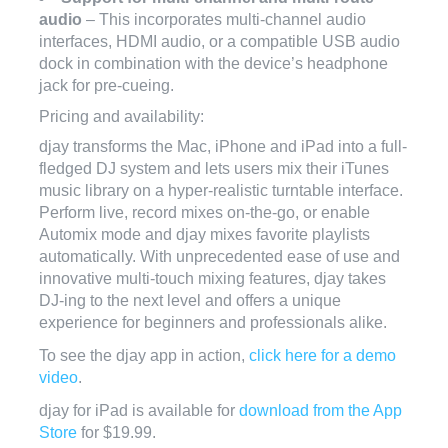
audio
– This incorporates multi-channel audio
interfaces, HDMI audio, or a compatible USB audio
dock in combination with the device’s headphone
jack for pre-cueing.
Pricing and availability:
djay transforms the Mac, iPhone and iPad into a full-
fledged DJ system and lets users mix their iTunes
music library on a hyper-realistic turntable interface.
Perform live, record mixes on-the-go, or enable
Automix mode and djay mixes favorite playlists
automatically. With unprecedented ease of use and
innovative multi-touch mixing features, djay takes
DJ-ing to the next level and offers a unique
experience for beginners and professionals alike.
To see the djay app in action,
click here for a demo
video
.
djay for iPad is available for
download from the App
Store
for $19.99.