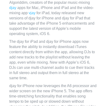
Algoriddim, creators of the popular music-mixing
djay
apps for Mac, iPhone and iPad and the video-
mixing app
vjay
for iPad, today released new
versions of djay for iPhone and djay for iPad that
take advantage of the iPhone 5 enhancements and
support the latest version of Apple’s mobile
operating system, iOS 6.
The djay for iPad and djay for iPhone apps now
feature the ability to instantly download iTunes
content directly from within the app, allowing DJs to
add new tracks to the playlist without leaving the
app, even while mixing. New with Apple’s iOS 6,
DJs can use multi-channel audio to cue their tracks
in full stereo and output them in full stereo at the
same time.
djay for iPhone now leverages the A6 processor and
wider screen on the new iPhone 5. The app offers
time-stretching functionality that enables song
tempo to be sped up or slowed down without