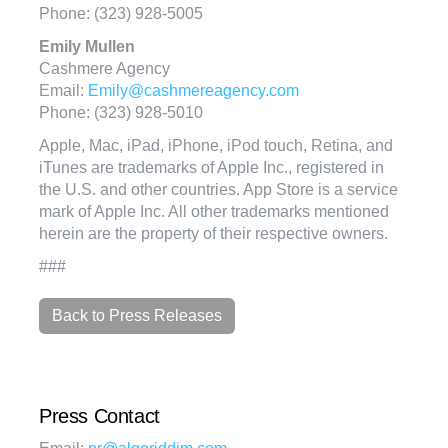
Phone: (323) 928-5005
Emily Mullen
Cashmere Agency
Email:
Emily@cashmereagency.com
Phone: (323) 928-5010
Apple, Mac, iPad, iPhone, iPod touch, Retina, and
iTunes are trademarks of Apple Inc., registered in
the U.S. and other countries. App Store is a service
mark of Apple Inc. All other trademarks mentioned
herein are the property of their respective owners.
###
Back to Press Releases
Press Contact