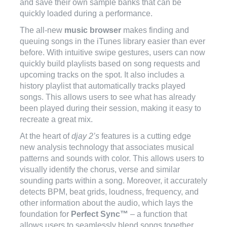
and save their own sample banks that can be
quickly loaded during a performance.
The all-new
music browser
makes finding and
queuing songs in the iTunes library easier than ever
before. With intuitive swipe gestures, users can now
quickly build playlists based on song requests and
upcoming tracks on the spot. It also includes a
history playlist that automatically tracks played
songs. This allows users to see what has already
been played during their session, making it easy to
recreate a great mix.
At the heart of
djay 2’s
features is a cutting edge
new analysis technology that associates musical
patterns and sounds with color. This allows users to
visually identify the chorus, verse and similar
sounding parts within a song. Moreover, it accurately
detects BPM, beat grids, loudness, frequency, and
other information about the audio, which lays the
foundation for
Perfect Sync™
– a function that
allows users to seamlessly blend songs together