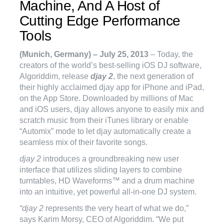
Machine, And A Host of
Cutting Edge Performance
Tools
(Munich, Germany) – July 25, 2013
– Today, the
creators of the world’s best-selling iOS DJ software,
Algoriddim, release
djay 2
, the next generation of
their highly acclaimed djay app for iPhone and iPad,
on the App Store. Downloaded by millions of Mac
and iOS users, djay allows anyone to easily mix and
scratch music from their iTunes library or enable
“Automix” mode to let djay automatically create a
seamless mix of their favorite songs.
djay 2
introduces a groundbreaking new user
interface that utilizes sliding layers to combine
turntables, HD Waveforms™ and a drum machine
into an intuitive, yet powerful all-in-one DJ system.
“djay 2
represents the very heart of what we do,”
says Karim Morsy, CEO of Algoriddim. “We put