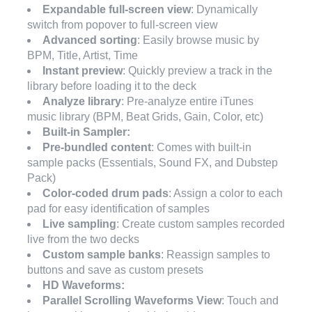
Expandable full-screen view
: Dynamically
switch from popover to full-screen view
Advanced sorting
: Easily browse music by
BPM, Title, Artist, Time
Instant preview
: Quickly preview a track in the
library before loading it to the deck
Analyze library
: Pre-analyze entire iTunes
music library (BPM, Beat Grids, Gain, Color, etc)
Built-in Sampler:
Pre-bundled content
: Comes with built-in
sample packs (Essentials, Sound FX, and Dubstep
Pack)
Color-coded drum pads
: Assign a color to each
pad for easy identification of samples
Live sampling
: Create custom samples recorded
live from the two decks
Custom sample banks
: Reassign samples to
buttons and save as custom presets
HD Waveforms:
Parallel Scrolling Waveforms View
: Touch and