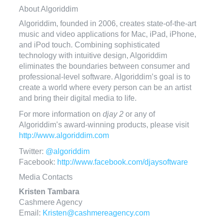
About Algoriddim
Algoriddim, founded in 2006, creates state-of-the-art
music and video applications for Mac, iPad, iPhone,
and iPod touch. Combining sophisticated
technology with intuitive design, Algoriddim
eliminates the boundaries between consumer and
professional-level software. Algoriddim’s goal is to
create a world where every person can be an artist
and bring their digital media to life.
For more information on
djay 2
or any of
Algoriddim’s award-winning products, please visit
http://www.algoriddim.com
Twitter:
@algoriddim
Facebook:
http://www.facebook.com/djaysoftware
Media Contacts
Kristen Tambara
Cashmere Agency
Email:
Kristen@cashmereagency.com