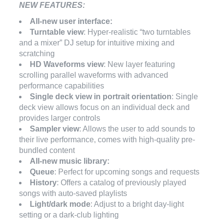
NEW FEATURES:
All-new user interface:
Turntable view
: Hyper-realistic “two turntables
and a mixer” DJ setup for intuitive mixing and
scratching
HD Waveforms view
: New layer featuring
scrolling parallel waveforms with advanced
performance capabilities
Single deck view in portrait orientation
: Single
deck view allows focus on an individual deck and
provides larger controls
Sampler view
: Allows the user to add sounds to
their live performance, comes with high-quality pre-
bundled content
All-new music library:
Queue
: Perfect for upcoming songs and requests
History
: Offers a catalog of previously played
songs with auto-saved playlists
Light/dark mode
: Adjust to a bright day-light
setting or a dark-club lighting