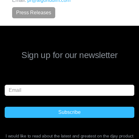
Email:
pr@algoriddim.com
Press Releases
Sign up for our newsletter
I would like to read about the latest and greatest on the djay product