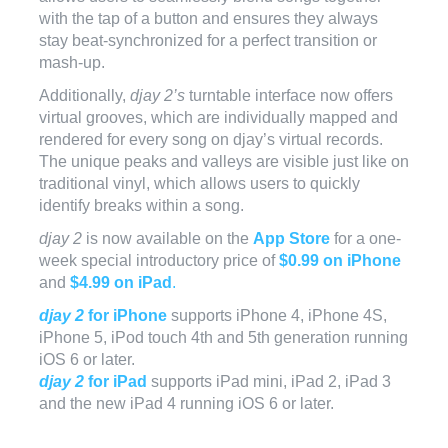
with the tap of a button and ensures they always
stay beat-synchronized for a perfect transition or
mash-up.
Additionally,
djay 2’s
turntable interface now offers
virtual grooves, which are individually mapped and
rendered for every song on djay’s virtual records.
The unique peaks and valleys are visible just like on
traditional vinyl, which allows users to quickly
identify breaks within a song.
djay 2
is now available on the
App Store
for a one-
week special introductory price of
$0.99 on iPhone
and
$4.99 on iPad
.
djay 2
for iPhone
supports iPhone 4, iPhone 4S,
iPhone 5, iPod touch 4th and 5th generation running
iOS 6 or later.
djay 2
for iPad
supports iPad mini, iPad 2, iPad 3
and the new iPad 4 running iOS 6 or later.