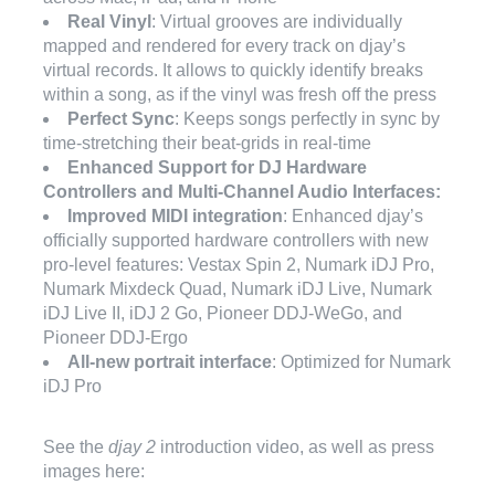
Real Vinyl
: Virtual grooves are individually
mapped and rendered for every track on djay’s
virtual records. It allows to quickly identify breaks
within a song, as if the vinyl was fresh off the press
Perfect Sync
: Keeps songs perfectly in sync by
time-stretching their beat-grids in real-time
Enhanced Support for DJ Hardware
Controllers and Multi-Channel Audio Interfaces:
Improved MIDI integration
: Enhanced djay’s
officially supported hardware controllers with new
pro-level features: Vestax Spin 2, Numark iDJ Pro,
Numark Mixdeck Quad, Numark iDJ Live, Numark
iDJ Live II, iDJ 2 Go, Pioneer DDJ-WeGo, and
Pioneer DDJ-Ergo
All-new portrait interface
: Optimized for Numark
iDJ Pro
See the
djay 2
introduction video, as well as press
images here: