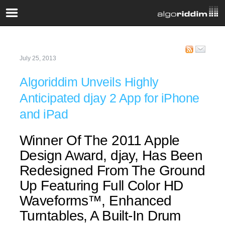
July 25, 2013
Algoriddim Unveils Highly
Anticipated djay 2 App for iPhone
and iPad
Winner Of The 2011 Apple
Design Award, djay, Has Been
Redesigned From The Ground
Up Featuring Full Color HD
Waveforms™, Enhanced
Turntables, A Built-In Drum