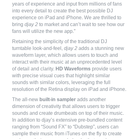
years of experience and input from millions of fans
into every detail to create the best possible DJ
experience on iPad and iPhone. We are thrilled to
bring
djay 2
to market and can’t wait to see how our
fans will utilize the new app.”
Retaining the simplicity of the traditional DJ
turntable look-and-feel,
djay 2
adds a stunning new
waveform layer, which allows users to touch and
interact with their music at an unprecedented level
of detail and clarity.
HD Waveforms
provide users
with precise visual cues that highlight similar
sounds with similar colors, leveraging the full
resolution of the Retina display on iPad and iPhone.
The all-new
built-in sampler
adds another
dimension of creativity that allows users to trigger
sounds and create drumbeats on top of their music.
In addition to djay’s extensive pre-bundled content
ranging from “Sound FX” to “Dubstep”, users can
sample their music from iTunes on the fly to create