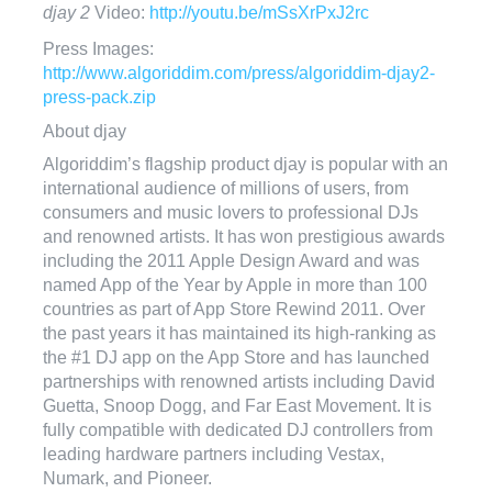
djay 2
Video:
http://youtu.be/mSsXrPxJ2rc
Press Images:
http://www.algoriddim.com/press/algoriddim-djay2-
press-pack.zip
About djay
Algoriddim’s flagship product djay is popular with an
international audience of millions of users, from
consumers and music lovers to professional DJs
and renowned artists. It has won prestigious awards
including the 2011 Apple Design Award and was
named App of the Year by Apple in more than 100
countries as part of App Store Rewind 2011. Over
the past years it has maintained its high-ranking as
the #1 DJ app on the App Store and has launched
partnerships with renowned artists including David
Guetta, Snoop Dogg, and Far East Movement. It is
fully compatible with dedicated DJ controllers from
leading hardware partners including Vestax,
Numark, and Pioneer.