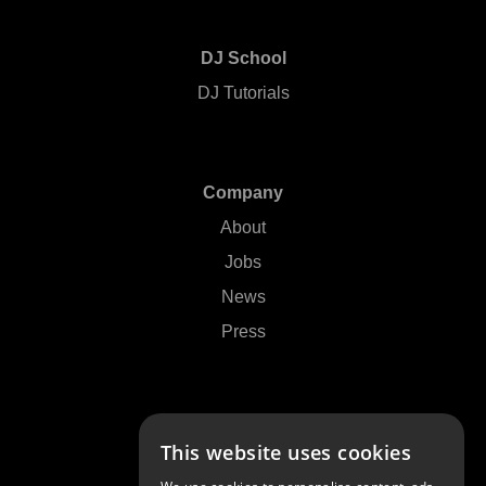
DJ School
DJ Tutorials
Company
About
Jobs
News
Press
Support
This website uses cookies
Contact Us