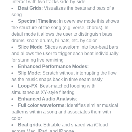
interact with two tracks side-by-side
Beat Grids
: Visualizes the beats and bars of a
song
Spectral Timeline
: In overview mode this shows
the structure of the song (e.g. verse, chorus). In
detail mode it allows the user to distinguish bass
drums, snare drums, hi-hats, etc. by color
Slice Mode
: Slices waveform into four-beat bars
and allows the user to trigger each beat individually
for stunning live remixing
Enhanced Performance Modes:
Slip Mode
: Scratch without interrupting the flow
as the music snaps back in time seamlessly
Loop-FX
: Beat-matched looping with
simultaneous XY-style filtering
Enhanced Audio Analysis:
Full color waveforms
: Identifies similar musical
patterns within a song and associates them with
color
Beat grids
: Editable and shared via iCloud
across Mac, iPad, and iPhone