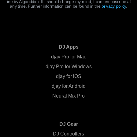
line by Algoriddim. If I should change my mind, I can unsubscribe at
any time. Further information can be found in the
privacy policy
.
DJ Apps
djay Pro for Mac
djay Pro for Windows
djay for iOS
djay for Android
Neural Mix Pro
DJ Gear
DJ Controllers