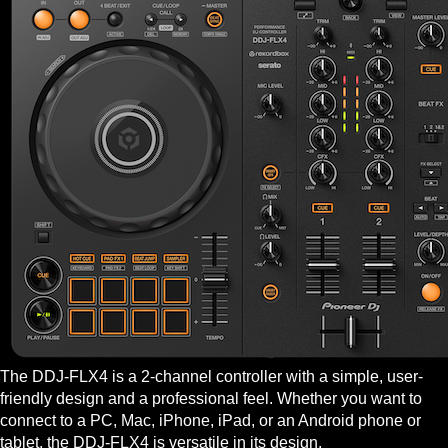
The DDJ-FLX4 is a 2-channel controller with a simple, user-
friendly design and a professional feel. Whether you want to
connect to a PC, Mac, iPhone, iPad, or an Android phone or
tablet, the DDJ-FLX4 is versatile in its design.