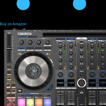
Buy on Amazon