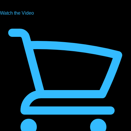
Watch the
Video