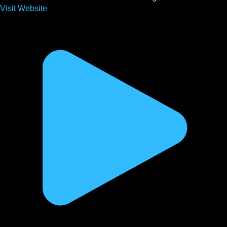
Visit Website