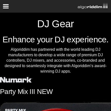
DJ Gear
Enhance your DJ experience.
Algoriddim has partnered with the world leading DJ
manufacturers to develop a wide range of premium DJ
controllers, DJ mixers, and accessories, co-branded and
designed to seamlessly integrate with Algoriddim’s award-
winning DJ apps.
Party Mix III
NEW