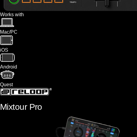
Works with
Mac/PC
iOS
Android
Quest
Mixtour Pro