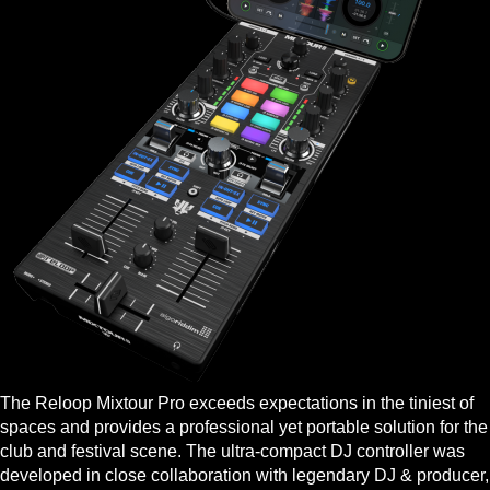
The Reloop Mixtour Pro exceeds expectations in the tiniest of
spaces and provides a professional yet portable solution for the
club and festival scene. The ultra-compact DJ controller was
developed in close collaboration with legendary DJ & producer,