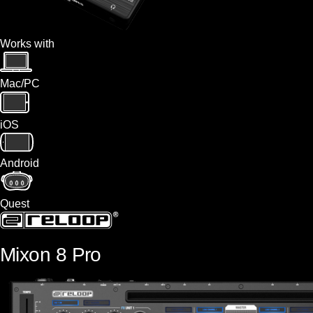
Works with
Mac/PC
iOS
Android
Quest
Mixon 8 Pro