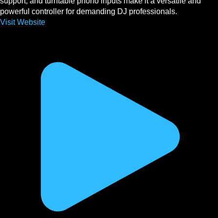
support, and turntable phono inputs make it a versatile and
powerful controller for demanding DJ professionals.
Visit Website