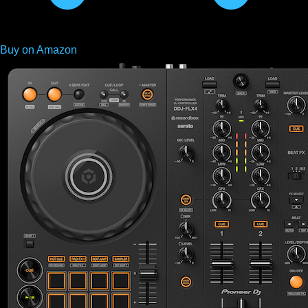
Buy on Amazon