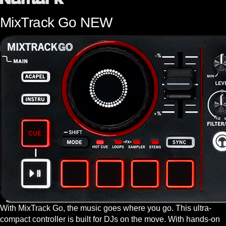
MixTrack Go
NEW
With MixTrack Go, the music goes where you go. This ultra-
compact controller is built for DJs on the move. With hands-on