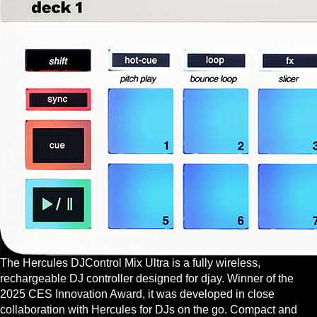
The Hercules DJControl Mix Ultra is a fully wireless,
rechargeable DJ controller designed for djay. Winner of the
2025 CES Innovation Award, it was developed in close
collaboration with Hercules for DJs on the go. Compact and