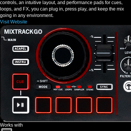
controls, an intuitive layout, and performance pads for cues,
loops, and FX, you can plug in, press play, and keep the mix
going in any environment.
Visit Website
Works with