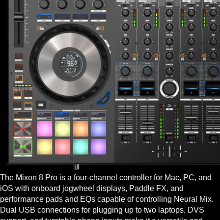
The Mixon 8 Pro is a four-channel controller for Mac, PC, and
iOS with onboard jogwheel displays, Paddle FX, and
performance pads and EQs capable of controlling Neural Mix.
Dual USB connections for plugging up to two laptops, DVS