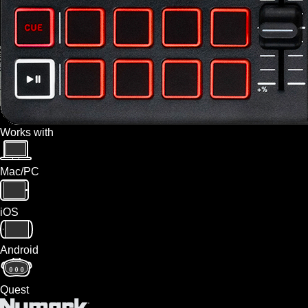
Works with
Mac/PC
iOS
Android
Quest