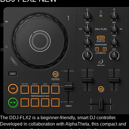
The DDJ-FLX2 is a beginner-friendly, smart DJ controller.
Developed in collaboration with AlphaTheta, this compact and