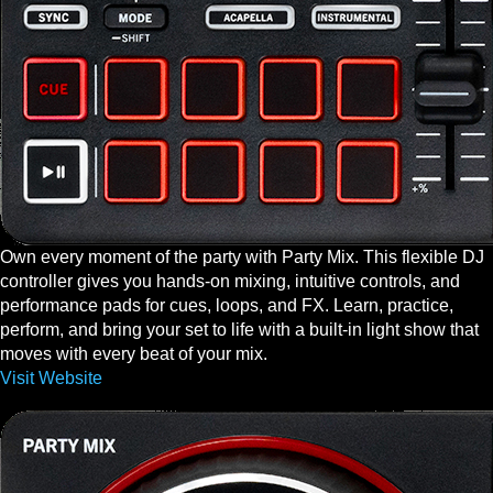
Own every moment of the party with Party Mix. This flexible DJ
controller gives you hands-on mixing, intuitive controls, and
performance pads for cues, loops, and FX. Learn, practice,
perform, and bring your set to life with a built-in light show that
moves with every beat of your mix.
Visit Website