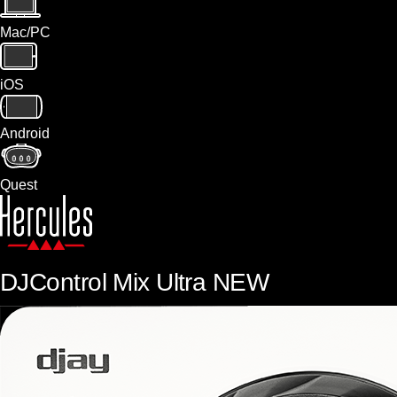
Mac/PC
iOS
Android
Quest
DJControl Mix Ultra
NEW