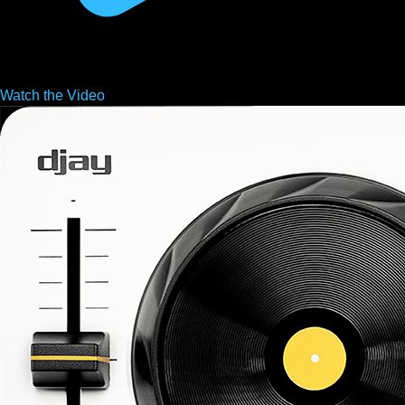
Watch the
Video