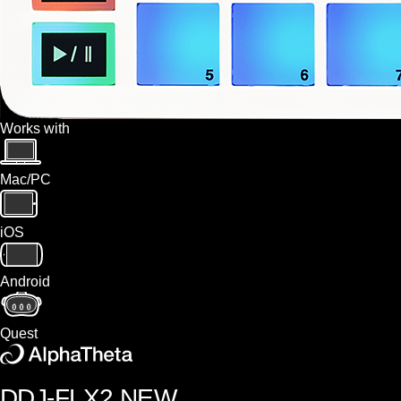
Works with
Mac/PC
iOS
Android
Quest
DDJ-FLX2
NEW