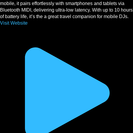
mobile, it pairs effortlessly with smartphones and tablets via
Bluetooth MIDI, delivering ultra-low latency. With up to 10 hours
of battery life, it’s the a great travel companion for mobile DJs.
Visit Website