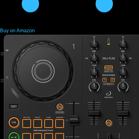
Buy on Amazon