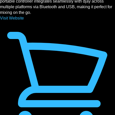
portable controller integrates seamlessly with djay across
multiple platforms via Bluetooth and USB, making it perfect for
mixing on the go.
Visit Website