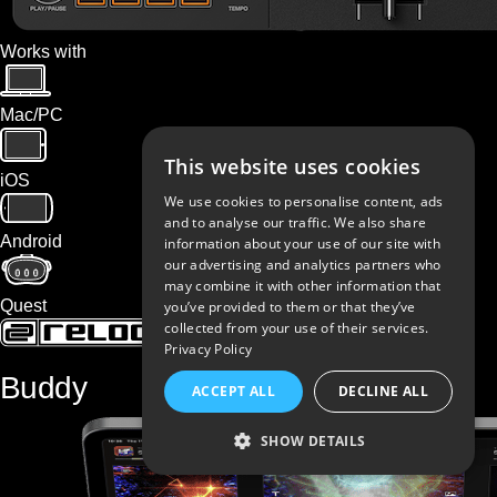
Works with
Mac/PC
This website uses cookies
iOS
We use cookies to personalise content, ads
and to analyse our traffic. We also share
Android
information about your use of our site with
our advertising and analytics partners who
may combine it with other information that
Quest
you’ve provided to them or that they’ve
collected from your use of their services.
Privacy Policy
Buddy
ACCEPT ALL
DECLINE ALL
SHOW DETAILS
STRICTLY NECESSARY