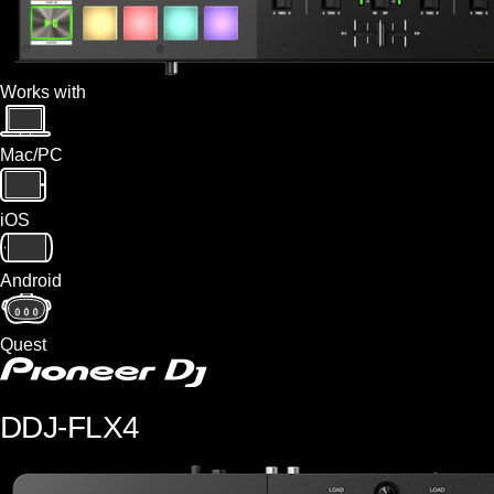
Works with
Mac/PC
iOS
Android
Quest
DDJ-FLX4