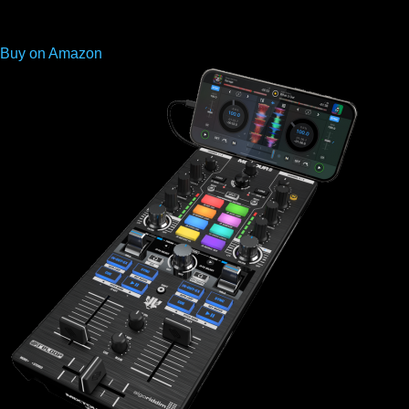
Buy on Amazon