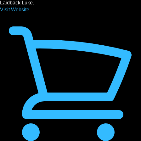
Laidback Luke.
Visit Website