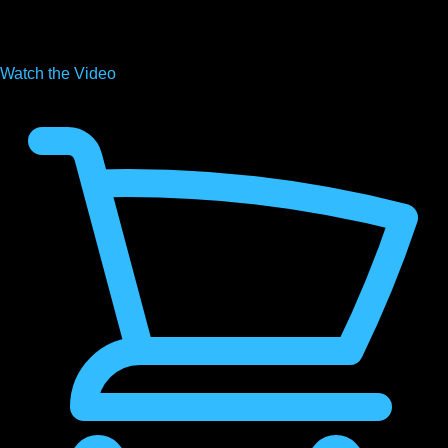
Watch the
Video