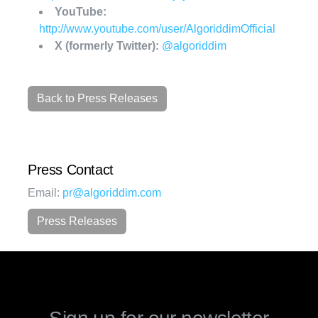
YouTube:
http://www.youtube.com/user/AlgoriddimOfficial
X (formerly Twitter):
@algoriddim
Back to Press Releases
Press Contact
Email:
pr@algoriddim.com
Press Releases