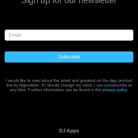
Sign up for our newsletter
I would like to read about the latest and greatest on the djay product
line by Algoriddim. If I should change my mind, I can unsubscribe at
any time. Further information can be found in the
privacy policy
.
DJ Apps