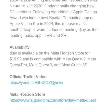
2014, and inventing real-time stem separation with
Neural Mix in 2020, fundamentally changing how
DJs perform. Following Algoriddim’s Apple Design
Award win for the best Spatial Computing app on
Apple Vision Pro in 2024, this release marks
another leap forward, further cementing djay as the
leading music app in VR and XR.
Availability
djay is available on the Meta Horizon Store for
$19.99 and is compatible with Meta Quest 2, Meta
Quest Pro, Meta Quest 3, and Meta Quest 3S.
Official Trailer Video
https://youtu.be/dLv2OYQymIw
Meta Horizon Store
https://www.algoriddim.com/store/djay-meta-quest