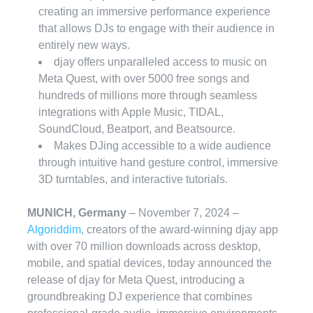
creating an immersive performance experience
that allows DJs to engage with their audience in
entirely new ways.
djay offers unparalleled access to music on
Meta Quest, with over 5000 free songs and
hundreds of millions more through seamless
integrations with Apple Music, TIDAL,
SoundCloud, Beatport, and Beatsource.
Makes DJing accessible to a wide audience
through intuitive hand gesture control, immersive
3D turntables, and interactive tutorials.
MUNICH, Germany
– November 7, 2024 –
Algoriddim
, creators of the award-winning djay app
with over 70 million downloads across desktop,
mobile, and spatial devices, today announced the
release of djay for Meta Quest, introducing a
groundbreaking DJ experience that combines