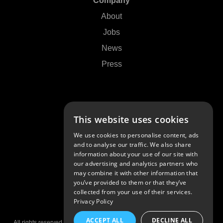
Company
About
Jobs
News
Press
Support
This website uses cookies
Contact Us
We use cookies to personalise content, ads
FAQs
and to analyse our traffic. We also share
information about your use of our site with
Community
our advertising and analytics partners who
may combine it with other information that
you’ve provided to them or that they’ve
collected from your use of their services.
Privacy Policy
© 2026 Algoriddim GmbH
ACCEPT ALL
DECLINE ALL
All rights reserved •
Imprint
•
Privacy Policy
•
Privacy Settings
•
Patents