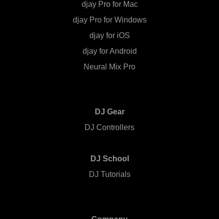
djay Pro for Mac
djay Pro for Windows
djay for iOS
djay for Android
Neural Mix Pro
DJ Gear
DJ Controllers
DJ School
DJ Tutorials