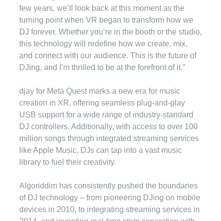
few years, we’ll look back at this moment as the
turning point when VR began to transform how we
DJ forever. Whether you’re in the booth or the studio,
this technology will redefine how we create, mix,
and connect with our audience. This is the future of
DJing, and I’m thrilled to be at the forefront of it.”
djay for Meta Quest marks a new era for music
creation in XR, offering seamless plug-and-play
USB support for a wide range of industry-standard
DJ controllers. Additionally, with access to over 100
million songs through integrated streaming services
like Apple Music, DJs can tap into a vast music
library to fuel their creativity.
Algoriddim has consistently pushed the boundaries
of DJ technology – from pioneering DJing on mobile
devices in 2010, to integrating streaming services in