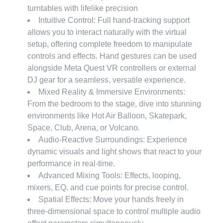
turntables with lifelike precision
Intuitive Control: Full hand-tracking support
allows you to interact naturally with the virtual
setup, offering complete freedom to manipulate
controls and effects. Hand gestures can be used
alongside Meta Quest VR controllers or external
DJ gear for a seamless, versatile experience.
Mixed Reality & Immersive Environments:
From the bedroom to the stage, dive into stunning
environments like Hot Air Balloon, Skatepark,
Space, Club, Arena, or Volcano.
Audio-Reactive Surroundings: Experience
dynamic visuals and light shows that react to your
performance in real-time.
Advanced Mixing Tools: Effects, looping,
mixers, EQ, and cue points for precise control.
Spatial Effects: Move your hands freely in
three-dimensional space to control multiple audio