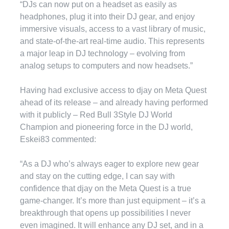
“DJs can now put on a headset as easily as
headphones, plug it into their DJ gear, and enjoy
immersive visuals, access to a vast library of music,
and state-of-the-art real-time audio. This represents
a major leap in DJ technology – evolving from
analog setups to computers and now headsets.”
Having had exclusive access to djay on Meta Quest
ahead of its release – and already having performed
with it publicly – Red Bull 3Style DJ World
Champion and pioneering force in the DJ world,
Eskei83 commented:
“As a DJ who’s always eager to explore new gear
and stay on the cutting edge, I can say with
confidence that djay on the Meta Quest is a true
game-changer. It’s more than just equipment – it’s a
breakthrough that opens up possibilities I never
even imagined. It will enhance any DJ set, and in a