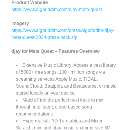
Product Website
https://www.algoriddim.com/djay-meta-quest
Imagery
https://www.algoriddim.com/press/algoriddim-djay-
meta-quest-2024-press-pack.zip
djay for Meta Quest – Features Overview
Extensive Music Library: Access a vast library
of 5000+ free songs, 100+ million songs via
streaming services Apple Music, TIDAL,
SoundCloud, Beatport, and Beatsource, or music
stored locally on your device.
Match: Find the perfect next track to mix
through intelligent, cloud-based song
recommendations
Hyperrealistic 3D Turntables and Mixer:
Scratch, mix, and play music on immersive 3D