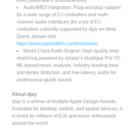
effect parameters simultaneously.
Audio/MIDI Integration: Plug-and-play support
for a wide range of DJ controllers and multi-
channel audio interfaces (for a list of DJ
controllers currently supported by djay on Meta
Quest, please visit
https://www.algoriddim.com/hardware
)
World-Class Audio Engine: High-quality time-
stretching powered by zplane’s élastique Pro V3,
ML-based
music analysis, industry-leading beat
and tempo detection, and low-latency audio for
professional-grade sound.
About djay
djay is a winner of multiple Apple Design Awards.
Available for desktop, mobile, and spatial devices, it
is loved by millions of DJs and music enthusiasts
around the world.