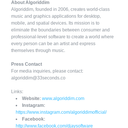
About Algoriddim
Algoriddim, founded in 2006, creates world-class
music and graphics applications for desktop,
mobile, and spatial devices. Its mission is to
eliminate the boundaries between consumer and
professional-level software to create a world where
every person can be an artist and express
themselves through music.
Press Contact
For media inquiries, please contact:
algoriddim@33seconds.co
Links:
Website:
www.algoriddim.com
Instagram:
https://www.instagram.com/algoriddimofficial/
Facebook:
http://www.facebook.com/djaysoftware