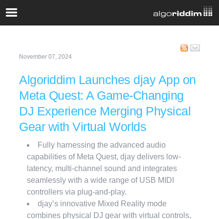
November 07, 2024
Algoriddim Launches djay App on
Meta Quest: A Game-Changing
DJ Experience Merging Physical
Gear with Virtual Worlds
Fully harnessing the advanced audio
capabilities of Meta Quest, djay delivers low-
latency, multi-channel sound and integrates
seamlessly with a wide range of USB MIDI
controllers via plug-and-play.
djay’s innovative Mixed Reality mode
combines physical DJ gear with virtual controls,