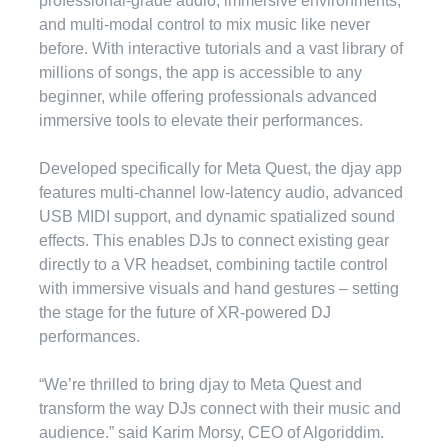
professional-grade audio, immersive environments,
and multi-modal control to mix music like never
before. With interactive tutorials and a vast library of
millions of songs, the app is accessible to any
beginner, while offering professionals advanced
immersive tools to elevate their performances.
Developed specifically for Meta Quest, the djay app
features multi-channel low-latency audio, advanced
USB MIDI support, and dynamic spatialized sound
effects. This enables DJs to connect existing gear
directly to a VR headset, combining tactile control
with immersive visuals and hand gestures – setting
the stage for the future of XR-powered DJ
performances.
“We’re thrilled to bring djay to Meta Quest and
transform the way DJs connect with their music and
audience.” said Karim Morsy, CEO of Algoriddim.