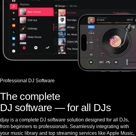
Professional DJ Software
The complete
DJ software — for all DJs
djay is a complete DJ software solution designed for all DJs,
from beginners to professionals. Seamlessly integrating with
your music library and top streaming services like Apple Music,