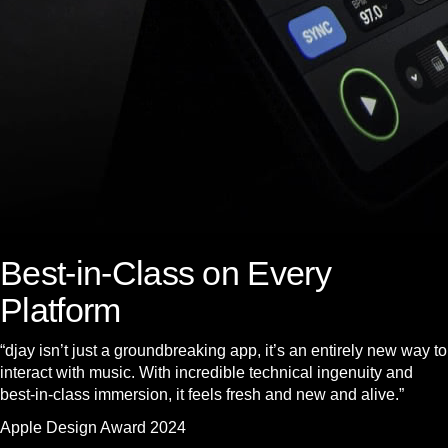
Best-in-Class on Every
Platform
“djay isn’t just a groundbreaking app, it’s an entirely new way to
interact with music. With incredible technical ingenuity and
best-in-class immersion, it feels fresh and new and alive.”
Apple Design Award 2024