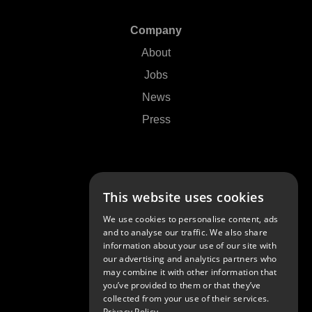
Company
About
Jobs
News
Press
Support
This website uses cookies
Contact Us
We use cookies to personalise content, ads
FAQs
and to analyse our traffic. We also share
information about your use of our site with
Community
our advertising and analytics partners who
may combine it with other information that
you’ve provided to them or that they’ve
collected from your use of their services.
Privacy Policy