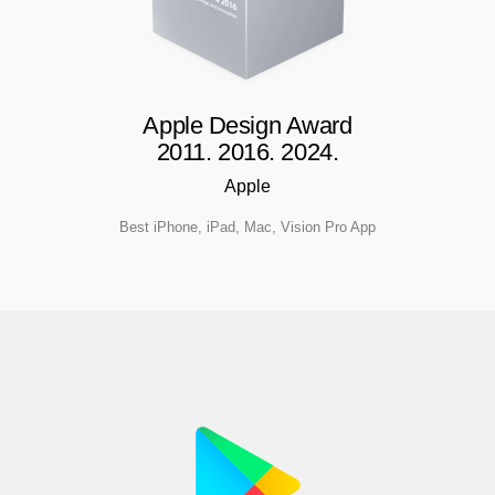
Apple Design Award
2011. 2016. 2024.
Apple
Best iPhone, iPad, Mac, Vision Pro App