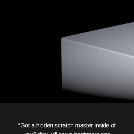
“Got a hidden scratch master inside of