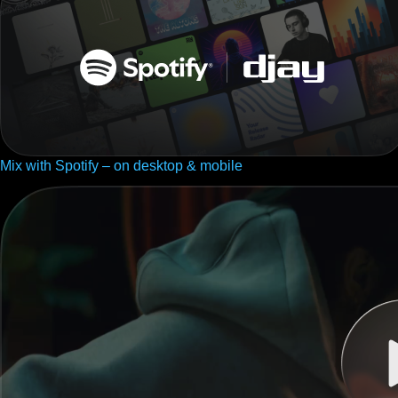
Mix with Spotify – on desktop & mobile