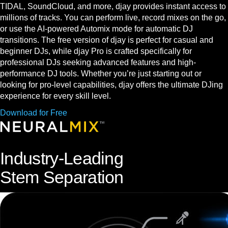
TIDAL, SoundCloud, and more, djay provides instant access to
millions of tracks. You can perform live, record mixes on the go,
or use the AI-powered Automix mode for automatic DJ
transitions. The free version of djay is perfect for casual and
beginner DJs, while djay Pro is crafted specifically for
professional DJs seeking advanced features and high-
performance DJ tools. Whether you’re just starting out or
looking for pro-level capabilities, djay offers the ultimate DJing
experience for every skill level.
Download for Free
Industry-Leading
Stem Separation