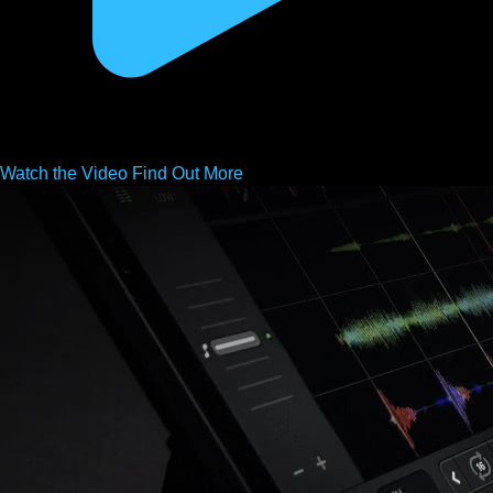
Watch the
Video
Find Out More