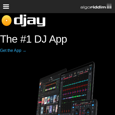
The #1 DJ App
Get the App →