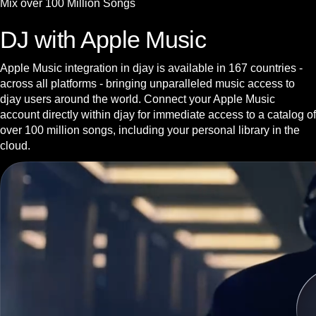
Mix over 100 Million Songs
DJ with Apple Music
Apple Music integration in djay is available in 167 countries -
across all platforms - bringing unparalleled music access to
djay users around the world. Connect your Apple Music
account directly within djay for immediate access to a catalog of
over 100 million songs, including your personal library in the
cloud.