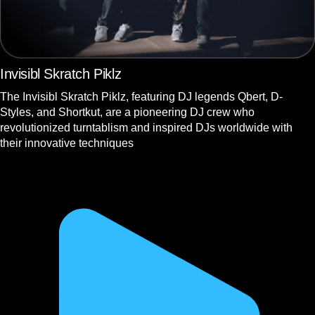
Invisibl Skratch Piklz
The Invisibl Skratch Piklz, featuring DJ legends Qbert, D-
Styles, and Shortkut, are a pioneering DJ crew who
revolutionized turntablism and inspired DJs worldwide with
their innovative techniques