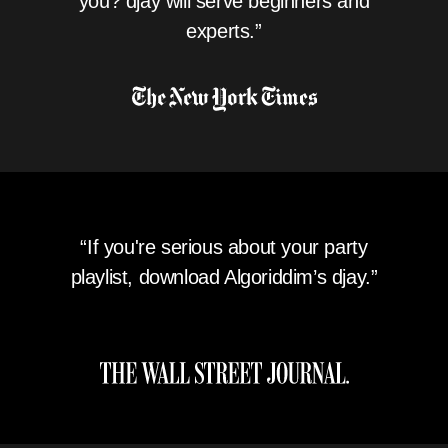
you? djay will serve beginners and
experts.”
“If you're serious about your party
playlist, download Algoriddim’s djay.”