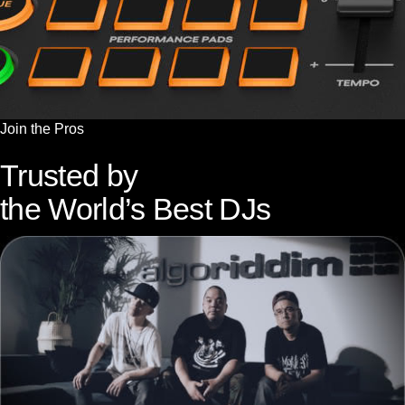
Join the Pros
Trusted by
the World’s Best DJs