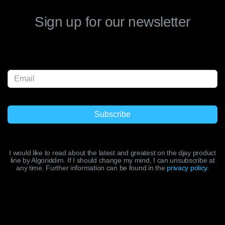
Sign up for our newsletter
I would like to read about the latest and greatest on the djay product
line by Algoriddim. If I should change my mind, I can unsubscribe at
any time. Further information can be found in the
privacy policy
.