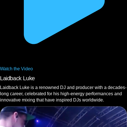
Watch the
Video
Laidback Luke
Laidback Luke is a renowned DJ and producer with a decades-
long career, celebrated for his high-energy performances and
innovative mixing that have inspired DJs worldwide.