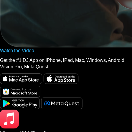
Watch the Video
Get the #1 DJ App on iPhone, iPad, Mac, Windows, Android,
Vision Pro, Meta Quest.