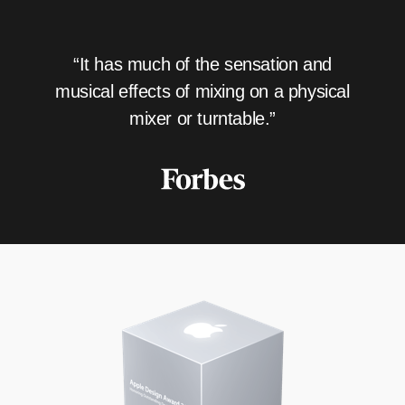
“It has much of the sensation and
musical effects of mixing on a physical
mixer or turntable.”