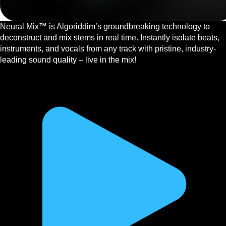
Neural Mix™ is Algoriddim’s groundbreaking technology to
deconstruct and mix stems in real time. Instantly isolate beats,
instruments, and vocals from any track with pristine, industry-
leading sound quality – live in the mix!