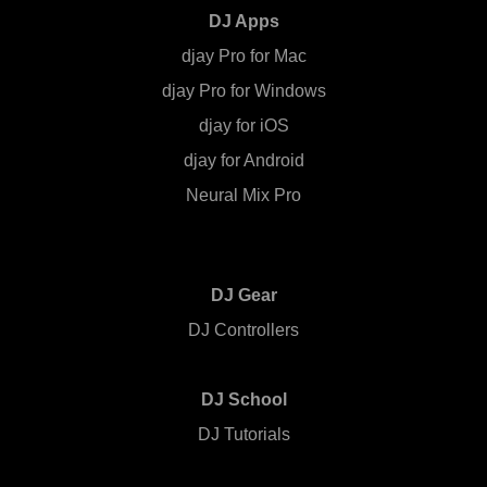
DJ Apps
djay Pro for Mac
djay Pro for Windows
djay for iOS
djay for Android
Neural Mix Pro
DJ Gear
DJ Controllers
DJ School
DJ Tutorials