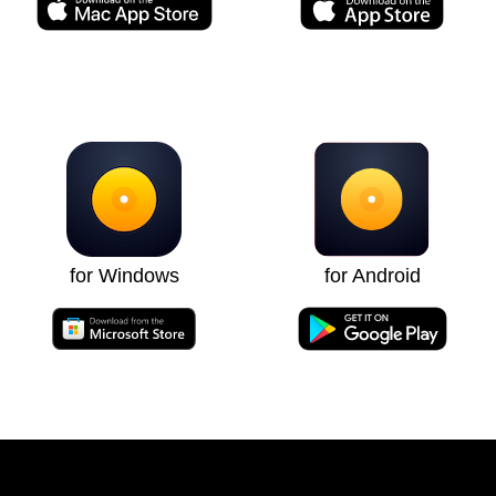
for Windows
for Android