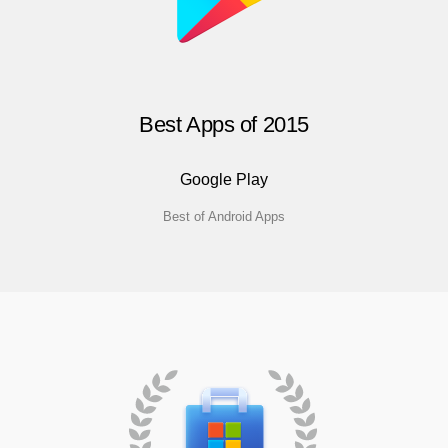
Best Apps of 2015
Google Play
Best of Android Apps