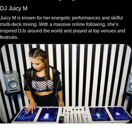
DJ Juicy M
Juicy M is known for her energetic performances and skilful
multi-deck mixing. With a massive online following, she’s
inspired DJs around the world and played at top venues and
festivals.