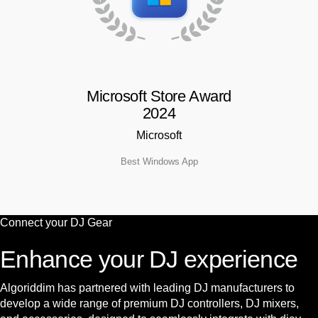
Microsoft Store Award
2024
Microsoft
Best Windows App
Connect your
DJ Gear
Enhance your DJ experience
Algoriddim has partnered with leading DJ manufacturers to
develop a wide range of premium DJ controllers, DJ mixers,