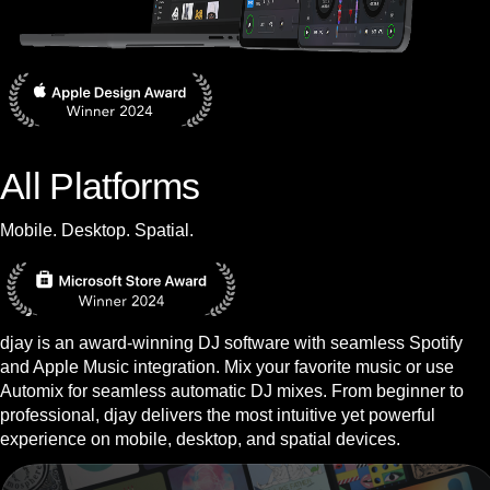
All Platforms
Mobile. Desktop. Spatial.
djay is an award-winning DJ software with seamless Spotify
and Apple Music integration. Mix your favorite music or use
Automix for seamless automatic DJ mixes. From beginner to
professional, djay delivers the most intuitive yet powerful
experience on mobile, desktop, and spatial devices.