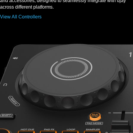
and accessories, designed to seamlessly integrate with djay
across different platforms.
View All Controllers