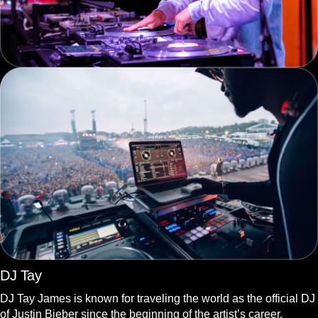
DJ Tay
DJ Tay James is known for traveling the world as the official DJ
of Justin Bieber since the beginning of the artist’s career.