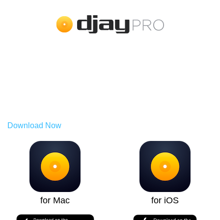
Try PRO for Free.
Use it across all your devices.
The PRO subscription allows you to use djay across Mac,
PC, iPhone, iPad, Android, and Vision Pro.
Download Now
for Mac
for iOS