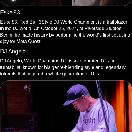
Eskei83
Eskei83, Red Bull 3Style DJ World Champion, is a trailblazer
in the DJ world. On October 25, 2024, at Riverside Studios
Berlin, he made history by performing the world’s first set using
djay for Meta Quest.
DJ Angelo
DJ Angelo, World Champion DJ, is a celebrated DJ and
turntablist, known for his genre-blending style and legendary
tutorials that inspired a whole generation of DJs.