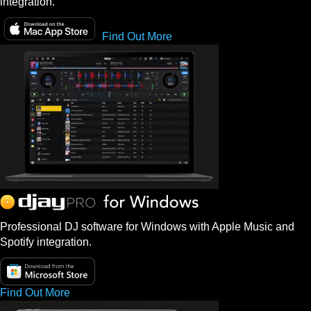
integration.
Find Out More
Professional DJ software for Windows with Apple Music and
Spotify integration.
Find Out More