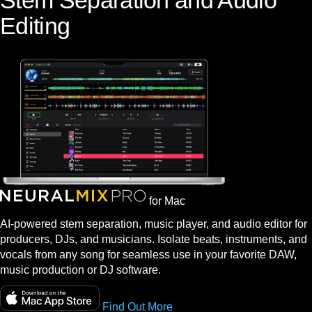
Stem Separation and Audio
Editing
for Mac
AI-powered stem separation, music player, and audio editor for
producers, DJs, and musicians. Isolate beats, instruments, and
vocals from any song for seamless use in your favorite DAW,
music production or DJ software.
Find Out More