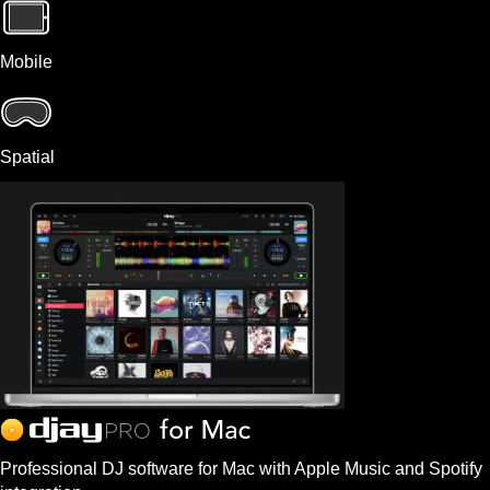
Mobile
Spatial
Professional DJ software for Mac with Apple Music and Spotify