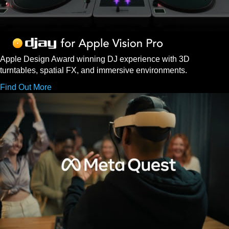
Apple Design Award winning DJ experience with 3D
turntables, spatial FX, and immersive environments.
Find Out More