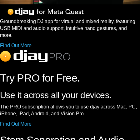
Groundbreaking DJ app for virtual and mixed reality, featuring
USB MIDI and audio support, intuitive hand gestures, and
more.
Find Out More
Try PRO for Free.
Use it across all your devices.
The PRO subscription allows you to use djay across Mac, PC,
iPhone, iPad, Android, and Vision Pro.
Find Out More