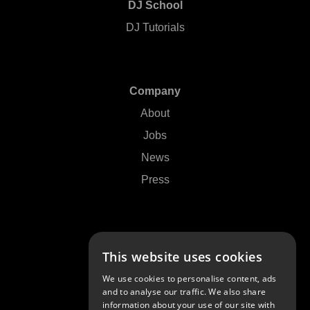
DJ School
DJ Tutorials
Company
About
Jobs
News
Press
Support
This website uses cookies
Contact Us
We use cookies to personalise content, ads
FAQs
and to analyse our traffic. We also share
information about your use of our site with
Community