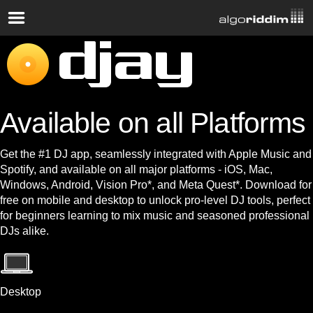
Available on all Platforms
Get the #1 DJ app, seamlessly integrated with Apple Music and
Spotify, and available on all major platforms - iOS, Mac,
Windows, Android, Vision Pro*, and Meta Quest*. Download for
free on mobile and desktop to unlock pro-level DJ tools, perfect
for beginners learning to mix music and seasoned professional
DJs alike.
Desktop