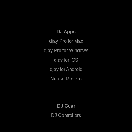
DJ Apps
djay Pro for Mac
djay Pro for Windows
djay for iOS
djay for Android
Neural Mix Pro
DJ Gear
DJ Controllers