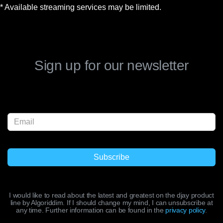
* Available streaming services may be limited.
Sign up for our newsletter
I would like to read about the latest and greatest on the djay product
line by Algoriddim. If I should change my mind, I can unsubscribe at
any time. Further information can be found in the
privacy policy
.