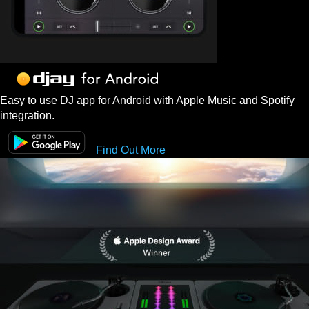
Easy to use DJ app for Android with Apple Music and Spotify
integration.
Find Out More