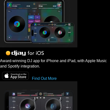
Award-winning DJ app for iPhone and iPad, with Apple Music
and Spotify integration.
Find Out More