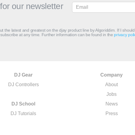
for our newsletter
out the latest and greatest on the djay product line by Algoriddim. If I shou
subscribe at any time. Further information can be found in the
privacy poli
DJ Gear
Company
DJ Controllers
About
Jobs
DJ School
News
DJ Tutorials
Press