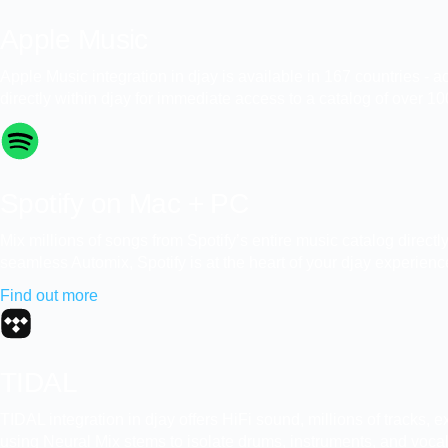
Apple Music
Apple Music integration in djay is available in 167 countries -
directly within djay for immediate access to a catalog of over 100
Spotify on Mac + PC
Mix millions of songs from Spotify’s entire music catalog direct
seamless Automix, Spotify is at the heart of your djay experienc
Find out more
TIDAL
TIDAL integration in djay offers HiFi sound, millions of tracks,
using Neural Mix stems to isolate drums, instruments, and vocals