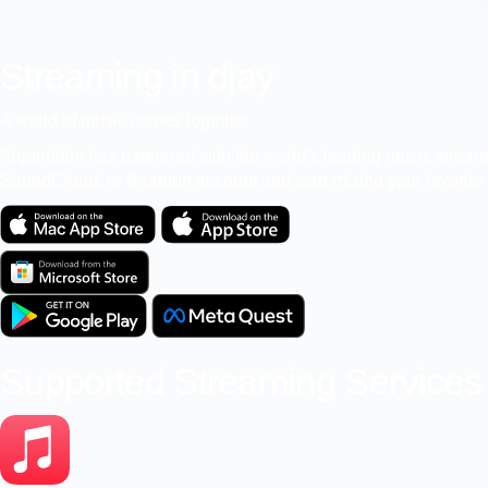
Streaming in djay
A world of music comes together
Algoriddim has partnered with the world’s leading music streamin
SoundCloud, or Beatport account and start mixing your favorite s
Supported Streaming Services