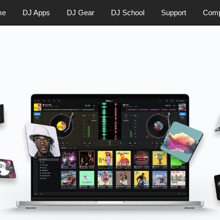
me
DJ Apps
DJ Gear
DJ School
Support
Com