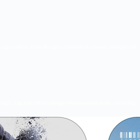
ubscription. From the latest chart hits to unique underground
for DJs, Top 100, offline storage and advanced audio streaming.