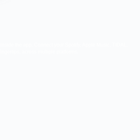
t inside the app. Connect your Spotify, Apple Music, TIDAL,
ingertips, across multiple platforms.