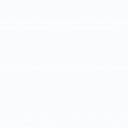
 across all platforms - bringing unparalleled music access to dj
 million songs, including your personal library, in the cloud.
ly inside djay – including your own playlists and Spotify’s edito
e.
 exclusive content, and you can even stream music videos right f
 in real time.