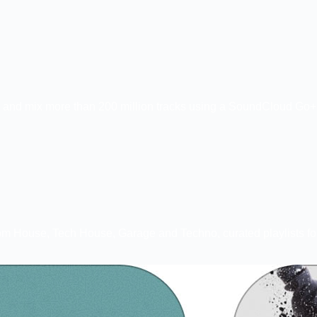
 and mix more than 200 million tracks using a SoundCloud Go+ s
ks from House, Tech House, Garage and Techno, curated playlists 