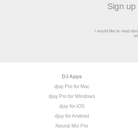
Sign up 
I would like to read ab
un
DJ Apps
djay Pro for Mac
djay Pro for Windows
djay for iOS
djay for Android
Neural Mix Pro