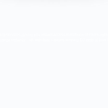
g services, giving you instant access to millions of tracks righ
ongs instantly – all with djay’s award-winning DJ tools at your f