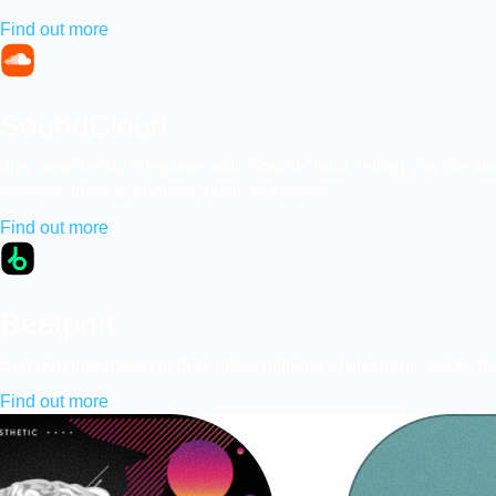
Find out more
SoundCloud
djay seamlessly integrates with SoundCloud, letting you stream
remixes, there is endless music to explore.
Find out more
Beatport
Beatport integration in djay offers millions of electronic trac
Find out more