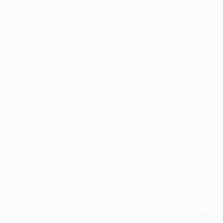
ay users around the world. Connect your Apple Music account
rial picks. Whether you’re DJing with hardware or enjoying a
rom within djay. With a TIDAL DJ Extension, you can get creative